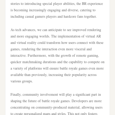
stories to introducing special player abilities, the BR experience
is becoming increasingly engaging and diverse, catering to
including casual gamers players and hardcore fans together.
As tech advances, we can anticipate to see improved rendering
and more engaging worlds. The implementation of virtual AR
and virtual reality could transform how users connect with these
games, rendering the interaction even more visceral and
interactive. Furthermore, with the growth of remote gaming,
quicker matchmaking durations and the capability to compete on
a variety of platforms will ensure battle royale games even more
available than previously, increasing their popularity across
various groups.
Finally, community involvement will play a significant part in
shaping the future of battle royale games. Developers are more
concentrating on community-produced material, allowing users
to create personalized maps and styles. This not only fosters