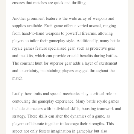
ensures that matches are quick and thrilling.
Another prominent feature is the wide array of weapons and
supplies available. Each game offers a varied arsenal, ranging
from hand-to-hand weapons to powerful firearms, allowing
players to tailor their gameplay style. Additionally, many battle
royale games feature specialized gear, such as protective gear
and medkits, which can provide crucial benefits during battles.
The constant hunt for superior gear adds a layer of excitement
and uncertainty, maintaining players engaged throughout the
match.
Lastly, hero traits and special mechanics play a critical role in
contouring the gameplay experience. Many battle royale games
include characters with individual skills, boosting teamwork and
strategy. These skills can alter the dynamics of a game, as
players collaborate together to leverage their strengths. This
aspect not only fosters imagination in gameplay but also