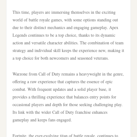
This time, players are immersing themselves in the exciting
world of battle royale games, with some options standing out
due to their distinct mechanics and engaging gameplay. Apex
Legends continues to be a top choice, thanks to its dynamic
action and versatile character abilities. The combination of team
strategy and individual skill keeps the experience new, making it
a top choice for both newcomers and seasoned veterans.
Warzone from Call of Duty remains a heavyweight in the genre,
offering a raw experience that captures the essence of epic
combat. With frequent updates and a solid player base, it
provides a thrilling experience that balances entry points for
occasional players and depth for those seeking challenging play.
Its link with the wider Call of Duty franchise enhances
gameplay and keeps fans engaged.
Fortnite, the ever-evolving titan of battle royale, continues to