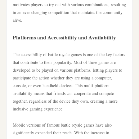
motivates players to try out with various combinations, resulting
in an ever-changing competition that maintains the community
alive.
Platforms and Accessibility and Availability
The accessibility of battle royale games is one of the key factors
that contribute to their popularity. Most of these games are
developed to be played on various platforms, letting players to
participate the action whether they are using a computer,
console, or even handheld devices. This multi-platform
availability means that friends can cooperate and compete
together, regardless of the device they own, creating a more
inclusive gaming experience.
Mobile versions of famous battle royale games have also
significantly expanded their reach. With the increase in