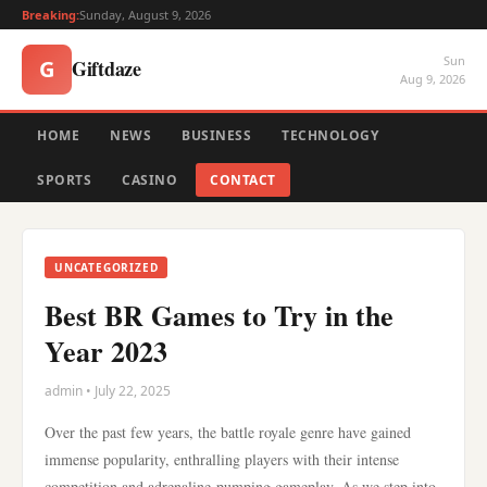
Breaking:
Sunday, August 9, 2026
Sun
Giftdaze
G
Aug 9, 2026
HOME
NEWS
BUSINESS
TECHNOLOGY
SPORTS
CASINO
CONTACT
UNCATEGORIZED
Best BR Games to Try in the
Year 2023
admin • July 22, 2025
Over the past few years, the battle royale genre have gained
immense popularity, enthralling players with their intense
competition and adrenaline-pumping gameplay. As we step into