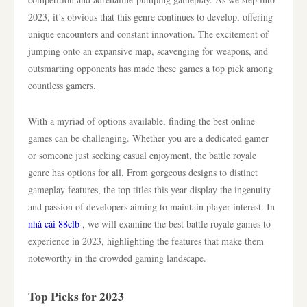
2023, it’s obvious that this genre continues to develop, offering
unique encounters and constant innovation. The excitement of
jumping onto an expansive map, scavenging for weapons, and
outsmarting opponents has made these games a top pick among
countless gamers.
With a myriad of options available, finding the best online
games can be challenging. Whether you are a dedicated gamer
or someone just seeking casual enjoyment, the battle royale
genre has options for all. From gorgeous designs to distinct
gameplay features, the top titles this year display the ingenuity
and passion of developers aiming to maintain player interest. In
nhà cái 88clb
, we will examine the best battle royale games to
experience in 2023, highlighting the features that make them
noteworthy in the crowded gaming landscape.
Top Picks for 2023