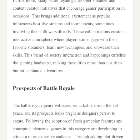
Furthermore, many battle royale games offer streamer and
content creator initiatives that encourage gamer participation in
occasions. This brings additional excitement as popular
influencers host live streams and tournaments, sometimes
involving their followers directly. These collaborations create an
interactive atmosphere where players can engage with their
favorite streamers, learn new techniques, and showcase their
skills. This blend of society interaction and happenings enriches
the gaming landscape, making these titles more than just titles,
but rather shared adventures.
Prospects of Battle Royale
The battle royale genre witnessed remarkable rise in the last
years, and its prospects looks bright as designers persist to
create. Following the adoption of fresh gameplay features and
conceptual elements, games in this category are developing to
attract a more extensive audience. Through adding plot-driven