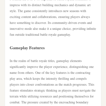
impress with its distinct building mechanics and dynamic art
style. The game consistently introduces new seasons with
exciting content and collaborations, ensuring players always
have something to discover. Its community-driven events and
innovative mode also make it a unique choice, providing infinite
fun outside traditional battle royale gameplay.
Gameplay Features
In the realm of battle royale titles, gameplay elements
significantly improve the player experience, distinguishing one
name from others. One of the key features is the contracting
play area, which keeps the intensity thrilling and compels
players into closer confrontations as the match progresses. This
feature stimulates strategic thinking as players must navigate the
terrain while utilizing resources and positioning themselves for
combat. The pressure created by the encroaching boundary