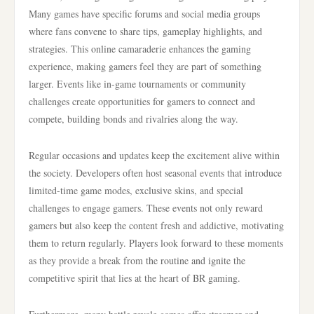
Many games have specific forums and social media groups
where fans convene to share tips, gameplay highlights, and
strategies. This online camaraderie enhances the gaming
experience, making gamers feel they are part of something
larger. Events like in-game tournaments or community
challenges create opportunities for gamers to connect and
compete, building bonds and rivalries along the way.
Regular occasions and updates keep the excitement alive within
the society. Developers often host seasonal events that introduce
limited-time game modes, exclusive skins, and special
challenges to engage gamers. These events not only reward
gamers but also keep the content fresh and addictive, motivating
them to return regularly. Players look forward to these moments
as they provide a break from the routine and ignite the
competitive spirit that lies at the heart of BR gaming.