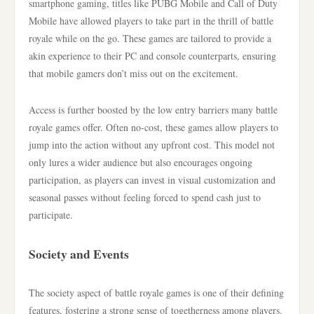
smartphone gaming, titles like PUBG Mobile and Call of Duty
Mobile have allowed players to take part in the thrill of battle
royale while on the go. These games are tailored to provide a
akin experience to their PC and console counterparts, ensuring
that mobile gamers don’t miss out on the excitement.
Access is further boosted by the low entry barriers many battle
royale games offer. Often no-cost, these games allow players to
jump into the action without any upfront cost. This model not
only lures a wider audience but also encourages ongoing
participation, as players can invest in visual customization and
seasonal passes without feeling forced to spend cash just to
participate.
Society and Events
The society aspect of battle royale games is one of their defining
features, fostering a strong sense of togetherness among players.