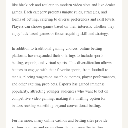
like blackjack and roulette to modern video slots and live dealer
games. Each category presents unique rules, strategies, and
forms of betting, catering to diverse preferences and skill levels.
Players can choose games based on their interests, whether they
enjoy luck-based games or those requiring skill and strategy.
In addition to traditional gaming choices, online betting
platforms have expanded their offerings to include sports
betting, esports, and virtual sports. This diversification allows
bettors to engage with their favorite sports, from football to
tennis, placing wagers on match outcomes, player performances,
and other exciting prop bets. Esports has gained immense
popularity, attracting younger audiences who want to bet on
competitive video gaming, making it a thrilling option for
bettors seeking something beyond conventional betting.
Furthermore, many online casinos and betting sites provide
various bonuses and promotions that enhance the betting