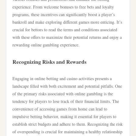
experience. From welcome bonuses to free bets and loyalty
programs, these incentives can significantly boost a player’s
bankroll and make exploring different games more enticing. It’s
crucial for bettors to read the terms and conditions associated
with these offers to maximize their potential returns and enjoy a
rewarding online gambling experience.
Recognizing Risks and Rewards
Engaging in online betting and casino activities presents a
landscape filled with both excitement and potential pitfalls. One
of the primary risks associated with online gambling is the
tendency for players to lose track of their financial limits. The
convenience of accessing games from home can lead to
impulsive betting behavior, making it essential for players to
establish strict budgets and adhere to them. Recognizing the risk
of overspending is crucial for maintaining a healthy relationship