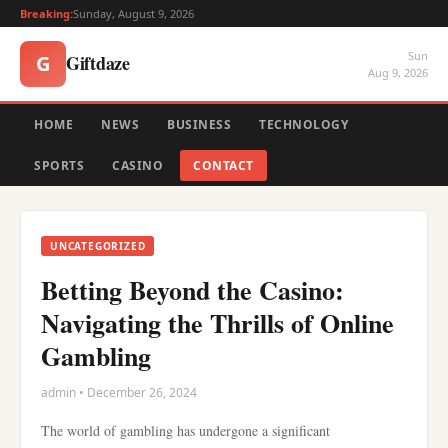
Breaking:
Sunday, August 9, 2026
Sun
Giftdaze
G
Aug 9, 2026
HOME
NEWS
BUSINESS
TECHNOLOGY
SPORTS
CASINO
CONTACT
UNCATEGORIZED
Betting Beyond the Casino:
Navigating the Thrills of Online
Gambling
admin • December 26, 2024
The world of gambling has undergone a significant