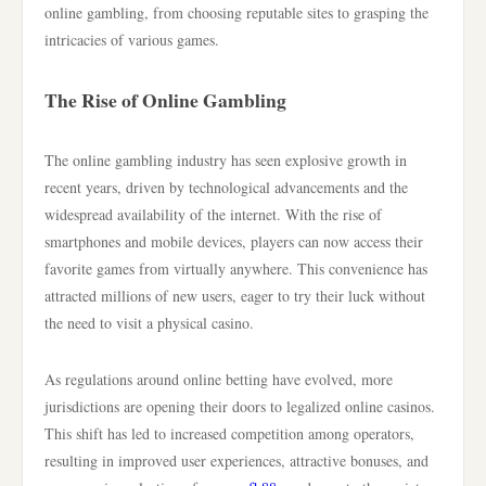
online gambling, from choosing reputable sites to grasping the
intricacies of various games.
The Rise of Online Gambling
The online gambling industry has seen explosive growth in
recent years, driven by technological advancements and the
widespread availability of the internet. With the rise of
smartphones and mobile devices, players can now access their
favorite games from virtually anywhere. This convenience has
attracted millions of new users, eager to try their luck without
the need to visit a physical casino.
As regulations around online betting have evolved, more
jurisdictions are opening their doors to legalized online casinos.
This shift has led to increased competition among operators,
resulting in improved user experiences, attractive bonuses, and