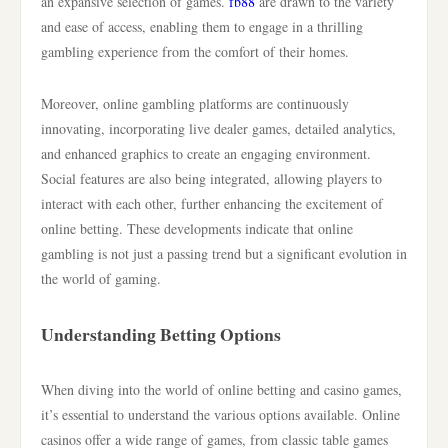
an expansive selection of games.
fb88
are drawn to the variety
and ease of access, enabling them to engage in a thrilling
gambling experience from the comfort of their homes.
Moreover, online gambling platforms are continuously
innovating, incorporating live dealer games, detailed analytics,
and enhanced graphics to create an engaging environment.
Social features are also being integrated, allowing players to
interact with each other, further enhancing the excitement of
online betting. These developments indicate that online
gambling is not just a passing trend but a significant evolution in
the world of gaming.
Understanding Betting Options
When diving into the world of online betting and casino games,
it’s essential to understand the various options available. Online
casinos offer a wide range of games, from classic table games