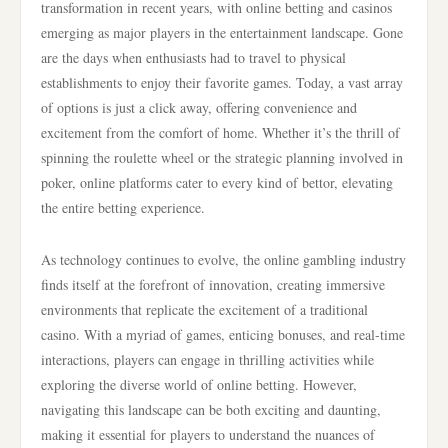
transformation in recent years, with online betting and casinos
emerging as major players in the entertainment landscape. Gone
are the days when enthusiasts had to travel to physical
establishments to enjoy their favorite games. Today, a vast array
of options is just a click away, offering convenience and
excitement from the comfort of home. Whether it’s the thrill of
spinning the roulette wheel or the strategic planning involved in
poker, online platforms cater to every kind of bettor, elevating
the entire betting experience.
As technology continues to evolve, the online gambling industry
finds itself at the forefront of innovation, creating immersive
environments that replicate the excitement of a traditional
casino. With a myriad of games, enticing bonuses, and real-time
interactions, players can engage in thrilling activities while
exploring the diverse world of online betting. However,
navigating this landscape can be both exciting and daunting,
making it essential for players to understand the nuances of