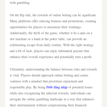
with gambling.
On the flip side, the rewards of online betting can be significant.
Many platforms offer enticing bonuses and promotions, creating
opportunities for players to maximize their winnings.
Additionally, the thrill of the game, whether it be a spin on a
slot machine or a hand at the poker table, can provide an
exhilarating escape from daily routine. With the right strategy
and a bit of luck, players can enjoy substantial payouts that
enhance their overall experience and potentially turn a profit.
Ultimately, understanding the balance between risks and rewards
is vital. Players should approach online betting and casino
ventures with a mindset that prioritizes enjoyment and
responsible play. By being
fb88 đăng nhập
of potential losses
while also recognizing the inherent rewards, individuals can
navigate the online gambling landscape in a way that enhances
their entertainment without compromising their financial