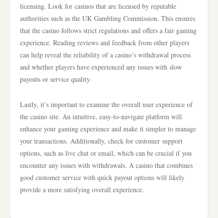
licensing. Look for casinos that are licensed by reputable
authorities such as the UK Gambling Commission. This ensures
that the casino follows strict regulations and offers a fair gaming
experience. Reading reviews and feedback from other players
can help reveal the reliability of a casino’s withdrawal process
and whether players have experienced any issues with slow
payouts or service quality.
Lastly, it’s important to examine the overall user experience of
the casino site. An intuitive, easy-to-navigate platform will
enhance your gaming experience and make it simpler to manage
your transactions. Additionally, check for customer support
options, such as live chat or email, which can be crucial if you
encounter any issues with withdrawals. A casino that combines
good customer service with quick payout options will likely
provide a more satisfying overall experience.