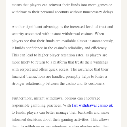
means that players can reinvest their funds into more games or
withdraw to their personal accounts without unnecessary delays.
Another significant advantage is the increased level of trust and
security associated with instant withdrawal casinos. When
players see that their funds are available almost instantaneously,
it builds confidence in the casino’s reliability and efficiency.
This can lead to higher player retention rates, as players are
more likely to return to a platform that treats their winnings
with respect and offers quick access. The assurance that their
financial transactions are handled promptly helps to foster a
stronger relationship between the casino and its customers.
Furthermore, instant withdrawal options can encourage
responsible gambling practices. With
fast withdrawal casino uk
to funds, players can better manage their bankrolls and make
informed decisions about their gaming activities. This allows
them to withdraw excess winnings or stop playing when they