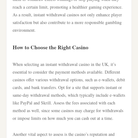
reach a certain limit, promoting a healthier gaming experience.
As a result, instant withdrawal casinos not only enhance player
satisfaction but also contribute to a more responsible gambling
environment.
How to Choose the Right Casino
When selecting an instant withdrawal casino in the UK, it’s
essential to consider the payment methods available. Different
casinos offer various withdrawal options, such as e-wallets, debit
cards, and bank transfers. Opt for a site that supports instant or
same-day withdrawal methods, which typically include e-wallets
like PayPal and Skrill. Assess the fees associated with each
method as well, since some casinos may charge for withdrawals
or impose limits on how much you can cash out at a time.
Another vital aspect to assess is the casino’s reputation and