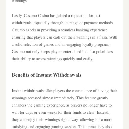
winnings.
Lastly, Casumo Casino has gained a reputation for fast
withdrawals, especially through its range of payment methods.
Casumo excels in providing a seamless banking experience,
ensuring that players can cash out their winnings in a flash. With
a solid selection of games and an engaging loyalty program,
Casumo not only keeps players entertained but also prioritizes
their ability to access winnings quickly and easily.
Benefits of Instant Withdrawals
Instant withdrawals offer players the convenience of having their
winnings accessed almost immediately. This feature greatly
enhances the gaming experience, as players no longer have to
wait for days or even weeks for their funds to clear. Instead,
they can enjoy their winnings right away, allowing for a more
satisfying and engaging gaming session. This immediacy also