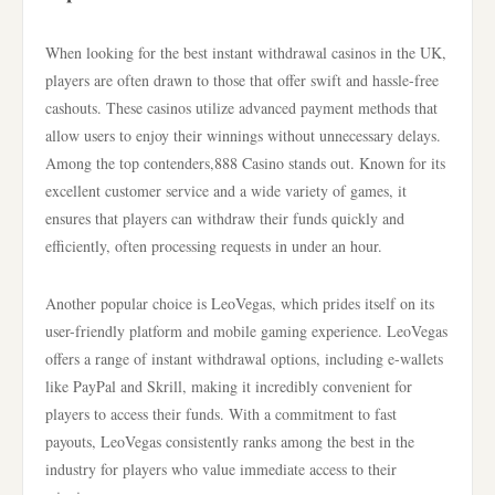
When looking for the best instant withdrawal casinos in the UK,
players are often drawn to those that offer swift and hassle-free
cashouts. These casinos utilize advanced payment methods that
allow users to enjoy their winnings without unnecessary delays.
Among the top contenders,888 Casino stands out. Known for its
excellent customer service and a wide variety of games, it
ensures that players can withdraw their funds quickly and
efficiently, often processing requests in under an hour.
Another popular choice is LeoVegas, which prides itself on its
user-friendly platform and mobile gaming experience. LeoVegas
offers a range of instant withdrawal options, including e-wallets
like PayPal and Skrill, making it incredibly convenient for
players to access their funds. With a commitment to fast
payouts, LeoVegas consistently ranks among the best in the
industry for players who value immediate access to their