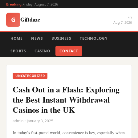
Breaking:
Friday, August 7, 2026
Fri
Giftdaze
G
Aug 7, 2026
HOME
NEWS
BUSINESS
TECHNOLOGY
SPORTS
CASINO
CONTACT
UNCATEGORIZED
Cash Out in a Flash: Exploring
the Best Instant Withdrawal
Casinos in the UK
admin • January 3, 2025
In today’s fast-paced world, convenience is key, especially when