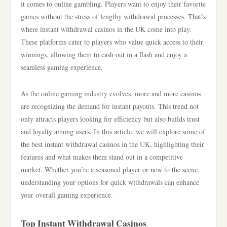
it comes to online gambling. Players want to enjoy their favorite
games without the stress of lengthy withdrawal processes. That’s
where instant withdrawal casinos in the UK come into play.
These platforms cater to players who value quick access to their
winnings, allowing them to cash out in a flash and enjoy a
seamless gaming experience.
As the online gaming industry evolves, more and more casinos
are recognizing the demand for instant payouts. This trend not
only attracts players looking for efficiency but also builds trust
and loyalty among users. In this article, we will explore some of
the best instant withdrawal casinos in the UK, highlighting their
features and what makes them stand out in a competitive
market. Whether you’re a seasoned player or new to the scene,
understanding your options for quick withdrawals can enhance
your overall gaming experience.
Top Instant Withdrawal Casinos