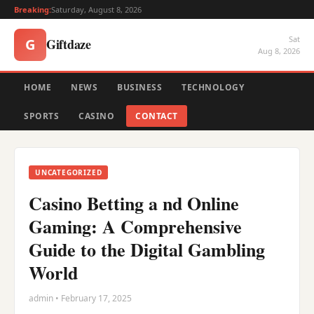
Breaking:
Saturday, August 8, 2026
Sat
Giftdaze
G
Aug 8, 2026
HOME
NEWS
BUSINESS
TECHNOLOGY
SPORTS
CASINO
CONTACT
UNCATEGORIZED
Casino Betting a nd Online
Gaming: A Comprehensive
Guide to the Digital Gambling
World
admin • February 17, 2025