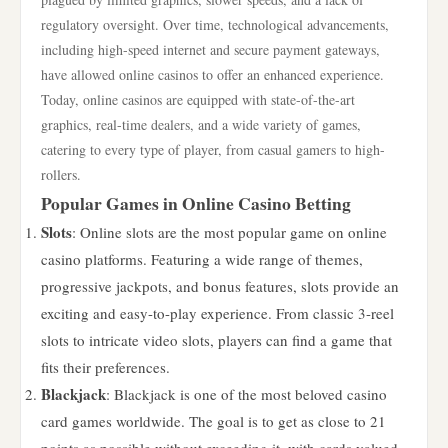
regulatory oversight. Over time, technological advancements,
including high-speed internet and secure payment gateways,
have allowed online casinos to offer an enhanced experience.
Today, online casinos are equipped with state-of-the-art
graphics, real-time dealers, and a wide variety of games,
catering to every type of player, from casual gamers to high-
rollers.
Popular Games in Online Casino Betting
Slots
: Online slots are the most popular game on online
casino platforms. Featuring a wide range of themes,
progressive jackpots, and bonus features, slots provide an
exciting and easy-to-play experience. From classic 3-reel
slots to intricate video slots, players can find a game that
fits their preferences.
Blackjack
: Blackjack is one of the most beloved casino
card games worldwide. The goal is to get as close to 21