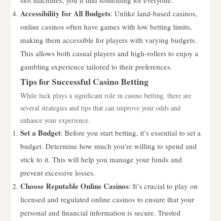
slot machines, you’ll find something for everyone.
Accessibility for All Budgets
: Unlike land-based casinos,
online casinos often have games with low betting limits,
making them accessible for players with varying budgets.
This allows both casual players and high-rollers to enjoy a
gambling experience tailored to their preferences.
Tips for Successful Casino Betting
While luck plays a significant role in casino betting, there are
several strategies and tips that can improve your odds and
enhance your experience.
Set a Budget
: Before you start betting, it’s essential to set a
budget. Determine how much you’re willing to spend and
stick to it. This will help you manage your funds and
prevent excessive losses.
Choose Reputable Online Casinos
: It’s crucial to play on
licensed and regulated online casinos to ensure that your
personal and financial information is secure. Trusted