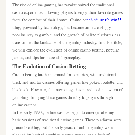
The rise of online gaming has revolutionized the traditional
casino experience, allowing players to enjoy their favorite games
from the comfort of their homes. Casino be
nhà cái uy tín win55
tting, powered by technology, has become an increasingly
popular way to gamble, and the growth of online platforms has
transformed the landscape of the gaming industry. In this article,
we will explore the evolution of online casino betting, popular
games, and tips for successful gameplay.
The Evolution of Casino Betting
Casino betting has been around for centuries, with traditional
brick-and-mortar casinos offering games like poker, roulette, and
blackjack. However, the internet age has introduced a new era of
gambling, bringing these games directly to players through
online casinos.
In the early 1990s, online casinos began to emerge, offering
basic versions of traditional casino games. These platforms were
groundbreaking, but the early years of online gaming were
plagued by limited graphics, slower speeds, and a lack of