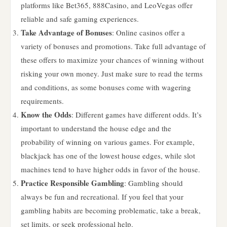
platforms like Bet365, 888Casino, and LeoVegas offer
reliable and safe gaming experiences.
Take Advantage of Bonuses
: Online casinos offer a
variety of bonuses and promotions. Take full advantage of
these offers to maximize your chances of winning without
risking your own money. Just make sure to read the terms
and conditions, as some bonuses come with wagering
requirements.
Know the Odds
: Different games have different odds. It’s
important to understand the house edge and the
probability of winning on various games. For example,
blackjack has one of the lowest house edges, while slot
machines tend to have higher odds in favor of the house.
Practice Responsible Gambling
: Gambling should
always be fun and recreational. If you feel that your
gambling habits are becoming problematic, take a break,
set limits, or seek professional help.