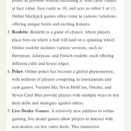
points as possible without exceeding it, with cards valued
at face value, face cards as 10, and aces as either 1 or 11.
Online blackjack games often come in various variations,
offering unique twists and exciting features.
Roulette
: Roulette is a game of chance, where players
place bets on where a ball will land on a spinning wheel.
Online roulette includes various versions, such as
European, American, and French roulette, each offering
different odds and house edges.
Poker
: Online poker has become a global phenomenon,
with millions of players competing in tournaments and
cash games. Variants like Texas Hold’em, Omaha, and
Seven-Card Stud provide players with multiple ways to test
their skills and strategies against others.
Live Dealer Games
: A relatively new addition to online
gaming, live dealer games allow players to interact with
real dealers via live video feeds. This immersive