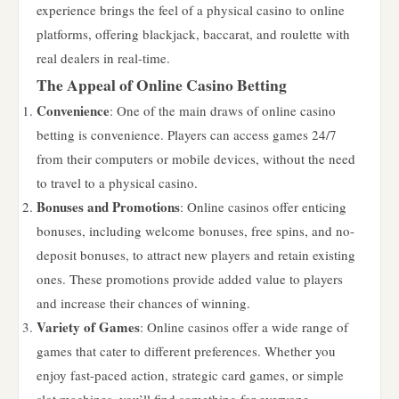
experience brings the feel of a physical casino to online
platforms, offering blackjack, baccarat, and roulette with
real dealers in real-time.
The Appeal of Online Casino Betting
Convenience
: One of the main draws of online casino
betting is convenience. Players can access games 24/7
from their computers or mobile devices, without the need
to travel to a physical casino.
Bonuses and Promotions
: Online casinos offer enticing
bonuses, including welcome bonuses, free spins, and no-
deposit bonuses, to attract new players and retain existing
ones. These promotions provide added value to players
and increase their chances of winning.
Variety of Games
: Online casinos offer a wide range of
games that cater to different preferences. Whether you
enjoy fast-paced action, strategic card games, or simple