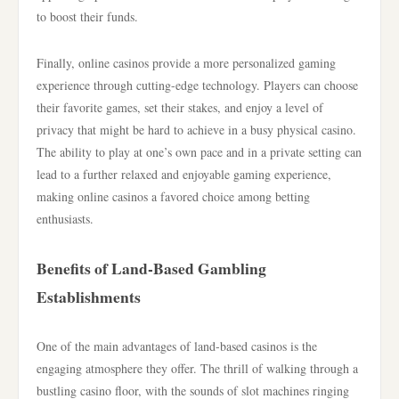
to boost their funds.
Finally, online casinos provide a more personalized gaming
experience through cutting-edge technology. Players can choose
their favorite games, set their stakes, and enjoy a level of
privacy that might be hard to achieve in a busy physical casino.
The ability to play at one’s own pace and in a private setting can
lead to a further relaxed and enjoyable gaming experience,
making online casinos a favored choice among betting
enthusiasts.
Benefits of Land-Based Gambling
Establishments
One of the main advantages of land-based casinos is the
engaging atmosphere they offer. The thrill of walking through a
bustling casino floor, with the sounds of slot machines ringing