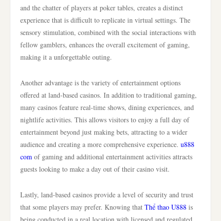
and the chatter of players at poker tables, creates a distinct
experience that is difficult to replicate in virtual settings. The
sensory stimulation, combined with the social interactions with
fellow gamblers, enhances the overall excitement of gaming,
making it a unforgettable outing.
Another advantage is the variety of entertainment options
offered at land-based casinos. In addition to traditional gaming,
many casinos feature real-time shows, dining experiences, and
nightlife activities. This allows visitors to enjoy a full day of
entertainment beyond just making bets, attracting to a wider
audience and creating a more comprehensive experience.
u888
com
of gaming and additional entertainment activities attracts
guests looking to make a day out of their casino visit.
Lastly, land-based casinos provide a level of security and trust
that some players may prefer. Knowing that
Thể thao U888
is
being conducted in a real location with licensed and regulated