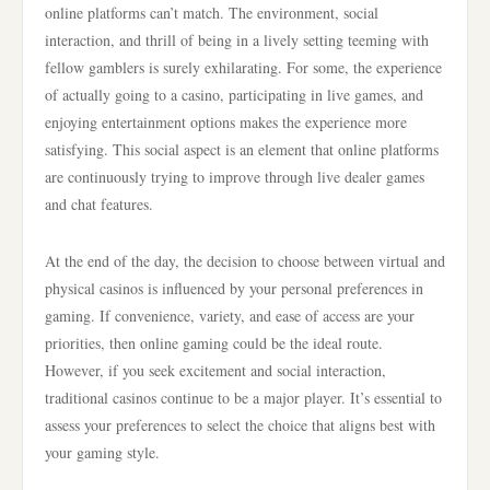
online platforms can’t match. The environment, social
interaction, and thrill of being in a lively setting teeming with
fellow gamblers is surely exhilarating. For some, the experience
of actually going to a casino, participating in live games, and
enjoying entertainment options makes the experience more
satisfying. This social aspect is an element that online platforms
are continuously trying to improve through live dealer games
and chat features.
At the end of the day, the decision to choose between virtual and
physical casinos is influenced by your personal preferences in
gaming. If convenience, variety, and ease of access are your
priorities, then online gaming could be the ideal route.
However, if you seek excitement and social interaction,
traditional casinos continue to be a major player. It’s essential to
assess your preferences to select the choice that aligns best with
your gaming style.