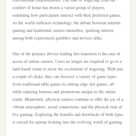
comfort of home has drawn a varied group of players,
redefining how participants interact with their preferred games.
As the world embraces technology, the debate between internet
gaming and traditional casinos intensifies, sparking interest
among both experienced gamblers and novices alike.
One of the primary drivers leading this transition is the ease of
access of online casinos. Users no longer are required to go to a
land-based venue to savor the excitement of wagering. With just
a couple of clicks, they can discover a variety of game types,
from traditional table games to cutting-edge slot games, all
while enjoying bonuses and promotions unique to the online
realm. Meanwhile, physical casinos continue to offer the joy of a
vibrant atmosphere, social connections, and the physical rush of
live gaming. Exploring the benefits and drawbacks of both types
is crucial for anyone looking into the evolving world of gaming.