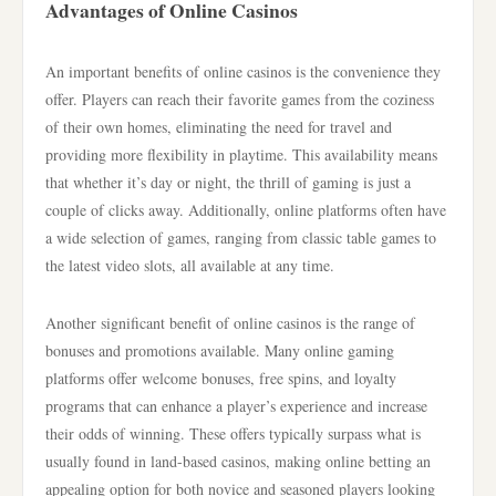
Advantages of Online Casinos
An important benefits of online casinos is the convenience they
offer. Players can reach their favorite games from the coziness
of their own homes, eliminating the need for travel and
providing more flexibility in playtime. This availability means
that whether it’s day or night, the thrill of gaming is just a
couple of clicks away. Additionally, online platforms often have
a wide selection of games, ranging from classic table games to
the latest video slots, all available at any time.
Another significant benefit of online casinos is the range of
bonuses and promotions available. Many online gaming
platforms offer welcome bonuses, free spins, and loyalty
programs that can enhance a player’s experience and increase
their odds of winning. These offers typically surpass what is
usually found in land-based casinos, making online betting an
appealing option for both novice and seasoned players looking