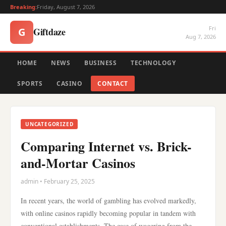
Breaking:
Friday, August 7, 2026
Fri
Giftdaze
G
Aug 7, 2026
HOME
NEWS
BUSINESS
TECHNOLOGY
SPORTS
CASINO
CONTACT
UNCATEGORIZED
Comparing Internet vs. Brick-
and-Mortar Casinos
admin • February 25, 2025
In recent years, the world of gambling has evolved markedly,
with online casinos rapidly becoming popular in tandem with
conventional establishments. The ease of wagering from the