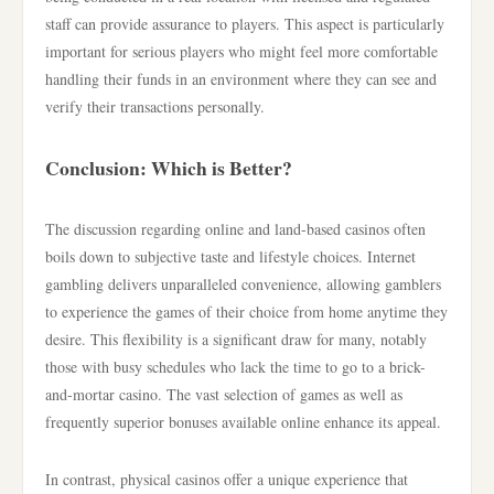
staff can provide assurance to players. This aspect is particularly
important for serious players who might feel more comfortable
handling their funds in an environment where they can see and
verify their transactions personally.
Conclusion: Which is Better?
The discussion regarding online and land-based casinos often
boils down to subjective taste and lifestyle choices. Internet
gambling delivers unparalleled convenience, allowing gamblers
to experience the games of their choice from home anytime they
desire. This flexibility is a significant draw for many, notably
those with busy schedules who lack the time to go to a brick-
and-mortar casino. The vast selection of games as well as
frequently superior bonuses available online enhance its appeal.
In contrast, physical casinos offer a unique experience that