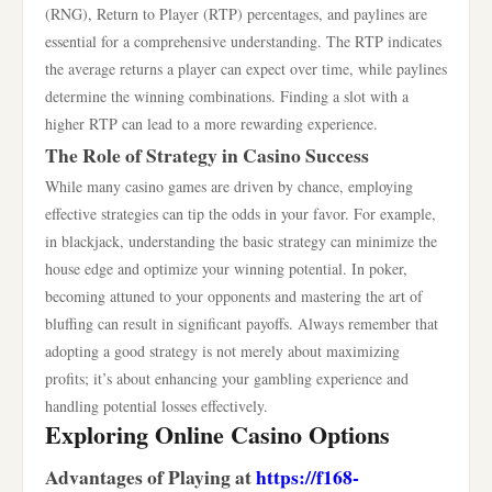
(RNG), Return to Player (RTP) percentages, and paylines are
essential for a comprehensive understanding. The RTP indicates
the average returns a player can expect over time, while paylines
determine the winning combinations. Finding a slot with a
higher RTP can lead to a more rewarding experience.
The Role of Strategy in Casino Success
While many casino games are driven by chance, employing
effective strategies can tip the odds in your favor. For example,
in blackjack, understanding the basic strategy can minimize the
house edge and optimize your winning potential. In poker,
becoming attuned to your opponents and mastering the art of
bluffing can result in significant payoffs. Always remember that
adopting a good strategy is not merely about maximizing
profits; it’s about enhancing your gambling experience and
handling potential losses effectively.
Exploring Online Casino Options
Advantages of Playing at
https://f168-