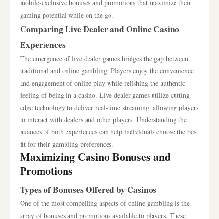
mobile-exclusive bonuses and promotions that maximize their
gaming potential while on the go.
Comparing Live Dealer and Online Casino
Experiences
The emergence of live dealer games bridges the gap between
traditional and online gambling. Players enjoy the convenience
and engagement of online play while relishing the authentic
feeling of being in a casino. Live dealer games utilize cutting-
edge technology to deliver real-time streaming, allowing players
to interact with dealers and other players. Understanding the
nuances of both experiences can help individuals choose the best
fit for their gambling preferences.
Maximizing Casino Bonuses and
Promotions
Types of Bonuses Offered by Casinos
One of the most compelling aspects of online gambling is the
array of bonuses and promotions available to players. These