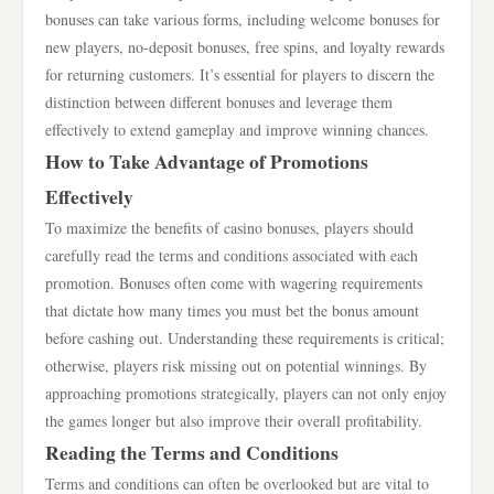
bonuses can take various forms, including welcome bonuses for
new players, no-deposit bonuses, free spins, and loyalty rewards
for returning customers. It’s essential for players to discern the
distinction between different bonuses and leverage them
effectively to extend gameplay and improve winning chances.
How to Take Advantage of Promotions
Effectively
To maximize the benefits of casino bonuses, players should
carefully read the terms and conditions associated with each
promotion. Bonuses often come with wagering requirements
that dictate how many times you must bet the bonus amount
before cashing out. Understanding these requirements is critical;
otherwise, players risk missing out on potential winnings. By
approaching promotions strategically, players can not only enjoy
the games longer but also improve their overall profitability.
Reading the Terms and Conditions
Terms and conditions can often be overlooked but are vital to