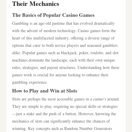
Their Mechanics
The Basics of Popular Casino Games
Gambling is an age-old pastime that has evolved dramatically
with the advent of modern technology. Casino games form the
heart of this multifaceted industry, offering a diverse range of
options that cater to both novice players and seasoned gamblers
alike. Popular games such as blackjack, poker, roulette, and slot
machines dominate the landscape, each with their own unique
rules, strategies, and payout structures. Understanding how these
games work is crucial for anyone looking to enhance their
gambling experience.
How to Play and Win at Slots
Slots are perhaps the most accessible games in a casino’s arsenal.
They are simple to play, requiring no special skills or strategies
—just a stake and the push of a button. However, knowing the
mechanics of slots can significantly enhance the chances of
winning. Key concepts such as Random Number Generators