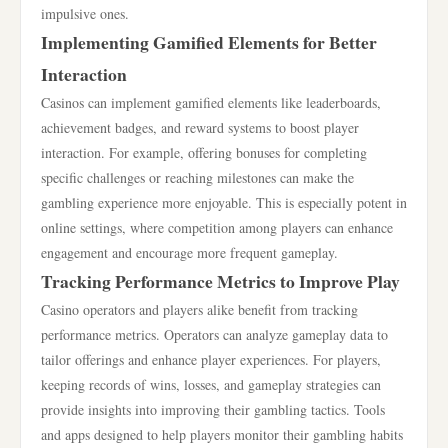
impulsive ones.
Implementing Gamified Elements for Better
Interaction
Casinos can implement gamified elements like leaderboards,
achievement badges, and reward systems to boost player
interaction. For example, offering bonuses for completing
specific challenges or reaching milestones can make the
gambling experience more enjoyable. This is especially potent in
online settings, where competition among players can enhance
engagement and encourage more frequent gameplay.
Tracking Performance Metrics to Improve Play
Casino operators and players alike benefit from tracking
performance metrics. Operators can analyze gameplay data to
tailor offerings and enhance player experiences. For players,
keeping records of wins, losses, and gameplay strategies can
provide insights into improving their gambling tactics. Tools
and apps designed to help players monitor their gambling habits