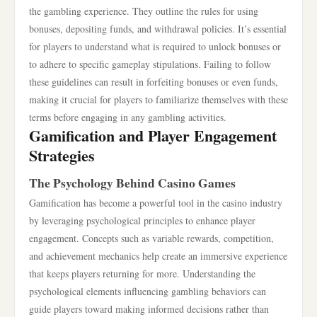
the gambling experience. They outline the rules for using
bonuses, depositing funds, and withdrawal policies. It’s essential
for players to understand what is required to unlock bonuses or
to adhere to specific gameplay stipulations. Failing to follow
these guidelines can result in forfeiting bonuses or even funds,
making it crucial for players to familiarize themselves with these
terms before engaging in any gambling activities.
Gamification and Player Engagement
Strategies
The Psychology Behind Casino Games
Gamification has become a powerful tool in the casino industry
by leveraging psychological principles to enhance player
engagement. Concepts such as variable rewards, competition,
and achievement mechanics help create an immersive experience
that keeps players returning for more. Understanding the
psychological elements influencing gambling behaviors can
guide players toward making informed decisions rather than