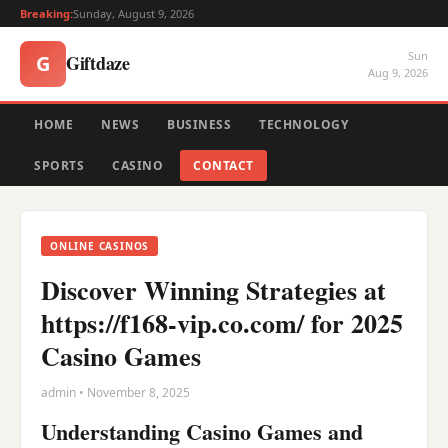
Breaking:
Sunday, August 9, 2026
Sun
Giftdaze
G
Aug 9, 2026
HOME
NEWS
BUSINESS
TECHNOLOGY
SPORTS
CASINO
CONTACT
ONLINE CASINOS
Discover Winning Strategies at
https://f168-vip.co.com/ for 2025
Casino Games
admin • November 8, 2025
Understanding Casino Games and