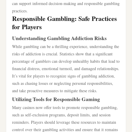
can support informed decision-making and responsible gambling
practices.
Responsible Gambling: Safe Practices
for Players
Understanding Gambling Addiction Risks
While gambling can be a thrilling experience, understanding the
risks of addiction is crucial. Statistics show that a significant
percentage of gamblers can develop unhealthy habits that lead to
financial distress, emotional turmoil, and damaged relationships.
It’s vital for players to recognize signs of gambling addiction,
such as chasing losses or neglecting personal responsibilities,
and take proactive measures to mitigate these risks.
Utilizing Tools for Responsible Gaming
Many casinos now offer tools to promote responsible gambling,
such as self-exclusion programs, deposit limits, and session
reminders. Players should leverage these resources to maintain
control over their gambling activities and ensure that it remains