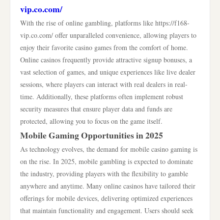
vip.co.com/
With the rise of online gambling, platforms like https://f168-
vip.co.com/ offer unparalleled convenience, allowing players to
enjoy their favorite casino games from the comfort of home.
Online casinos frequently provide attractive signup bonuses, a
vast selection of games, and unique experiences like live dealer
sessions, where players can interact with real dealers in real-
time. Additionally, these platforms often implement robust
security measures that ensure player data and funds are
protected, allowing you to focus on the game itself.
Mobile Gaming Opportunities in 2025
As technology evolves, the demand for mobile casino gaming is
on the rise. In 2025, mobile gambling is expected to dominate
the industry, providing players with the flexibility to gamble
anywhere and anytime. Many online casinos have tailored their
offerings for mobile devices, delivering optimized experiences
that maintain functionality and engagement. Users should seek