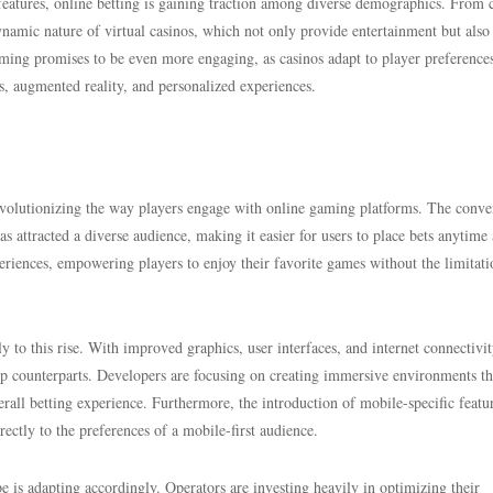
eatures, online betting is gaining traction among diverse demographics. From 
ynamic nature of virtual casinos, which not only provide entertainment but also
aming promises to be even more engaging, as casinos adapt to player preference
s, augmented reality, and personalized experiences.
revolutionizing the way players engage with online gaming platforms. The conv
s attracted a diverse audience, making it easier for users to place bets anytime
eriences, empowering players to enjoy their favorite games without the limitati
 to this rise. With improved graphics, user interfaces, and internet connectivit
top counterparts. Developers are focusing on creating immersive environments th
rall betting experience. Furthermore, the introduction of mobile-specific featu
rectly to the preferences of a mobile-first audience.
 is adapting accordingly. Operators are investing heavily in optimizing their