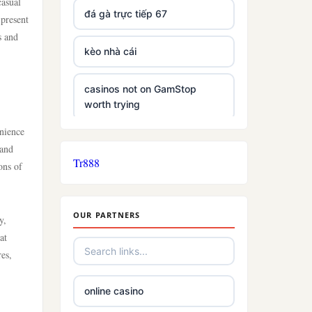
casual
đá gà trực tiếp 67
 present
s and
kèo nhà cái
casinos not on GamStop
worth trying
enience
non GamStop casinos
 and
Tr888
ons of
slots
OUR PARTNERS
slot sites not on gamstop
y,
at
res,
£5 deposit casino
online casino
trusted non UK casino