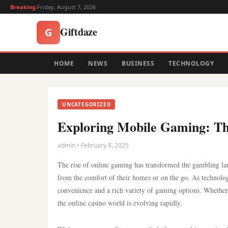
Breaking:
Friday, August 7, 2026
Giftdaze
G
HOME
NEWS
BUSINESS
TECHNOLOGY
UNCATEGORIZED
Exploring Mobile Gaming: Th
admin • February 8, 2025
The rise of online gaming has transformed the gambling lan
from the comfort of their homes or on the go. As technolog
convenience and a rich variety of gaming options. Whether i
the online casino world is evolving rapidly.