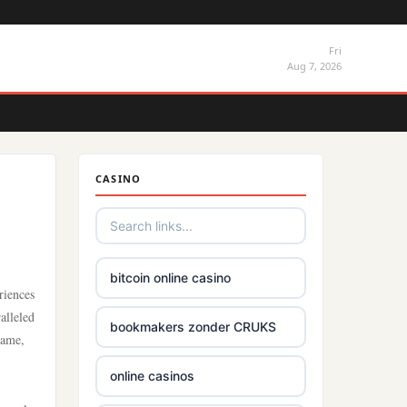
Fri
Aug 7, 2026
CASINO
bitcoin online casino
riences
alleled
bookmakers zonder CRUKS
game,
online casinos