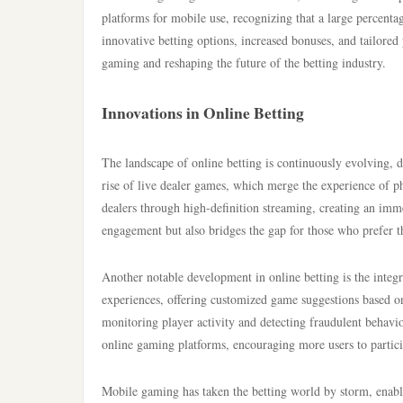
platforms for mobile use, recognizing that a large percenta
innovative betting options, increased bonuses, and tailored
gaming and reshaping the future of the betting industry.
Innovations in Online Betting
The landscape of online betting is continuously evolving, 
rise of live dealer games, which merge the experience of ph
dealers through high-definition streaming, creating an imme
engagement but also bridges the gap for those who prefer t
Another notable development in online betting is the integra
experiences, offering customized game suggestions based on
monitoring player activity and detecting fraudulent behavior
online gaming platforms, encouraging more users to partici
Mobile gaming has taken the betting world by storm, enab