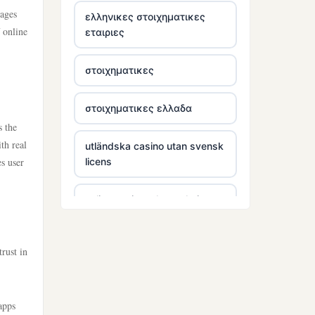
rages
ελληνικες στοιχηματικες
Irish casino
 online
εταιριες
789win 9
στοιχηματικες
Crypto
στοιχηματικες ελλαδα
s the
utländska casino
th real
utländska casino utan svensk
s user
licens
svensk casino
online casina u hrvatskoj
casino utan svensk licens
bästa casino utan svensk
casino utan spelpaus
trust in
licens
utländska casino
bästa casino utan svensk
apps
licens