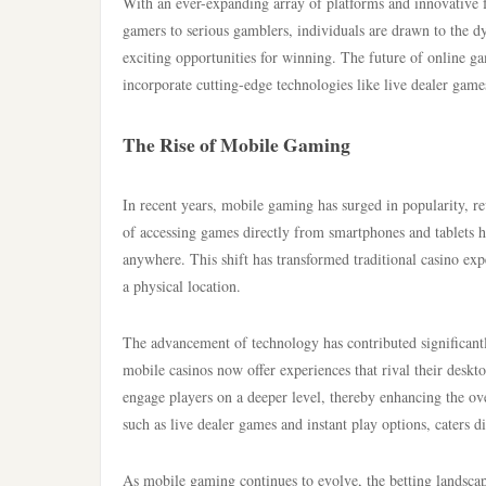
With an ever-expanding array of platforms and innovative f
gamers to serious gamblers, individuals are drawn to the d
exciting opportunities for winning. The future of online g
incorporate cutting-edge technologies like live dealer game
The Rise of Mobile Gaming
In recent years, mobile gaming has surged in popularity, 
of accessing games directly from smartphones and tablets ha
anywhere. This shift has transformed traditional casino exp
a physical location.
The advancement of technology has contributed significantly
mobile casinos now offer experiences that rival their desk
engage players on a deeper level, thereby enhancing the ove
such as live dealer games and instant play options, caters di
As mobile gaming continues to evolve, the betting landscape