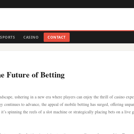
SPORTS
CASINO
CONTACT
e Future of Betting
dscape, ushering in a new era where players can enjoy the thrill of casino expe
y continues to advance, the appeal of mobile betting has surged, offering unpar
t’s spinning the reels of a slot machine or strategically placing bets on a live 