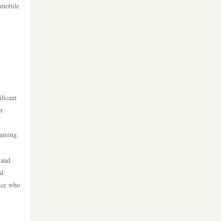
casino utan spelpaus
 mobile
nya casino utan svensk licens
utländska casino
bästa nätcasino
bästa online casino
best online casinos
casino utan spelpaus
ficant
best online casinos
er
casino utan svensk licens
online casinos
gaming.
utländska casino
online casinos
 and
casino utan spelpaus
nd
online casino
ence who
casino utan svensk licens
nettcasino
svenska casinon