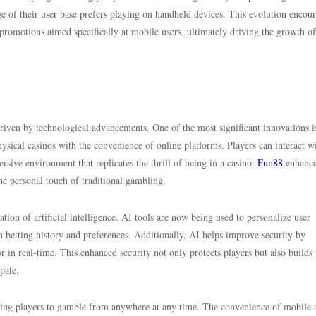
ge of their user base prefers playing on handheld devices. This evolution encou
 promotions aimed specifically at mobile users, ultimately driving the growth of
driven by technological advancements. One of the most significant innovations i
ysical casinos with the convenience of online platforms. Players can interact wi
rsive environment that replicates the thrill of being in a casino.
Fun88
enhance
he personal touch of traditional gambling.
tion of artificial intelligence. AI tools are now being used to personalize user
 betting history and preferences. Additionally, AI helps improve security by
 in real-time. This enhanced security not only protects players but also builds 
pate.
ling players to gamble from anywhere at any time. The convenience of mobile 