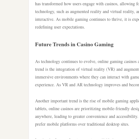
has transformed how users engage with casinos, allowing for
technology, such as augmented reality and virtual reality, 
interactive. As mobile gaming continues to thrive, it is exp
redefining user expectations.
Future Trends in Casino Gaming
As technology continues to evolve, online gaming casinos 
trend is the integration of virtual reality (VR) and augmen
immersive environments where they can interact with games 
experience. As VR and AR technology improves and becomes 
Another important trend is the rise of mobile gaming applic
tablets, online casinos are prioritizing mobile-friendly des
anywhere, leading to greater convenience and accessibility
prefer mobile platforms over traditional desktop sites.