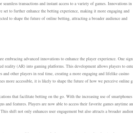
 seamless transactions and instant access to a variety of games. Innovations in
are set to further enhance the betting experience, making it more engaging and
ected to shape the future of online betting, attracting a broader audience and
are embracing advanced innovations to enhance the player experience. One signi
ted reality (AR) into gaming platforms. This development allows players to ent
and other players in real time, creating a more engaging and lifelike casino
more accessible, it is likely to shape the future of how we perceive online 
ations that facilitate betting on the go. With the increasing use of smartphones
igns and features. Players are now able to access their favorite games anytime a
. This shift not only enhances user engagement but also attracts a broader audi