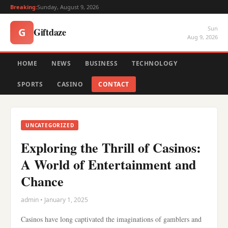
Breaking:
Sunday, August 9, 2026
Sun
Giftdaze
G
Aug 9, 2026
HOME
NEWS
BUSINESS
TECHNOLOGY
SPORTS
CASINO
CONTACT
UNCATEGORIZED
Exploring the Thrill of Casinos:
A World of Entertainment and
Chance
admin • January 1, 2025
Casinos have long captivated the imaginations of gamblers and