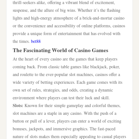
thrill-seekers alike, offering a vibrant blend of excitement,
suspense, and the allure of big wins. Whether it’s the flashing
lights and high-energy atmosphere of a brick-and-mortar casino
or the convenience and accessibility of online platforms, casinos
provide a unique form of entertainment that has evolved with
the times.
bet88
The Fascinating World of Casino Games
At the heart of every casino are the games that keep players
coming back. From classic table games like blackjack, poker,
and roulette to the ever-popular slot machines, casinos offer a
wide variety of betting experiences. Each game comes with its
own set of rules, strategies, and odds, creating a dynamic
environment where players can test their luck and skill.
Slots:
Known for their simple gameplay and colorful themes,
slot machines are a staple in any casino. With the push of a
button or pull of a lever, players can enter a world of exciting
bonuses, jackpots, and immersive graphics. The fast-paced
nature of slots makes them especially appealing to casual players