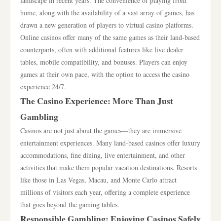
landscape in recent years. The convenience of playing from
home, along with the availability of a vast array of games, has
drawn a new generation of players to virtual casino platforms.
Online casinos offer many of the same games as their land-based
counterparts, often with additional features like live dealer
tables, mobile compatibility, and bonuses. Players can enjoy
games at their own pace, with the option to access the casino
experience 24/7.
The Casino Experience: More Than Just
Gambling
Casinos are not just about the games—they are immersive
entertainment experiences. Many land-based casinos offer luxury
accommodations, fine dining, live entertainment, and other
activities that make them popular vacation destinations. Resorts
like those in Las Vegas, Macau, and Monte Carlo attract
millions of visitors each year, offering a complete experience
that goes beyond the gaming tables.
Responsible Gambling: Enjoying Casinos Safely