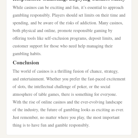
While casinos can be exciting and fun, it’s essential to approach
gambling responsibly. Players should set limits on their time and
spending, and be aware of the risks of addiction. Many casinos,
both physical and online, promote responsible gaming by
offering tools like self-exclusion programs, deposit limits, and
customer support for those who need help managing their
gambling habits.
Conclusion
The world of casinos is a thrilling fusion of chance, strategy,
and entertainment. Whether you prefer the fast-paced excitement
of slots, the intellectual challenge of poker, or the social
atmosphere of table games, there is something for everyone.
With the rise of online casinos and the ever-evolving landscape
of the industry, the future of gambling looks as exciting as ever.
Just remember, no matter where you play, the most important
thing is to have fun and gamble responsibly.