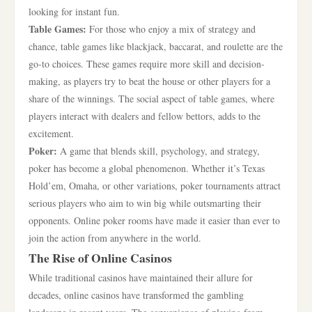
looking for instant fun.
Table Games:
For those who enjoy a mix of strategy and
chance, table games like blackjack, baccarat, and roulette are the
go-to choices. These games require more skill and decision-
making, as players try to beat the house or other players for a
share of the winnings. The social aspect of table games, where
players interact with dealers and fellow bettors, adds to the
excitement.
Poker:
A game that blends skill, psychology, and strategy,
poker has become a global phenomenon. Whether it’s Texas
Hold’em, Omaha, or other variations, poker tournaments attract
serious players who aim to win big while outsmarting their
opponents. Online poker rooms have made it easier than ever to
join the action from anywhere in the world.
The Rise of Online Casinos
While traditional casinos have maintained their allure for
decades, online casinos have transformed the gambling