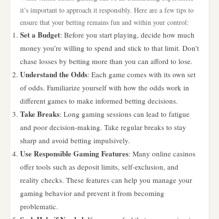
it’s important to approach it responsibly. Here are a few tips to
ensure that your betting remains fun and within your control:
Set a Budget
: Before you start playing, decide how much
money you’re willing to spend and stick to that limit. Don’t
chase losses by betting more than you can afford to lose.
Understand the Odds
: Each game comes with its own set
of odds. Familiarize yourself with how the odds work in
different games to make informed betting decisions.
Take Breaks
: Long gaming sessions can lead to fatigue
and poor decision-making. Take regular breaks to stay
sharp and avoid betting impulsively.
Use Responsible Gaming Features
: Many online casinos
offer tools such as deposit limits, self-exclusion, and
reality checks. These features can help you manage your
gaming behavior and prevent it from becoming
problematic.