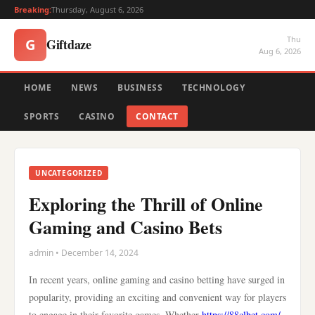
Breaking:
Thursday, August 6, 2026
Thu
Giftdaze
G
Aug 6, 2026
HOME
NEWS
BUSINESS
TECHNOLOGY
SPORTS
CASINO
CONTACT
UNCATEGORIZED
Exploring the Thrill of Online
Gaming and Casino Bets
admin • December 14, 2024
In recent years, online gaming and casino betting have surged in
popularity, providing an exciting and convenient way for players
to engage in their favorite games. Whether
https://88clbet.com/