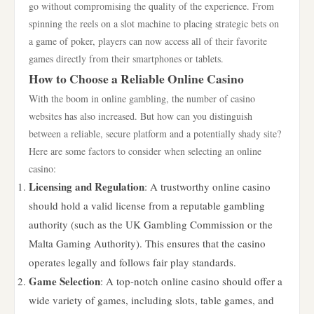
go without compromising the quality of the experience. From
spinning the reels on a slot machine to placing strategic bets on
a game of poker, players can now access all of their favorite
games directly from their smartphones or tablets.
How to Choose a Reliable Online Casino
With the boom in online gambling, the number of casino
websites has also increased. But how can you distinguish
between a reliable, secure platform and a potentially shady site?
Here are some factors to consider when selecting an online
casino:
Licensing and Regulation
: A trustworthy online casino
should hold a valid license from a reputable gambling
authority (such as the UK Gambling Commission or the
Malta Gaming Authority). This ensures that the casino
operates legally and follows fair play standards.
Game Selection
: A top-notch online casino should offer a
wide variety of games, including slots, table games, and