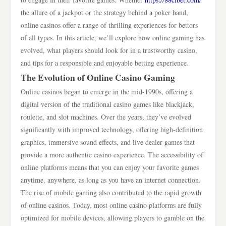
the allure of a jackpot or the strategy behind a poker hand,
online casinos offer a range of thrilling experiences for bettors
of all types. In this article, we’ll explore how online gaming has
evolved, what players should look for in a trustworthy casino,
and tips for a responsible and enjoyable betting experience.
The Evolution of Online Casino Gaming
Online casinos began to emerge in the mid-1990s, offering a
digital version of the traditional casino games like blackjack,
roulette, and slot machines. Over the years, they’ve evolved
significantly with improved technology, offering high-definition
graphics, immersive sound effects, and live dealer games that
provide a more authentic casino experience. The accessibility of
online platforms means that you can enjoy your favorite games
anytime, anywhere, as long as you have an internet connection.
The rise of mobile gaming also contributed to the rapid growth
of online casinos. Today, most online casino platforms are fully
optimized for mobile devices, allowing players to gamble on the