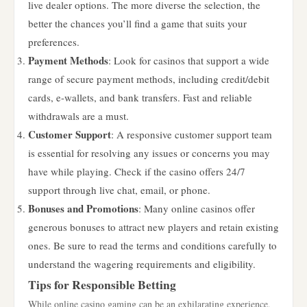
live dealer options. The more diverse the selection, the
better the chances you’ll find a game that suits your
preferences.
Payment Methods
: Look for casinos that support a wide
range of secure payment methods, including credit/debit
cards, e-wallets, and bank transfers. Fast and reliable
withdrawals are a must.
Customer Support
: A responsive customer support team
is essential for resolving any issues or concerns you may
have while playing. Check if the casino offers 24/7
support through live chat, email, or phone.
Bonuses and Promotions
: Many online casinos offer
generous bonuses to attract new players and retain existing
ones. Be sure to read the terms and conditions carefully to
understand the wagering requirements and eligibility.
Tips for Responsible Betting
While online casino gaming can be an exhilarating experience,