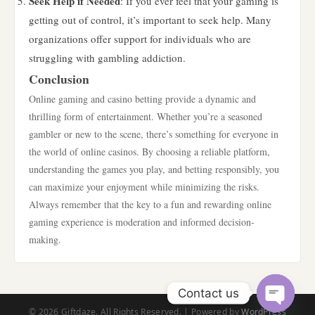
Seek Help if Needed
: If you ever feel that your gaming is
getting out of control, it’s important to seek help. Many
organizations offer support for individuals who are
struggling with gambling addiction.
Conclusion
Online gaming and casino betting provide a dynamic and
thrilling form of entertainment. Whether you’re a seasoned
gambler or new to the scene, there’s something for everyone in
the world of online casinos. By choosing a reliable platform,
understanding the games you play, and betting responsibly, you
can maximize your enjoyment while minimizing the risks.
Always remember that the key to a fun and rewarding online
gaming experience is moderation and informed decision-
making.
Contact us
© 2026 Giftdaze. All Rights Reserved. | Powered by
WordPress