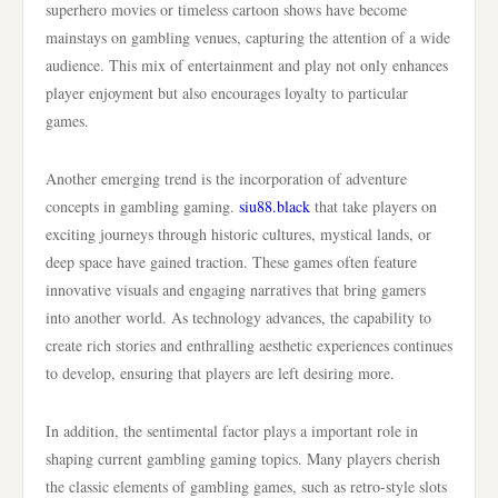
superhero movies or timeless cartoon shows have become
mainstays on gambling venues, capturing the attention of a wide
audience. This mix of entertainment and play not only enhances
player enjoyment but also encourages loyalty to particular
games.
Another emerging trend is the incorporation of adventure
concepts in gambling gaming.
siu88.black
that take players on
exciting journeys through historic cultures, mystical lands, or
deep space have gained traction. These games often feature
innovative visuals and engaging narratives that bring gamers
into another world. As technology advances, the capability to
create rich stories and enthralling aesthetic experiences continues
to develop, ensuring that players are left desiring more.
In addition, the sentimental factor plays a important role in
shaping current gambling gaming topics. Many players cherish
the classic elements of gambling games, such as retro-style slots