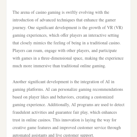
The arena of casino gaming is swiftly evolving with the
introduction of advanced techniques that enhance the gamer
journey. One significant development is the growth of VR (VR)
gaming experiences, which offer players an interactive setting
that closely mimics the feeling of being in a traditional casino.
Players can roam, engage with other players, and participate
with games in a three-dimensional space, making the experience
much more immersive than traditional online gaming.
Another significant development is the integration of AI in
gaming platforms. AI can personalize gaming recommendations
based on player likes and behaviors, creating a customized
gaming experience. Additionally, AI programs are used to detect
fraudulent activities and guarantee fair play, which enhances
trust in online casinos. This innovation is laying the way for
creative game features and improved customer service through
automated assistants and live customer support.