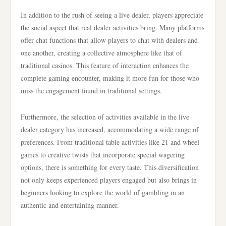
In addition to the rush of seeing a live dealer, players appreciate
the social aspect that real dealer activities bring. Many platforms
offer chat functions that allow players to chat with dealers and
one another, creating a collective atmosphere like that of
traditional casinos. This feature of interaction enhances the
complete gaming encounter, making it more fun for those who
miss the engagement found in traditional settings.
Furthermore, the selection of activities available in the live
dealer category has increased, accommodating a wide range of
preferences. From traditional table activities like 21 and wheel
games to creative twists that incorporate special wagering
options, there is something for every taste. This diversification
not only keeps experienced players engaged but also brings in
beginners looking to explore the world of gambling in an
authentic and entertaining manner.