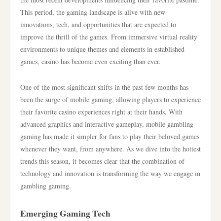
This period, the gaming landscape is alive with new
innovations, tech, and opportunities that are expected to
improve the thrill of the games. From immersive virtual reality
environments to unique themes and elements in established
games, casino has become even exciting than ever.
One of the most significant shifts in the past few months has
been the surge of mobile gaming, allowing players to experience
their favorite casino experiences right at their hands. With
advanced graphics and interactive gameplay, mobile gambling
gaming has made it simpler for fans to play their beloved games
whenever they want, from anywhere. As we dive into the hottest
trends this season, it becomes clear that the combination of
technology and innovation is transforming the way we engage in
gambling gaming.
Emerging Gaming Tech