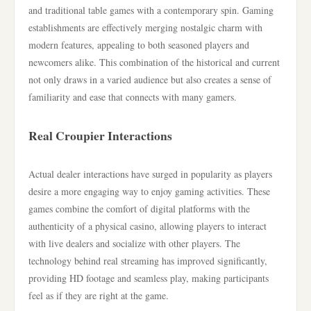
and traditional table games with a contemporary spin. Gaming
establishments are effectively merging nostalgic charm with
modern features, appealing to both seasoned players and
newcomers alike. This combination of the historical and current
not only draws in a varied audience but also creates a sense of
familiarity and ease that connects with many gamers.
Real Croupier Interactions
Actual dealer interactions have surged in popularity as players
desire a more engaging way to enjoy gaming activities. These
games combine the comfort of digital platforms with the
authenticity of a physical casino, allowing players to interact
with live dealers and socialize with other players. The
technology behind real streaming has improved significantly,
providing HD footage and seamless play, making participants
feel as if they are right at the game.