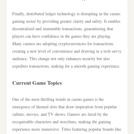
Finally, distributed ledger technology is disrupting in the casino
gaming sector by providing greater clarity and safety. It enables
decentralized and immutable transactions, guaranteeing that
players can have confidence in the games they are playing.
Many casinos are adopting cryptocurrencies for transactions,
creating a new level of convenience and drawing in a tech-savvy
audience. This change not only enhances security but also
expedites transactions, making for a smooth gaming experience.
Current Game Topics
One of the most thrilling trends in casino games is the
emergence of themed slots that draw inspiration from popular
culture, movies, and TV shows. Gamers are lured by the
recognizable characters and storylines, making the gaming
experience more immersive. Titles featuring popular brands like