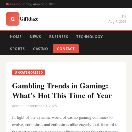
Breaking:
Friday, August 7, 2026
Fri
Giftdaze
G
Aug 7, 2026
HOME
NEWS
BUSINESS
TECHNOLOGY
SPORTS
CASINO
CONTACT
UNCATEGORIZED
Gambling Trends in Gaming:
What’s Hot This Time of Year
admin • September 9, 2025
In light of the dynamic world of casino gaming continues to
evolve, enthusiasts and enthusiasts alike eagerly look forward to
the most recent developments influencing their favorite pastime.