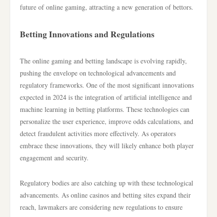
future of online gaming, attracting a new generation of bettors.
Betting Innovations and Regulations
The online gaming and betting landscape is evolving rapidly,
pushing the envelope on technological advancements and
regulatory frameworks. One of the most significant innovations
expected in 2024 is the integration of artificial intelligence and
machine learning in betting platforms. These technologies can
personalize the user experience, improve odds calculations, and
detect fraudulent activities more effectively. As operators
embrace these innovations, they will likely enhance both player
engagement and security.
Regulatory bodies are also catching up with these technological
advancements. As online casinos and betting sites expand their
reach, lawmakers are considering new regulations to ensure