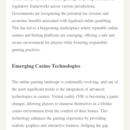
regulatory frameworks across various jurisdictions.
Governments are recognizing the potential tax revenue and
economic benefits associated with legalized online gambling.
This has led to a burgeoning marketplace where reputable online
casinos and betting platforms are emerging, offering a safe and
secure environment for players while fostering responsible
gaming practices.
Emerging Casino Technologies
The online gaming landscape is continually evolving, and one of
the most significant trends is the integration of advanced
technologies in casinos. Virtual reality (VR) is becoming a game
changer, allowing players to immerse themselves in a lifelike
casino environment from the comfort of their homes. This
technology enhances the gaming experience by providing
realistic graphics and interactive features, bridging the gap