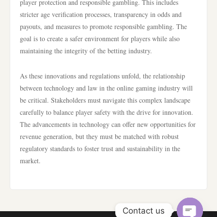
player protection and responsible gambling. This includes
stricter age verification processes, transparency in odds and
payouts, and measures to promote responsible gambling. The
goal is to create a safer environment for players while also
maintaining the integrity of the betting industry.
As these innovations and regulations unfold, the relationship
between technology and law in the online gaming industry will
be critical. Stakeholders must navigate this complex landscape
carefully to balance player safety with the drive for innovation.
The advancements in technology can offer new opportunities for
revenue generation, but they must be matched with robust
regulatory standards to foster trust and sustainability in the
market.
Contact us