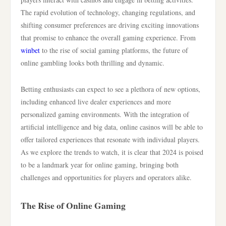
The rapid evolution of technology, changing regulations, and
shifting consumer preferences are driving exciting innovations
that promise to enhance the overall gaming experience. From
winbet
to the rise of social gaming platforms, the future of
online gambling looks both thrilling and dynamic.
Betting enthusiasts can expect to see a plethora of new options,
including enhanced live dealer experiences and more
personalized gaming environments. With the integration of
artificial intelligence and big data, online casinos will be able to
offer tailored experiences that resonate with individual players.
As we explore the trends to watch, it is clear that 2024 is poised
to be a landmark year for online gaming, bringing both
challenges and opportunities for players and operators alike.
The Rise of Online Gaming