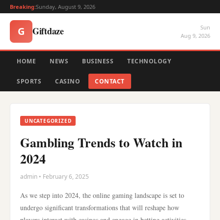
Breaking:
Sunday, August 9, 2026
Sun
Giftdaze
G
Aug 9, 2026
HOME
NEWS
BUSINESS
TECHNOLOGY
SPORTS
CASINO
CONTACT
UNCATEGORIZED
Gambling Trends to Watch in
2024
admin • February 6, 2025
As we step into 2024, the online gaming landscape is set to
undergo significant transformations that will reshape how
players interact with casinos and engage in betting activities.