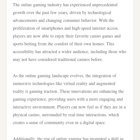
The online gaming industry has experienced unprecedented
growth over the past few years, driven by technological
advancements and changing consumer behavior. With the
proliferation of smartphones and high-speed internet access,
players are now able to enjoy their favorite casino games and
sports betting from the comfort of their own homes. This
accessibility has attracted a wider audience, including those who
may not have considered traditional casinos before.
As the online gaming landscape evolves, the integration of
immersive technologies like virtual reality and augmented
reality is gaining traction. These innovations are enhancing the
gaming experience, providing users with a more engaging and
interactive environment. Players can now feel as if they are in a
physical casino, surrounded by real-time interactions, which
creates a sense of community even in a digital space.
Additionally, the rise of online gaming has prompted a shift in