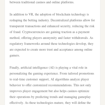
between traditional casinos and online platforms.
In addition to VR, the adoption of blockchain technology is
reshaping the betting industry. Decentralized platforms allow for
transparent transactions and enhanced security, reducing the risk
of fraud. Cryptocurrencies are gaining traction as a payment
method, offering players anonymity and faster withdrawals. As
regulatory frameworks around these technologies develop, they
are expected to create more trust and acceptance among online
gamers.
Finally, artificial intelligence (AI) is playing a vital role in
personalizing the gaming experience. From tailored promotions
to real-time customer support, AI algorithms analyze player
behavior to offer customized recommendations. This not only
improves player engagement but also helps casinos optimize
their operations by predicting trends and managing gameplay
effectively. As these technologies mature, they will define the