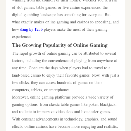
of slot games, table games, or live casino experiences, the
digital gambling landscape has something for everyone. But
what exactly makes online gaming and casinos so appealing, and
how
đăng ký 123b
players make the most of their gaming
experience?
The Growing Popularity of Online Gaming
The rapid growth of online gaming can be attributed to several
factors, including the convenience of playing from anywhere at
any time. Gone are the days when players had to travel to a
land-based casino to enjoy their favorite games. Now, with just a
few clicks, they can access hundreds of games on their
computers, tablets, or smartphones.
Moreover, online gaming platforms provide a wide variety of
gaming options, from classic table games like poker, blackjack,
and roulette to immersive video slots and live dealer games.
With constant advancements in technology, graphics, and sound
effects, online casinos have become more engaging and realistic,