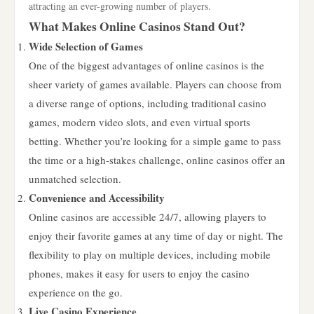
attracting an ever-growing number of players.
What Makes Online Casinos Stand Out?
Wide Selection of Games
One of the biggest advantages of online casinos is the
sheer variety of games available. Players can choose from
a diverse range of options, including traditional casino
games, modern video slots, and even virtual sports
betting. Whether you’re looking for a simple game to pass
the time or a high-stakes challenge, online casinos offer an
unmatched selection.
Convenience and Accessibility
Online casinos are accessible 24/7, allowing players to
enjoy their favorite games at any time of day or night. The
flexibility to play on multiple devices, including mobile
phones, makes it easy for users to enjoy the casino
experience on the go.
Live Casino Experience