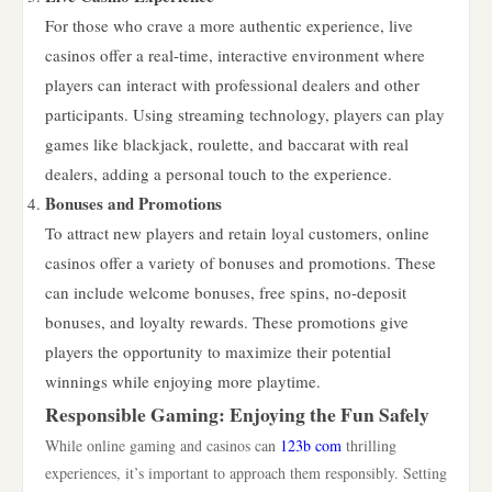
For those who crave a more authentic experience, live
casinos offer a real-time, interactive environment where
players can interact with professional dealers and other
participants. Using streaming technology, players can play
games like blackjack, roulette, and baccarat with real
dealers, adding a personal touch to the experience.
Bonuses and Promotions
To attract new players and retain loyal customers, online
casinos offer a variety of bonuses and promotions. These
can include welcome bonuses, free spins, no-deposit
bonuses, and loyalty rewards. These promotions give
players the opportunity to maximize their potential
winnings while enjoying more playtime.
Responsible Gaming: Enjoying the Fun Safely
While online gaming and casinos can
123b com
thrilling
experiences, it’s important to approach them responsibly. Setting