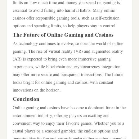
limits on how much time and money you spend on gaming is
essential to avoid falling into harmful habits. Many online
casinos offer responsible gaming tools, such as self-exclusion
options and spending limits, to help players stay in control.
The Future of Online Gaming and Casinos
As technology continues to evolve, so does the world of online
gaming. The rise of virtual reality (VR) and augmented reality
(AR) is expected to bring even more immersive gaming
experiences, while blockchain and cryptocurrency integration
may offer more secure and transparent transactions. The future
looks bright for online gaming and casinos, with constant
innovations on the horizon.
Conclusion
Online gaming and casinos have become a dominant force in the
entertainment industry, offering players an exciting and
convenient way to enjoy their favorite games. Whether you’re a
casual player or a seasoned gambler, the endless options and
opportunities for fun and rewards make online gaming a popular