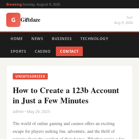
Breaking:
Sunday, August 9, 2026
Sun
Giftdaze
G
Aug 9, 2026
HOME
NEWS
BUSINESS
TECHNOLOGY
SPORTS
CASINO
CONTACT
UNCATEGORIZED
How to Create a 123b Account
in Just a Few Minutes
admin • May 26, 2025
The world of online gaming and casinos offers an exciting
escape for players seeking fun, adventure, and the thrill of
winning from the comfort of their homes. Whether you’re a fan