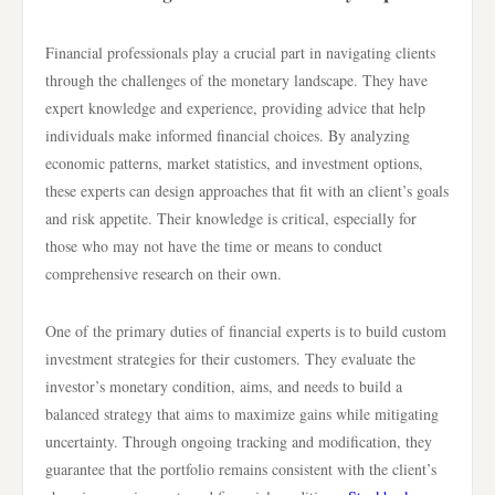
Financial professionals play a crucial part in navigating clients
through the challenges of the monetary landscape. They have
expert knowledge and experience, providing advice that help
individuals make informed financial choices. By analyzing
economic patterns, market statistics, and investment options,
these experts can design approaches that fit with an client’s goals
and risk appetite. Their knowledge is critical, especially for
those who may not have the time or means to conduct
comprehensive research on their own.
One of the primary duties of financial experts is to build custom
investment strategies for their customers. They evaluate the
investor’s monetary condition, aims, and needs to build a
balanced strategy that aims to maximize gains while mitigating
uncertainty. Through ongoing tracking and modification, they
guarantee that the portfolio remains consistent with the client’s