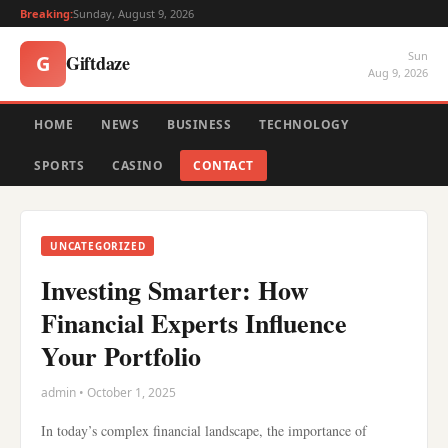
Breaking:
Sunday, August 9, 2026
Sun
Giftdaze
G
Aug 9, 2026
HOME
NEWS
BUSINESS
TECHNOLOGY
SPORTS
CASINO
CONTACT
UNCATEGORIZED
Investing Smarter: How
Financial Experts Influence
Your Portfolio
admin • October 1, 2025
In today’s complex financial landscape, the importance of