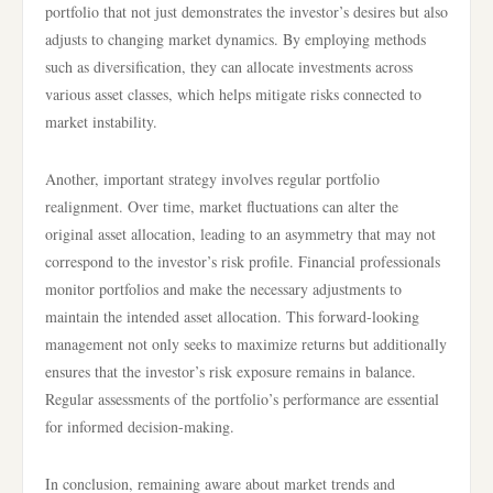
portfolio that not just demonstrates the investor’s desires but also
adjusts to changing market dynamics. By employing methods
such as diversification, they can allocate investments across
various asset classes, which helps mitigate risks connected to
market instability.
Another, important strategy involves regular portfolio
realignment. Over time, market fluctuations can alter the
original asset allocation, leading to an asymmetry that may not
correspond to the investor’s risk profile. Financial professionals
monitor portfolios and make the necessary adjustments to
maintain the intended asset allocation. This forward-looking
management not only seeks to maximize returns but additionally
ensures that the investor’s risk exposure remains in balance.
Regular assessments of the portfolio’s performance are essential
for informed decision-making.
In conclusion, remaining aware about market trends and