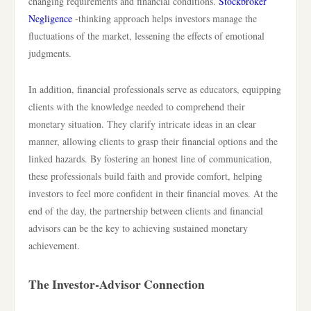
changing requirements and financial conditions.
Stockbroker
Negligence
-thinking approach helps investors manage the
fluctuations of the market, lessening the effects of emotional
judgments.
In addition, financial professionals serve as educators, equipping
clients with the knowledge needed to comprehend their
monetary situation. They clarify intricate ideas in an clear
manner, allowing clients to grasp their financial options and the
linked hazards. By fostering an honest line of communication,
these professionals build faith and provide comfort, helping
investors to feel more confident in their financial moves. At the
end of the day, the partnership between clients and financial
advisors can be the key to achieving sustained monetary
achievement.
The Investor-Advisor Connection