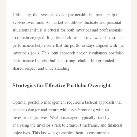
Ultimately, the investor-advisor partnership is a partnership that
evolves over time. As market conditions fluctuate and personal
situations shift, it is crucial for both investors and professionals
to remain engaged. Regular check-ins and reviews of investment
performance help ensure that the portfolio stays aligned with the
investor’s goals. This joint approach not only enhances portfolio
performance but also builds a strong relationship grounded in
shared respect and understanding.
Strategies for Effective Portfolio Oversight
Optimal portfolio management requires a tactical approach that
balances danger and return while synchronizing with an
investor’s objectives. Wealth managers typically start by
analyzing the investor’s risk tolerance, timeframe, and financial
objectives. This knowledge enables them to customize a