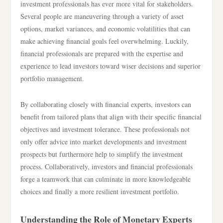
investment professionals has ever more vital for stakeholders.
Several people are maneuvering through a variety of asset
options, market variances, and economic volatilities that can
make achieving financial goals feel overwhelming. Luckily,
financial professionals are prepared with the expertise and
experience to lead investors toward wiser decisions and superior
portfolio management.
By collaborating closely with financial experts, investors can
benefit from tailored plans that align with their specific financial
objectives and investment tolerance. These professionals not
only offer advice into market developments and investment
prospects but furthermore help to simplify the investment
process. Collaboratively, investors and financial professionals
forge a teamwork that can culminate in more knowledgeable
choices and finally a more resilient investment portfolio.
Understanding the Role of Monetary Experts