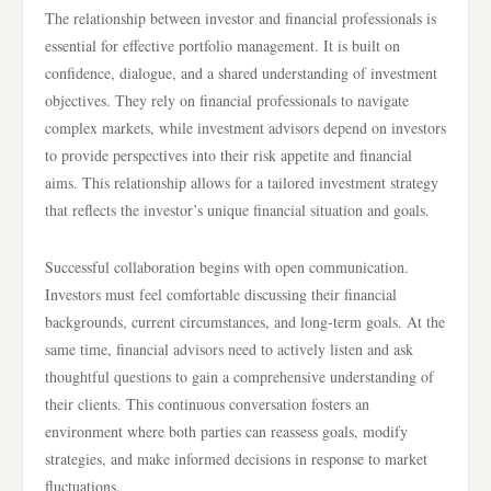
The relationship between investor and financial professionals is
essential for effective portfolio management. It is built on
confidence, dialogue, and a shared understanding of investment
objectives. They rely on financial professionals to navigate
complex markets, while investment advisors depend on investors
to provide perspectives into their risk appetite and financial
aims. This relationship allows for a tailored investment strategy
that reflects the investor’s unique financial situation and goals.
Successful collaboration begins with open communication.
Investors must feel comfortable discussing their financial
backgrounds, current circumstances, and long-term goals. At the
same time, financial advisors need to actively listen and ask
thoughtful questions to gain a comprehensive understanding of
their clients. This continuous conversation fosters an
environment where both parties can reassess goals, modify
strategies, and make informed decisions in response to market
fluctuations.