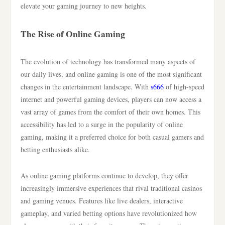
elevate your gaming journey to new heights.
The Rise of Online Gaming
The evolution of technology has transformed many aspects of
our daily lives, and online gaming is one of the most significant
changes in the entertainment landscape. With
s666
of high-speed
internet and powerful gaming devices, players can now access a
vast array of games from the comfort of their own homes. This
accessibility has led to a surge in the popularity of online
gaming, making it a preferred choice for both casual gamers and
betting enthusiasts alike.
As online gaming platforms continue to develop, they offer
increasingly immersive experiences that rival traditional casinos
and gaming venues. Features like live dealers, interactive
gameplay, and varied betting options have revolutionized how