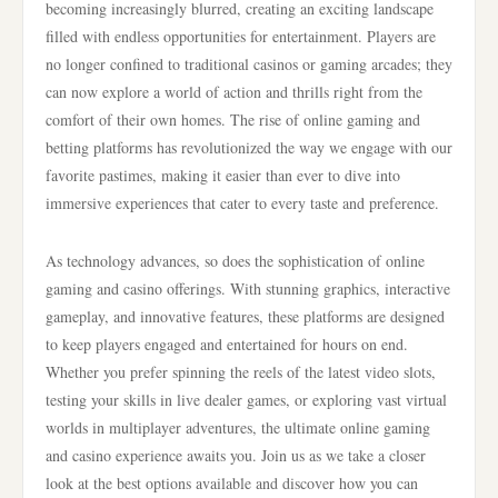
becoming increasingly blurred, creating an exciting landscape
filled with endless opportunities for entertainment. Players are
no longer confined to traditional casinos or gaming arcades; they
can now explore a world of action and thrills right from the
comfort of their own homes. The rise of online gaming and
betting platforms has revolutionized the way we engage with our
favorite pastimes, making it easier than ever to dive into
immersive experiences that cater to every taste and preference.
As technology advances, so does the sophistication of online
gaming and casino offerings. With stunning graphics, interactive
gameplay, and innovative features, these platforms are designed
to keep players engaged and entertained for hours on end.
Whether you prefer spinning the reels of the latest video slots,
testing your skills in live dealer games, or exploring vast virtual
worlds in multiplayer adventures, the ultimate online gaming
and casino experience awaits you. Join us as we take a closer
look at the best options available and discover how you can