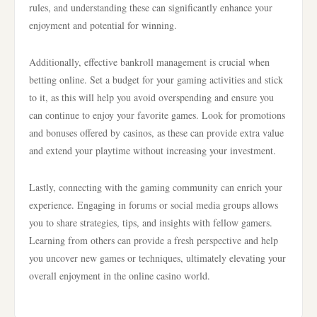
rules, and understanding these can significantly enhance your
enjoyment and potential for winning.
Additionally, effective bankroll management is crucial when
betting online. Set a budget for your gaming activities and stick
to it, as this will help you avoid overspending and ensure you
can continue to enjoy your favorite games. Look for promotions
and bonuses offered by casinos, as these can provide extra value
and extend your playtime without increasing your investment.
Lastly, connecting with the gaming community can enrich your
experience. Engaging in forums or social media groups allows
you to share strategies, tips, and insights with fellow gamers.
Learning from others can provide a fresh perspective and help
you uncover new games or techniques, ultimately elevating your
overall enjoyment in the online casino world.