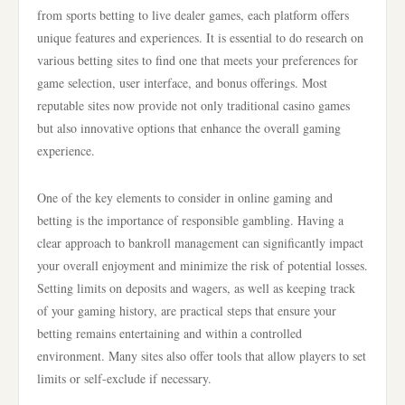
from sports betting to live dealer games, each platform offers
unique features and experiences. It is essential to do research on
various betting sites to find one that meets your preferences for
game selection, user interface, and bonus offerings. Most
reputable sites now provide not only traditional casino games
but also innovative options that enhance the overall gaming
experience.
One of the key elements to consider in online gaming and
betting is the importance of responsible gambling. Having a
clear approach to bankroll management can significantly impact
your overall enjoyment and minimize the risk of potential losses.
Setting limits on deposits and wagers, as well as keeping track
of your gaming history, are practical steps that ensure your
betting remains entertaining and within a controlled
environment. Many sites also offer tools that allow players to set
limits or self-exclude if necessary.