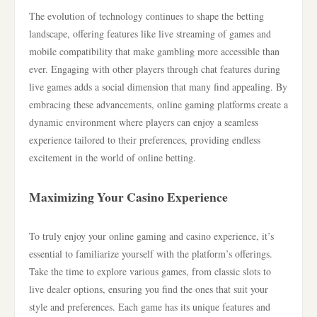
The evolution of technology continues to shape the betting
landscape, offering features like live streaming of games and
mobile compatibility that make gambling more accessible than
ever. Engaging with other players through chat features during
live games adds a social dimension that many find appealing. By
embracing these advancements, online gaming platforms create a
dynamic environment where players can enjoy a seamless
experience tailored to their preferences, providing endless
excitement in the world of online betting.
Maximizing Your Casino Experience
To truly enjoy your online gaming and casino experience, it’s
essential to familiarize yourself with the platform’s offerings.
Take the time to explore various games, from classic slots to
live dealer options, ensuring you find the ones that suit your
style and preferences. Each game has its unique features and