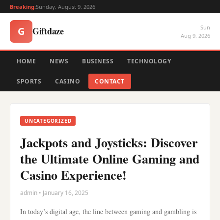
Breaking:
Sunday, August 9, 2026
Sun
Giftdaze
G
Aug 9, 2026
HOME
NEWS
BUSINESS
TECHNOLOGY
SPORTS
CASINO
CONTACT
UNCATEGORIZED
Jackpots and Joysticks: Discover
the Ultimate Online Gaming and
Casino Experience!
admin • January 16, 2025
In today’s digital age, the line between gaming and gambling is