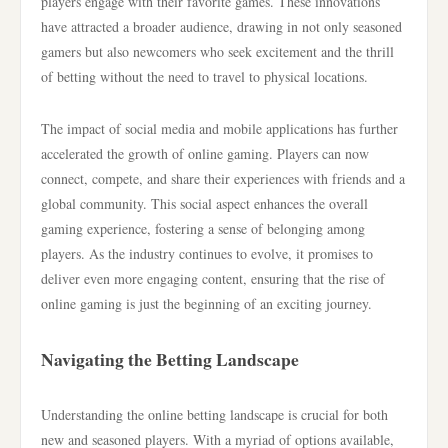
players engage with their favorite games. These innovations
have attracted a broader audience, drawing in not only seasoned
gamers but also newcomers who seek excitement and the thrill
of betting without the need to travel to physical locations.
The impact of social media and mobile applications has further
accelerated the growth of online gaming. Players can now
connect, compete, and share their experiences with friends and a
global community. This social aspect enhances the overall
gaming experience, fostering a sense of belonging among
players. As the industry continues to evolve, it promises to
deliver even more engaging content, ensuring that the rise of
online gaming is just the beginning of an exciting journey.
Navigating the Betting Landscape
Understanding the online betting landscape is crucial for both
new and seasoned players. With a myriad of options available,