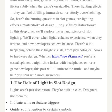
flicker subtly when the game’s on standby. Those lighting effects
—they can feel thrilling, immersive… or utterly overwhelming.
So, here’s the burning question: in slot games, are lighting
effects a masterstroke of design… or just flashy distractions?
In this deep dive, we’ll explore the art and science of slot
lighting. We’ll cover when lights enhance experience, when they
irritate, and how developers achieve balance. There’s a lot
happening behind these bright visuals, from psychological hooks
to hardware design. Whether
https://new88.market/
you’re a
casual spinner, a night-time lurker with headphones on, or a
game developer, this post will illuminate the truth—and maybe
help you spin with more awareness.
1. The Role of Light in Slot Design
Lights aren’t just decoration. They’re built-in cues. Designers
use them to:
Indicate wins or feature triggers
Guide your attention to certain symbols