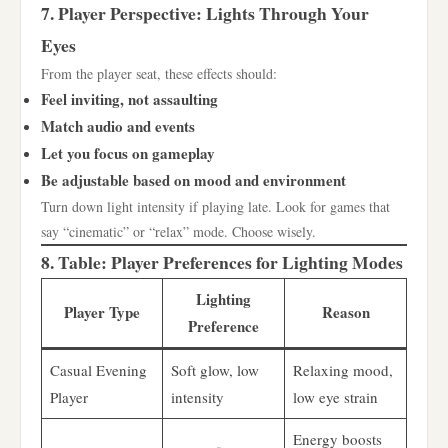
7. Player Perspective: Lights Through Your
Eyes
From the player seat, these effects should:
Feel inviting, not assaulting
Match audio and events
Let you focus on gameplay
Be adjustable based on mood and environment
Turn down light intensity if playing late. Look for games that
say “cinematic” or “relax” mode. Choose wisely.
8. Table: Player Preferences for Lighting Modes
Lighting
Player Type
Reason
Preference
Casual Evening
Soft glow, low
Relaxing mood,
Player
intensity
low eye strain
Energy boosts