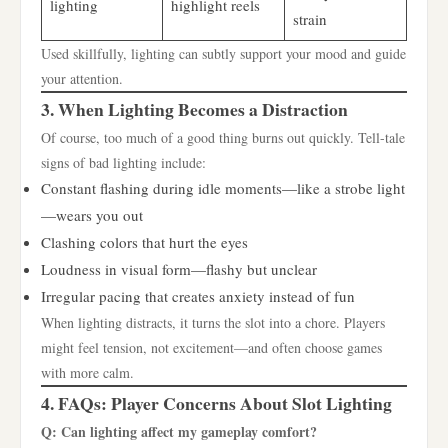
lighting
highlight reels
strain
Used skillfully, lighting can subtly support your mood and guide
your attention.
3. When Lighting Becomes a Distraction
Of course, too much of a good thing burns out quickly. Tell-tale
signs of bad lighting include:
Constant flashing during idle moments—like a strobe light
—wears you out
Clashing colors that hurt the eyes
Loudness in visual form—flashy but unclear
Irregular pacing that creates anxiety instead of fun
When lighting distracts, it turns the slot into a chore. Players
might feel tension, not excitement—and often choose games
with more calm.
4. FAQs: Player Concerns About Slot Lighting
Q: Can lighting affect my gameplay comfort?