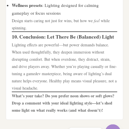
Wellness presets
: Lighting designed for calming
gameplay or focus sessions
Design starts caring not just for wins, but how we
feel
while
spinning.
10. Conclusion: Let There Be (Balanced) Light
Lighting effects are powerful—but power demands balance.
When used thoughtfully, they deepen immersion without
disrupting comfort. But when overdone, they distract, strain,
and drive players away. Whether you’re playing casually or fine-
tuning a gamedev masterpiece, being aware of lighting’s dual
nature helps everyone. Healthy play means visual pleasure, not a
visual headache.
What’s your take? Do you prefer neon shows or soft glows?
Drop a comment with your ideal lighting style—let’s shed
some light on what really works (and what doesn’t)!