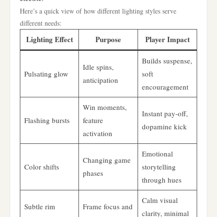
Here’s a quick view of how different lighting styles serve
different needs:
Lighting Effect
Purpose
Player Impact
Builds suspense,
Idle spins,
Pulsating glow
soft
anticipation
encouragement
Win moments,
Instant pay-off,
Flashing bursts
feature
dopamine kick
activation
Emotional
Changing game
Color shifts
storytelling
phases
through hues
Calm visual
Subtle rim
Frame focus and
clarity, minimal