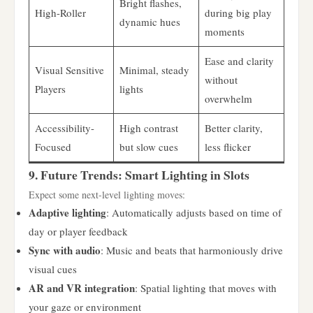
Bright flashes,
High-Roller
during big play
dynamic hues
moments
Ease and clarity
Visual Sensitive
Minimal, steady
without
Players
lights
overwhelm
Accessibility-
High contrast
Better clarity,
Focused
but slow cues
less flicker
9. Future Trends: Smart Lighting in Slots
Expect some next-level lighting moves:
Adaptive lighting
: Automatically adjusts based on time of
day or player feedback
Sync with audio
: Music and beats that harmoniously drive
visual cues
AR and VR integration
: Spatial lighting that moves with
your gaze or environment