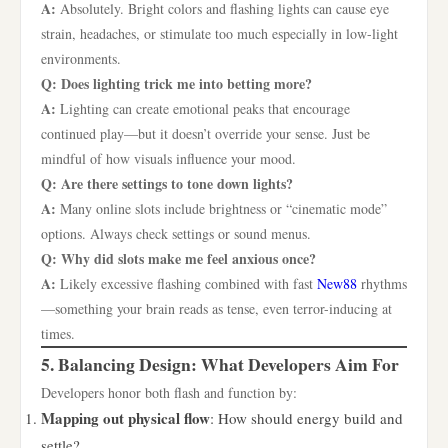
A:
Absolutely. Bright colors and flashing lights can cause eye
strain, headaches, or stimulate too much especially in low-light
environments.
Q: Does lighting trick me into betting more?
A:
Lighting can create emotional peaks that encourage
continued play—but it doesn’t override your sense. Just be
mindful of how visuals influence your mood.
Q: Are there settings to tone down lights?
A:
Many online slots include brightness or “cinematic mode”
options. Always check settings or sound menus.
Q: Why did slots make me feel anxious once?
A:
Likely excessive flashing combined with fast
New88
rhythms
—something your brain reads as tense, even terror-inducing at
times.
5. Balancing Design: What Developers Aim For
Developers honor both flash and function by:
Mapping out physical flow
: How should energy build and
settle?