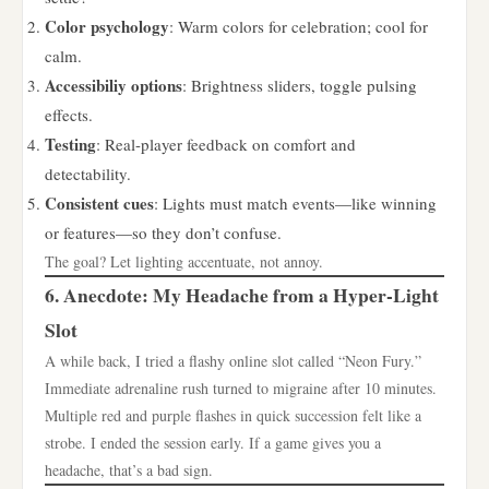
Color psychology
: Warm colors for celebration; cool for
calm.
Accessibiliy options
: Brightness sliders, toggle pulsing
effects.
Testing
: Real-player feedback on comfort and
detectability.
Consistent cues
: Lights must match events—like winning
or features—so they don’t confuse.
The goal? Let lighting accentuate, not annoy.
6. Anecdote: My Headache from a Hyper-Light
Slot
A while back, I tried a flashy online slot called “Neon Fury.”
Immediate adrenaline rush turned to migraine after 10 minutes.
Multiple red and purple flashes in quick succession felt like a
strobe. I ended the session early. If a game gives you a
headache, that’s a bad sign.