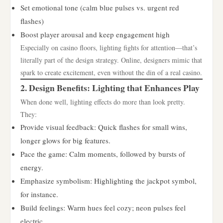
Set emotional tone (calm blue pulses vs. urgent red
flashes)
Boost player arousal and keep engagement high
Especially on casino floors, lighting fights for attention—that’s
literally part of the design strategy. Online, designers mimic that
spark to create excitement, even without the din of a real casino.
2. Design Benefits: Lighting that Enhances Play
When done well, lighting effects do more than look pretty.
They:
Provide visual feedback: Quick flashes for small wins,
longer glows for big features.
Pace the game: Calm moments, followed by bursts of
energy.
Emphasize symbolism: Highlighting the jackpot symbol,
for instance.
Build feelings: Warm hues feel cozy; neon pulses feel
electric.