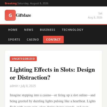
Breaking:
Saturday, August 8, 2026
Sat
Giftdaze
G
Aug 8, 2026
HOME
NEWS
BUSINESS
TECHNOLOGY
SPORTS
CASINO
CONTACT
UNCATEGORIZED
Lighting Effects in Slots: Design
or Distraction?
admin • July 8, 2025
Imagine stepping into a casino—or firing up a slot online—and
being greeted by dazzling lights pulsing like a heartbeat. Lights
flash with every win, glow during bonus rounds, and even