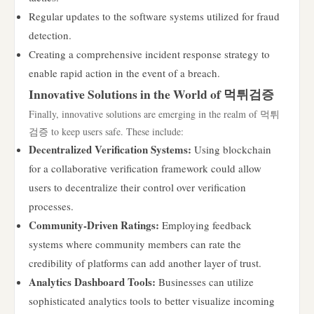
Regular updates to the software systems utilized for fraud
detection.
Creating a comprehensive incident response strategy to
enable rapid action in the event of a breach.
Innovative Solutions in the World of 먹튀검증
Finally, innovative solutions are emerging in the realm of 먹튀
검증 to keep users safe. These include:
Decentralized Verification Systems:
Using blockchain
for a collaborative verification framework could allow
users to decentralize their control over verification
processes.
Community-Driven Ratings:
Employing feedback
systems where community members can rate the
credibility of platforms can add another layer of trust.
Analytics Dashboard Tools:
Businesses can utilize
sophisticated analytics tools to better visualize incoming