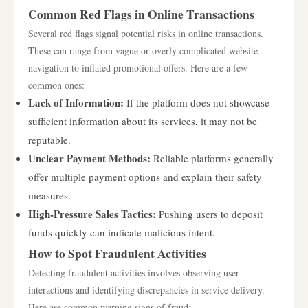
Common Red Flags in Online Transactions
Several red flags signal potential risks in online transactions.
These can range from vague or overly complicated website
navigation to inflated promotional offers. Here are a few
common ones:
Lack of Information:
If the platform does not showcase
sufficient information about its services, it may not be
reputable.
Unclear Payment Methods:
Reliable platforms generally
offer multiple payment options and explain their safety
measures.
High-Pressure Sales Tactics:
Pushing users to deposit
funds quickly can indicate malicious intent.
How to Spot Fraudulent Activities
Detecting fraudulent activities involves observing user
interactions and identifying discrepancies in service delivery.
Here are common warning signs of fraud: