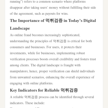
running”) refers to a common scenario where platforms
disappear after taking users’ money without fulfilling their side
of the agreement, such as payouts for wins.
The Importance of 먹튀검증 in Today’s Digital
Landscape
As online fraud becomes increasingly sophisticated,
understanding the principles of 먹튀검증 is critical for both
consumers and businesses. For users, it protects their
investments, while for businesses, implementing robust
verification processes boosts overall credibility and fosters trust
among clients. The digital landscape is fraught with
manipulators; hence, proper verification can shield individuals
from unwanted scenarios, enhancing the overall experience of
engaging with online platforms.
Key Indicators for Reliable 먹튀검증
A reliable 먹튀검증 process can be identified through several
indicators. These include: