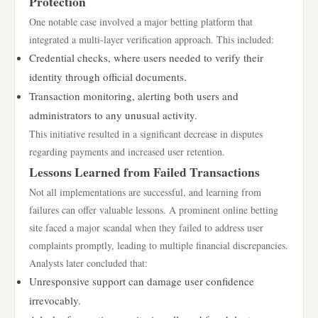
Protection
One notable case involved a major betting platform that
integrated a multi-layer verification approach. This included:
Credential checks, where users needed to verify their
identity through official documents.
Transaction monitoring, alerting both users and
administrators to any unusual activity.
This initiative resulted in a significant decrease in disputes
regarding payments and increased user retention.
Lessons Learned from Failed Transactions
Not all implementations are successful, and learning from
failures can offer valuable lessons. A prominent online betting
site faced a major scandal when they failed to address user
complaints promptly, leading to multiple financial discrepancies.
Analysts later concluded that:
Unresponsive support can damage user confidence
irrevocably.