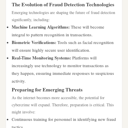
The Evolution of Fraud Detection Technologies
Emerging technologies are shaping the future of fraud detection
significantly, including:
Machine Learning Algorithms:
These will become
integral to pattern recognition in transactions.
Biometric Verifications:
Tools such as facial recognition
will ensure highly secure user identification.
Real-Time Monitoring Systems:
Platforms will
increasingly use technology to monitor transactions as
they happen, ensuring immediate responses to suspicious
activity.
Preparing for Emerging Threats
As the internet becomes more accessible, the potential for
cybercrime will expand. Therefore, preparation is critical. This
might involve:
Continuous training for personnel in identifying new fraud
tactics.