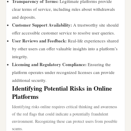
Transparency of Terms:
Legitimate platforms provide
clear terms of service, including rules about withdrawals
and deposits.
Customer Support Availability:
A trustworthy site should
offer accessible customer service to resolve user queries.
User Reviews and Feedback:
Real-life experiences shared
by other users can offer valuable insights into a platform’s
integrity.
Licensing and Regulatory Compliance:
Ensuring the
platform operates under recognized licenses can provide
additional security.
Identifying Potential Risks in Online
Platforms
Identifying risks online requires critical thinking and awareness
of the red flags that could indicate a potentially fraudulent
environment. Recognizing these can protect users from possible
scams.