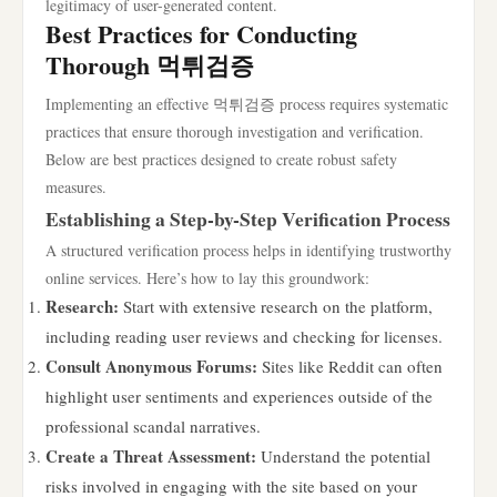
legitimacy of user-generated content.
Best Practices for Conducting
Thorough 먹튀검증
Implementing an effective 먹튀검증 process requires systematic
practices that ensure thorough investigation and verification.
Below are best practices designed to create robust safety
measures.
Establishing a Step-by-Step Verification Process
A structured verification process helps in identifying trustworthy
online services. Here’s how to lay this groundwork:
Research:
Start with extensive research on the platform,
including reading user reviews and checking for licenses.
Consult Anonymous Forums:
Sites like Reddit can often
highlight user sentiments and experiences outside of the
professional scandal narratives.
Create a Threat Assessment:
Understand the potential
risks involved in engaging with the site based on your