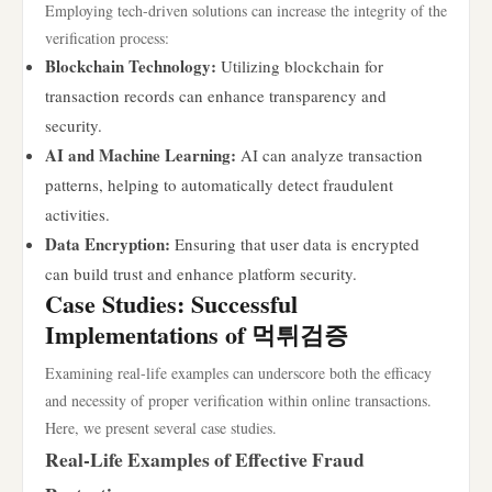
Employing tech-driven solutions can increase the integrity of the
verification process:
Blockchain Technology:
Utilizing blockchain for
transaction records can enhance transparency and
security.
AI and Machine Learning:
AI can analyze transaction
patterns, helping to automatically detect fraudulent
activities.
Data Encryption:
Ensuring that user data is encrypted
can build trust and enhance platform security.
Case Studies: Successful
Implementations of 먹튀검증
Examining real-life examples can underscore both the efficacy
and necessity of proper verification within online transactions.
Here, we present several case studies.
Real-Life Examples of Effective Fraud