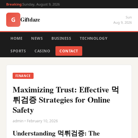
Breaking:
Sunday, August 9, 2026
Sun
Giftdaze
G
Aug 9, 2026
HOME
NEWS
BUSINESS
TECHNOLOGY
SPORTS
CASINO
CONTACT
FINANCE
Maximizing Trust: Effective 먹
튀검증 Strategies for Online
Safety
admin • February 10, 2026
Understanding 먹튀검증: The