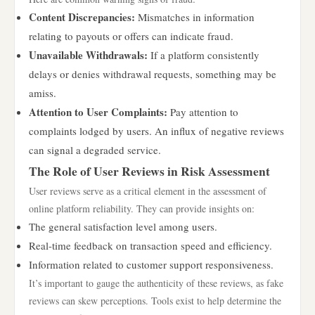
Content Discrepancies:
Mismatches in information
relating to payouts or offers can indicate fraud.
Unavailable Withdrawals:
If a platform consistently
delays or denies withdrawal requests, something may be
amiss.
Attention to User Complaints:
Pay attention to
complaints lodged by users. An influx of negative reviews
can signal a degraded service.
The Role of User Reviews in Risk Assessment
User reviews serve as a critical element in the assessment of
online platform reliability. They can provide insights on:
The general satisfaction level among users.
Real-time feedback on transaction speed and efficiency.
Information related to customer support responsiveness.
It’s important to gauge the authenticity of these reviews, as fake
reviews can skew perceptions. Tools exist to help determine the