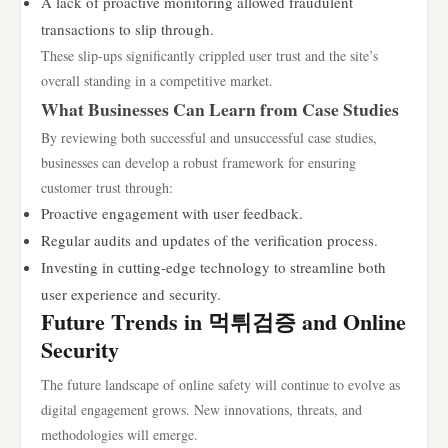
A lack of proactive monitoring allowed fraudulent
transactions to slip through.
These slip-ups significantly crippled user trust and the site’s
overall standing in a competitive market.
What Businesses Can Learn from Case Studies
By reviewing both successful and unsuccessful case studies,
businesses can develop a robust framework for ensuring
customer trust through:
Proactive engagement with user feedback.
Regular audits and updates of the verification process.
Investing in cutting-edge technology to streamline both
user experience and security.
Future Trends in 먹튀검증 and Online
Security
The future landscape of online safety will continue to evolve as
digital engagement grows. New innovations, threats, and
methodologies will emerge.