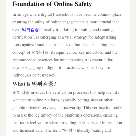
Foundation of Online Safety
In an age where digital transactions have become commonplace,
ensuring the safety of online engagements is more crucial than
ever.
먹튀검증
, literally translating to “eating and running
verification”, is emerging as a vital strategy for safeguarding
users against fraudulent schemes online. Understanding the
concept of 먹튀검증, its significance, key indicators, and the
recommended practices for implementing it is essential for
anyone engaging in digital transactions, whether they are
individuals or businesses.
What is 먹튀검증?
먹튀검증 involves the verification processes that help identify
whether an online platform, typically betting sites or other
gamble-oriented services, is trustworthy. This verification seeks
to assess the legitimacy of the platform’s operations, ensuring
that users feel secure when providing their personal information
and financial data. The term “먹튀” (literally “eating and