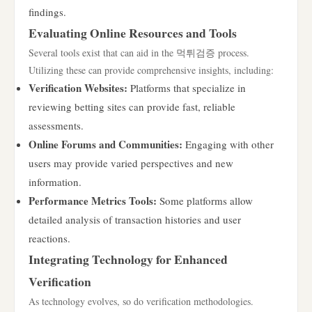
findings.
Evaluating Online Resources and Tools
Several tools exist that can aid in the 먹튀검증 process.
Utilizing these can provide comprehensive insights, including:
Verification Websites:
Platforms that specialize in
reviewing betting sites can provide fast, reliable
assessments.
Online Forums and Communities:
Engaging with other
users may provide varied perspectives and new
information.
Performance Metrics Tools:
Some platforms allow
detailed analysis of transaction histories and user
reactions.
Integrating Technology for Enhanced
Verification
As technology evolves, so do verification methodologies.