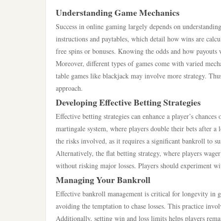
Understanding Game Mechanics
Success in online gaming largely depends on understanding
instructions and paytables, which detail how wins are calcu
free spins or bonuses. Knowing the odds and how payouts w
Moreover, different types of games come with varied mecha
table games like blackjack may involve more strategy. Thus
approach.
Developing Effective Betting Strategies
Effective betting strategies can enhance a player’s chanc
martingale system, where players double their bets after a l
the risks involved, as it requires a significant bankroll to s
Alternatively, the flat betting strategy, where players wag
without risking major losses. Players should experiment with
Managing Your Bankroll
Effective bankroll management is critical for longevity in g
avoiding the temptation to chase losses. This practice invol
Additionally, setting win and loss limits helps players rem