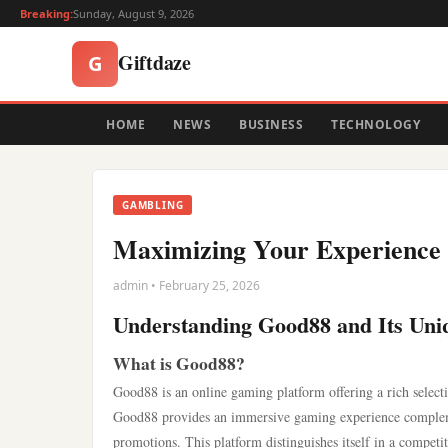
Breaking:
Sunday, August 9, 2026
Giftdaze
G
HOME
NEWS
BUSINESS
TECHNOLOGY
GAMBLING
Maximizing Your Experience 
admin • February 25, 2026
Understanding Good88 and Its Uni
What is Good88?
Good88 is an online gaming platform offering a rich select
Good88 provides an immersive gaming experience complemen
promotions. This platform distinguishes itself in a compet