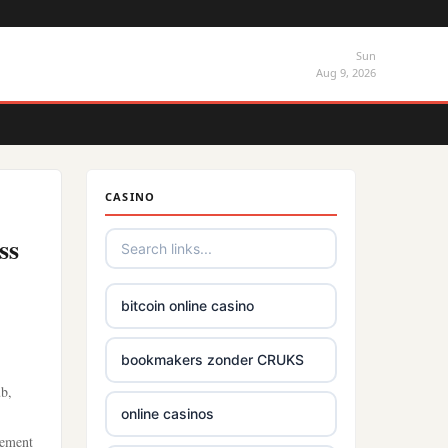
Sun
Aug 9, 2026
CASINO
ss
bitcoin online casino
bookmakers zonder CRUKS
ub,
online casinos
tement