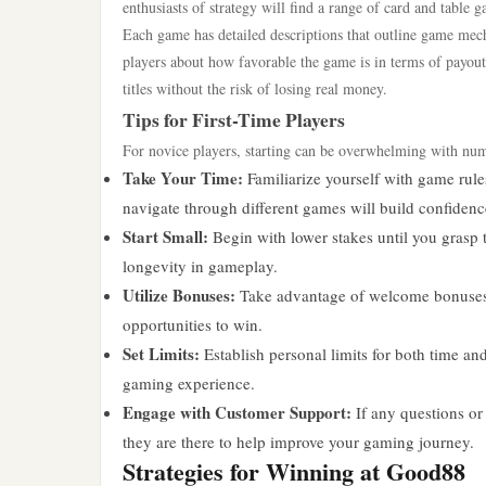
enthusiasts of strategy will find a range of card and table 
Each game has detailed descriptions that outline game mech
players about how favorable the game is in terms of payout
titles without the risk of losing real money.
Tips for First-Time Players
For novice players, starting can be overwhelming with nume
Take Your Time:
Familiarize yourself with game rul
navigate through different games will build confidenc
Start Small:
Begin with lower stakes until you grasp
longevity in gameplay.
Utilize Bonuses:
Take advantage of welcome bonuses
opportunities to win.
Set Limits:
Establish personal limits for both time a
gaming experience.
Engage with Customer Support:
If any questions or 
they are there to help improve your gaming journey.
Strategies for Winning at Good88