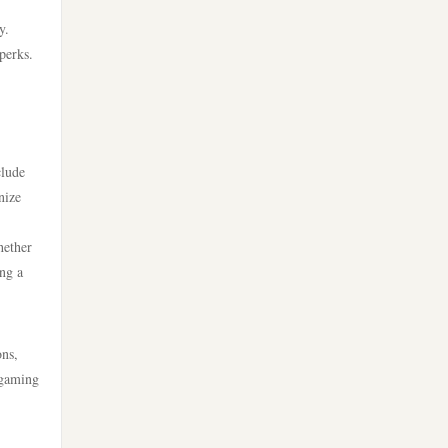
online casino
online kaszinó
y.
perks.
online casinos
στοιχηματικες εταιριες
fastest payout online casino
online casino
clude
bitcoin casinos
online casino
nize
bitcoin casino
online casino
hether
ng a
No KYC casinos
online casino
külföldi online kaszinó magyar
online casino
ons,
 gaming
legjobb külföldi online kaszinó
online casino
nejlepší online casino bez
online casino