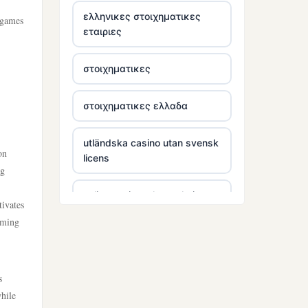
ελληνικες στοιχηματικες
Irish casino
r games
εταιριες
789win 9
στοιχηματικες
Crypto
στοιχηματικες ελλαδα
utländska casino
utländska casino utan svensk
on
licens
svensk casino
ng
online casina u hrvatskoj
casino utan svensk licens
tivates
gaming
bästa casino utan svensk
casino utan spelpaus
licens
s
utländska casino
bästa casino utan svensk
while
licens