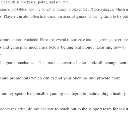
games such as blackjack, poker, and roulette.
anics, paytables, and the potential return to player (RTP) percentages, which 
s. Players can also often find demo versions of games, allowing them to try ou
rous options available. Here are several tips to ease into the gaming experienc
es and gameplay mechanics before betting real money. Learning how to
e.
 the game mechanics. This practice ensures better bankroll management
 and promotions which can extend your playtime and provide more
nd money spent. Responsible gaming is integral to maintaining a healthy
concerns arise, do not hesitate to reach out to the support team for assis