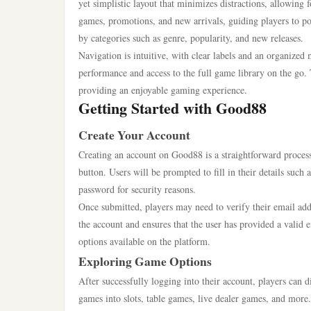
yet simplistic layout that minimizes distractions, allowin
games, promotions, and new arrivals, guiding players to popu
by categories such as genre, popularity, and new releases.
Navigation is intuitive, with clear labels and an organized
performance and access to the full game library on the go. 
providing an enjoyable gaming experience.
Getting Started with Good88
Create Your Account
Creating an account on Good88 is a straightforward process.
button. Users will be prompted to fill in their details such
password for security reasons.
Once submitted, players may need to verify their email addres
the account and ensures that the user has provided a valid e
options available on the platform.
Exploring Game Options
After successfully logging into their account, players can 
games into slots, table games, live dealer games, and more.