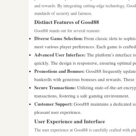
and rewards. By integrating cutting-edge technology, Good
standards of security and fairness.
Distinct Features of Good88
Good88 stands out for several reasons:
Diverse Game Selection:
From classic slots to sophi
meet various player preferences. Each game is crafted
Advanced User Interface:
The platform’s interface is
quickly. The design is responsive, ensuring optimal p
Promotions and Bonuses:
Good88 frequently updates 
bankrolls with generous bonuses and rewards. These 
Secure Transactions:
Utilizing state-of-the-art encry
transactions, fostering a safe gaming environment.
Customer Support:
Good88 maintains a dedicated supp
pleasant user experience.
User Experience and Interface
The user experience at Good88 is carefully crafted with pl