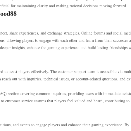
ficial for maintaining clarity and making rational decisions moving forward.
Good88
ect, share experiences, and exchange strategies. Online forums and social med
ons, allowing players to engage with each other and learn from their successes 
deeper insights, enhance the gaming experience, and build lasting friendships w
ed to assist players effectively. The customer support team is accessible via mult
 reach out with inquiries, technical issues, or account-related questions, and ex
(FAQ) section covering common inquiries, providing users with immediate assist
 to customer service ensures that players feel valued and heard, contributing to 
itions, and events to engage players and enhance their gaming experience. By