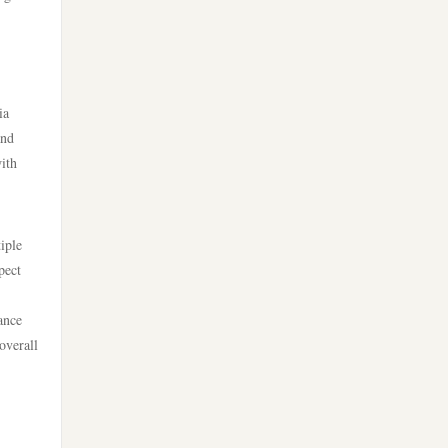
bästa casino
goksites zonder cruks
casino utan svensk licens
new casinos
ia
and
casino utan svensk licens
sportfogadás online
ith
casino utan svensk licens
online casino εξωτερικου
iple
svenska casinon
ζωντανω καζινο
pect
utländska casino
külföldi kaszinó online
ance
overall
beste online casinos
online kaszinó
bitcoin casinos
ολα τα online casino