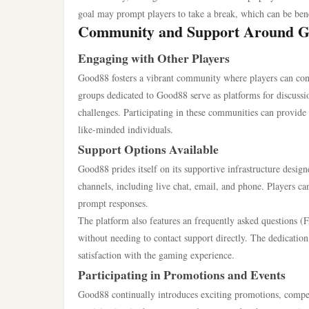
goal may prompt players to take a break, which can be bene
Community and Support Around 
Engaging with Other Players
Good88 fosters a vibrant community where players can conn
groups dedicated to Good88 serve as platforms for discussi
challenges. Participating in these communities can provide 
like-minded individuals.
Support Options Available
Good88 prides itself on its supportive infrastructure design
channels, including live chat, email, and phone. Players can
prompt responses.
The platform also features an frequently asked questions 
without needing to contact support directly. The dedication
satisfaction with the gaming experience.
Participating in Promotions and Events
Good88 continually introduces exciting promotions, compet