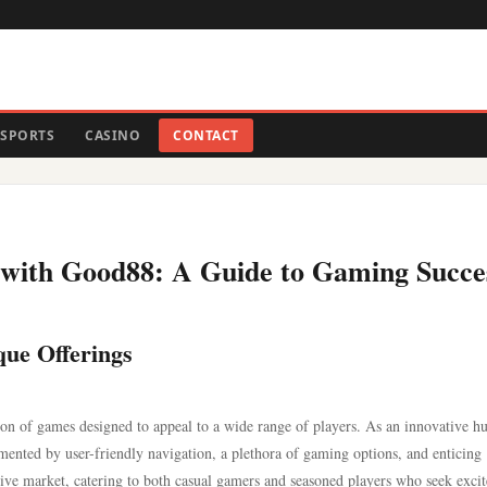
SPORTS
CASINO
CONTACT
with Good88: A Guide to Gaming Succe
que Offerings
ion of games designed to appeal to a wide range of players. As an innovative h
ted by user-friendly navigation, a plethora of gaming options, and enticing
itive market, catering to both casual gamers and seasoned players who seek exci