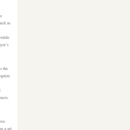
zahraniční sázkové kanceláře
casino utan spelpaus
s licencí v čr
me
such as
casino utan svensk licens
nejlepší sázkové kanceláře
 while
ayer’s
svenska casinon
online casino cz
nätcasino
online casino cz
s the
cognize
casino utan spelpaus
gokken zonder CRUKS
l
casino utan spelpaus
beste casino zonder cruks
ences.
casino utan spelpaus
online casino zonder cruks
ior.
online casino
goksites zonder cruks
ng a set