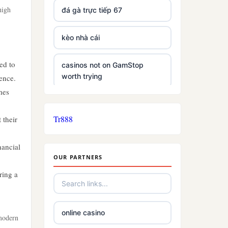
high
đá gà trực tiếp 67
kèo nhà cái
ed to
casinos not on GamStop
worth trying
ence.
mes
non GamStop casinos
Tr888
 their
slots
nancial
OUR PARTNERS
slot sites not on gamstop
ring a
£5 deposit casino
online casino
trusted non UK casino
 modern