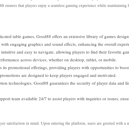
88 ensures that players enjoy a seamless gaming experience while maintaining 
sticated table games, Good88 offers an extensive library of games design
 with engaging graphics and sound effects, enhancing the overall experi
 intuitive and easy to navigate, allowing players to find their favorite ga
erformance across devices, whether on desktop, tablet, or mobile.
its promotional offerings, providing players with opportunities to boost
promotions are designed to keep players engaged and motivated.
ption technologies, Good88 guarantees the security of player data and fi
ort team available 24/7 to assist players with inquiries or issues, ensu
ayer satisfaction in mind. Upon entering the platform, users are greeted with a