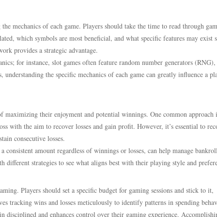
 the mechanics of each game. Players should take the time to read through ga
lated, which symbols are most beneficial, and what specific features may exist 
ork provides a strategic advantage.
nics; for instance, slot games often feature random number generators (RNG),
, understanding the specific mechanics of each game can greatly influence a pl
es of maximizing their enjoyment and potential winnings. One common approach i
oss with the aim to recover losses and gain profit. However, it’s essential to re
ustain consecutive losses.
er a consistent amount regardless of winnings or losses, can help manage bankrol
 different strategies to see what aligns best with their playing style and prefer
aming. Players should set a specific budget for gaming sessions and stick to it,
ves tracking wins and losses meticulously to identify patterns in spending behav
ain disciplined and enhances control over their gaming experience. Accomplishi