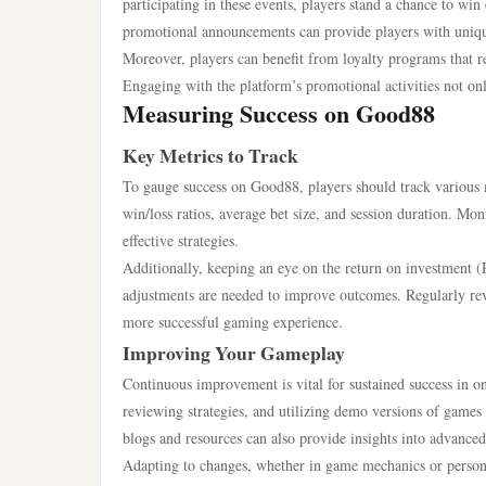
participating in these events, players stand a chance to wi
promotional announcements can provide players with unique
Moreover, players can benefit from loyalty programs that r
Engaging with the platform’s promotional activities not onl
Measuring Success on Good88
Key Metrics to Track
To gauge success on Good88, players should track various m
win/loss ratios, average bet size, and session duration. Mon
effective strategies.
Additionally, keeping an eye on the return on investment (R
adjustments are needed to improve outcomes. Regularly re
more successful gaming experience.
Improving Your Gameplay
Continuous improvement is vital for sustained success in o
reviewing strategies, and utilizing demo versions of games 
blogs and resources can also provide insights into advance
Adapting to changes, whether in game mechanics or personal 