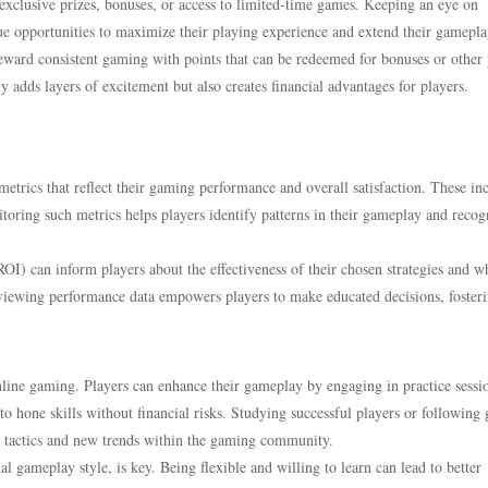
n exclusive prizes, bonuses, or access to limited-time games. Keeping an eye on
 opportunities to maximize their playing experience and extend their gamepla
eward consistent gaming with points that can be redeemed for bonuses or other 
y adds layers of excitement but also creates financial advantages for players.
etrics that reflect their gaming performance and overall satisfaction. These in
itoring such metrics helps players identify patterns in their gameplay and recog
OI) can inform players about the effectiveness of their chosen strategies and w
viewing performance data empowers players to make educated decisions, fosteri
nline gaming. Players can enhance their gameplay by engaging in practice sessi
to hone skills without financial risks. Studying successful players or following
d tactics and new trends within the gaming community.
gameplay style, is key. Being flexible and willing to learn can lead to better