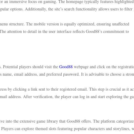
g for an immersive focus on gaming. The homepage typically features highlighted
lar options. Additionally, the site’s search functionality allows users to filte
 menu structure. The mobile version is equally optimized, ensuring unaffected
The attention to detail in the user interface reflects Good88’s commitment to
 Potential players should visit the
Good88
webpage and click on the registrati
 as name, email address, and preferred password. It is advisable to choose a stro
s by clicking a link sent to their registered email. This step is crucial as it ac
mail address. After verification, the player can log in and start exploring the 
dive into the extensive game library that Good88 offers. The platform categorize
 Players can explore themed slots featuring popular characters and storylines, 