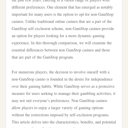
different preferences. One element that has emerged as notably
important for many users is the option to opt for non-GamStop
casinos. Unlike traditional online casinos that are a part of the
GamStop self-exclusion scheme, non-GamStop casinos provide
an option for players looking for a more dynamic gaming
experience. In this thorough comparison, we will examine the
essential differences between non GamStop casinos and those
that are part of the GamStop program.
For numerous players, the decision to involve oneself with a
non-GamStop casino is founded in the desire for independence
over their gaming habits. While GamStop serves as a protective
measure for users seeking to manage their gambling activities, it
may not suit everyone’s preferences. Non GamStop casinos
allow players to enjoy a larger variety of gaming options
without the restrictions imposed by self-exclusion programs.
This article delves into the characteristics, benefits, and potential