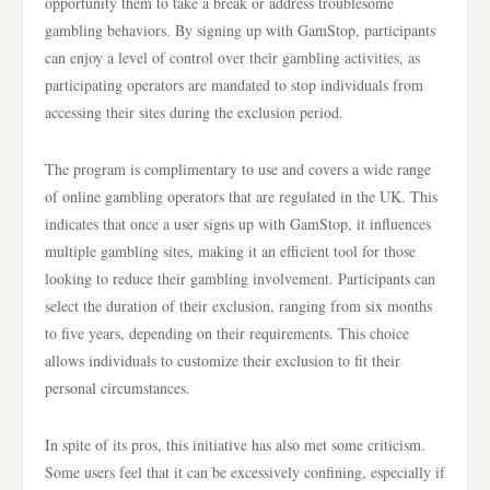
opportunity them to take a break or address troublesome
gambling behaviors. By signing up with GamStop, participants
can enjoy a level of control over their gambling activities, as
participating operators are mandated to stop individuals from
accessing their sites during the exclusion period.
The program is complimentary to use and covers a wide range
of online gambling operators that are regulated in the UK. This
indicates that once a user signs up with GamStop, it influences
multiple gambling sites, making it an efficient tool for those
looking to reduce their gambling involvement. Participants can
select the duration of their exclusion, ranging from six months
to five years, depending on their requirements. This choice
allows individuals to customize their exclusion to fit their
personal circumstances.
In spite of its pros, this initiative has also met some criticism.
Some users feel that it can be excessively confining, especially if