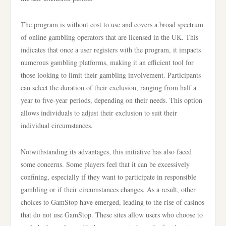
The program is without cost to use and covers a broad spectrum
of online gambling operators that are licensed in the UK. This
indicates that once a user registers with the program, it impacts
numerous gambling platforms, making it an efficient tool for
those looking to limit their gambling involvement. Participants
can select the duration of their exclusion, ranging from half a
year to five-year periods, depending on their needs. This option
allows individuals to adjust their exclusion to suit their
individual circumstances.
Notwithstanding its advantages, this initiative has also faced
some concerns. Some players feel that it can be excessively
confining, especially if they want to participate in responsible
gambling or if their circumstances changes. As a result, other
choices to GamStop have emerged, leading to the rise of casinos
that do not use GamStop. These sites allow users who choose to