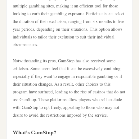
multiple gambling sites, making it an efficient tool for those
looking to curb their gambling exposure. Participants can select
the duration of their exclusion, ranging from six months to five-
year periods, depending on their situations. This option allows
individuals to tailor their exclusion to suit their individual
circumstances.
Notwithstanding its pros, GamStop has also received some
criticism. Some users feel that it can be excessively confining,
especially if they want to engage in responsible gambling or if
their situation changes. As a result, other choices to this
program have surfaced, leading to the rise of casinos that do not
use GamStop. These platforms allow players who self-exclude
with GamStop to opt freely, appealing to those who may not
desire to avoid the restrictions imposed by the service.
What’s GamStop?