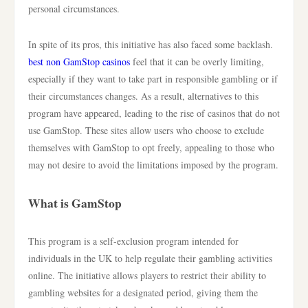
personal circumstances.
In spite of its pros, this initiative has also faced some backlash.
best non GamStop casinos
feel that it can be overly limiting,
especially if they want to take part in responsible gambling or if
their circumstances changes. As a result, alternatives to this
program have appeared, leading to the rise of casinos that do not
use GamStop. These sites allow users who choose to exclude
themselves with GamStop to opt freely, appealing to those who
may not desire to avoid the limitations imposed by the program.
What is GamStop
This program is a self-exclusion program intended for
individuals in the UK to help regulate their gambling activities
online. The initiative allows players to restrict their ability to
gambling websites for a designated period, giving them the