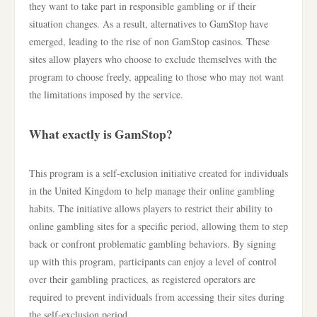
they want to take part in responsible gambling or if their
situation changes. As a result, alternatives to GamStop have
emerged, leading to the rise of non GamStop casinos. These
sites allow players who choose to exclude themselves with the
program to choose freely, appealing to those who may not want
the limitations imposed by the service.
What exactly is GamStop?
This program is a self-exclusion initiative created for individuals
in the United Kingdom to help manage their online gambling
habits. The initiative allows players to restrict their ability to
online gambling sites for a specific period, allowing them to step
back or confront problematic gambling behaviors. By signing
up with this program, participants can enjoy a level of control
over their gambling practices, as registered operators are
required to prevent individuals from accessing their sites during
the self-exclusion period.