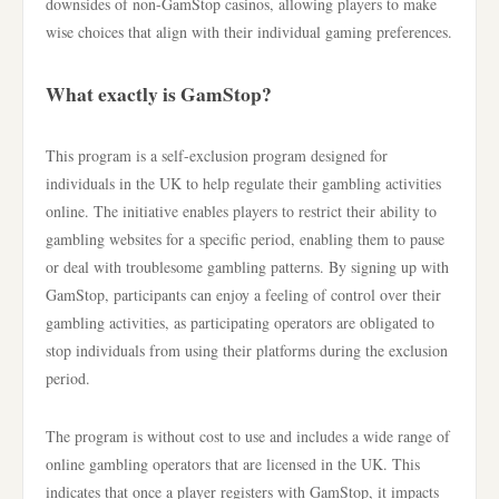
downsides of non-GamStop casinos, allowing players to make
wise choices that align with their individual gaming preferences.
What exactly is GamStop?
This program is a self-exclusion program designed for
individuals in the UK to help regulate their gambling activities
online. The initiative enables players to restrict their ability to
gambling websites for a specific period, enabling them to pause
or deal with troublesome gambling patterns. By signing up with
GamStop, participants can enjoy a feeling of control over their
gambling activities, as participating operators are obligated to
stop individuals from using their platforms during the exclusion
period.
The program is without cost to use and includes a wide range of
online gambling operators that are licensed in the UK. This
indicates that once a player registers with GamStop, it impacts