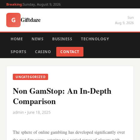
Breaking:
Sunday, August 9, 2026
Sun
Giftdaze
G
Aug 9, 2026
HOME
NEWS
BUSINESS
TECHNOLOGY
SPORTS
CASINO
CONTACT
UNCATEGORIZED
Non GamStop: An In-Depth
Comparison
admin • June 18, 2025
The sphere of online gambling has developed significantly over
the past few years, catering to a varied range of players with