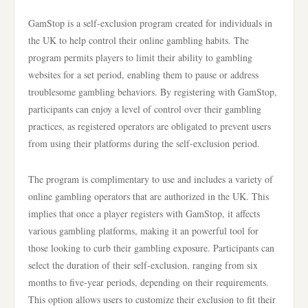
GamStop is a self-exclusion program created for individuals in
the UK to help control their online gambling habits. The
program permits players to limit their ability to gambling
websites for a set period, enabling them to pause or address
troublesome gambling behaviors. By registering with GamStop,
participants can enjoy a level of control over their gambling
practices, as registered operators are obligated to prevent users
from using their platforms during the self-exclusion period.
The program is complimentary to use and includes a variety of
online gambling operators that are authorized in the UK. This
implies that once a player registers with GamStop, it affects
various gambling platforms, making it an powerful tool for
those looking to curb their gambling exposure. Participants can
select the duration of their self-exclusion, ranging from six
months to five-year periods, depending on their requirements.
This option allows users to customize their exclusion to fit their