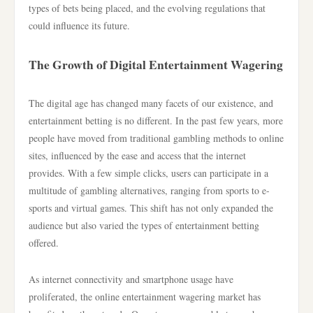
types of bets being placed, and the evolving regulations that
could influence its future.
The Growth of Digital Entertainment Wagering
The digital age has changed many facets of our existence, and
entertainment betting is no different. In the past few years, more
people have moved from traditional gambling methods to online
sites, influenced by the ease and access that the internet
provides. With a few simple clicks, users can participate in a
multitude of gambling alternatives, ranging from sports to e-
sports and virtual games. This shift has not only expanded the
audience but also varied the types of entertainment betting
offered.
As internet connectivity and smartphone usage have
proliferated, the online entertainment wagering market has