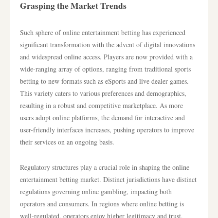
Grasping the Market Trends
Such sphere of online entertainment betting has experienced
significant transformation with the advent of digital innovations
and widespread online access. Players are now provided with a
wide-ranging array of options, ranging from traditional sports
betting to new formats such as eSports and live dealer games.
This variety caters to various preferences and demographics,
resulting in a robust and competitive marketplace. As more
users adopt online platforms, the demand for interactive and
user-friendly interfaces increases, pushing operators to improve
their services on an ongoing basis.
Regulatory structures play a crucial role in shaping the online
entertainment betting market. Distinct jurisdictions have distinct
regulations governing online gambling, impacting both
operators and consumers. In regions where online betting is
well-regulated, operators enjoy higher legitimacy and trust,