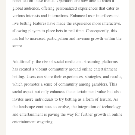
benefited on these trends. Operators are now able to reach a
global audience, offering personalized experiences that cater to
various interests and interactions. Enhanced user interfaces and
live betting features have made the experience more interactive,
allowing players to place bets in real time. Consequently, this
has led to increased participation and revenue growth within the
sector.
Additionally, the rise of social media and streaming platforms
has created a vibrant community around online entertainment
betting. Users can share their experiences, strategies, and results,
which promotes a sense of community among gamblers. This
social aspect not only enhances the entertainment value but also
invites more individuals to try betting as a form of leisure. As
the landscape continues to evolve, the integration of technology
and entertainment is paving the way for further growth in online
entertainment wagering.