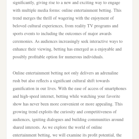
significantly, giving rise to a new and exciting way to engage
with multiple media forms: online entertainment betting. This
trend merges the thrill of wagering with the enjoyment of
beloved cultural experiences, from reality TV programs and
sports events to including the outcomes of major awards
ceremonies. As audiences increasingly seek interactive ways to
enhance their viewing, betting has emerged as a enjoyable and
possibly profitable option for numerous individuals.
Online entertainment betting not only delivers an adrenaline
rush but also reflects a significant cultural shift towards
gamification in our lives. With the ease of access of smartphones
and high-speed internet, betting while watching your favorite
show has never been more convenient or more appealing. This
growing trend exploits the curiosity and competitiveness of
audiences, igniting dialogues and building communities around
shared interests. As we explore the world of online
entertainment betting, we will examine its profit potential, the