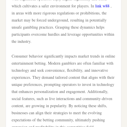
which cultivates a safer environment for players. In
link w88
,
in areas with more rigorous regulations or prohibitions, the
market may be forced underground, resulting in potentially
unsafe gambling practices. Grasping these dynamics helps
participants overcome hurdles and leverage opportunities within
the industry.
Consumer behavior significantly impacts market trends in online
entertainment betting. Modern gamblers are often familiar with
technology and seek convenience, flexibility, and innovative
experiences. They demand tailored content that aligns with their
unique preferences, prompting operators to invest in technology
that enhances personalization and engagement. Additionally,
social features, such as live interactions and community-driven
content, are growing in popularity. By noticing these shifts,
businesses can align their strategies to meet the evolving
expectations of the betting community, ultimately pushing
expansion and profitability in this competitive field.