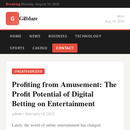
Breaking:
Monday, August 10, 2026
Mon
Giftdaze
G
Aug 10, 2026
HOME
NEWS
BUSINESS
TECHNOLOGY
SPORTS
CASINO
CONTACT
UNCATEGORIZED
Profiting from Amusement: The
Profit Potential of Digital
Betting on Entertainment
admin • February 18, 2025
Lately, the world of online entertainment has changed