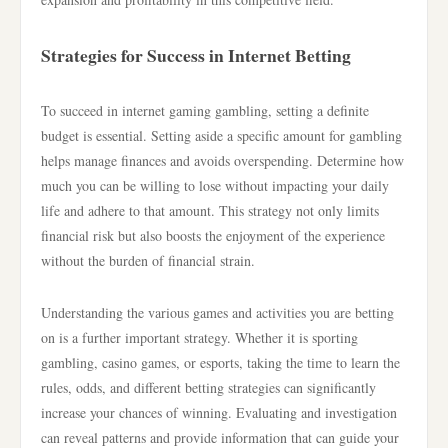
Strategies for Success in Internet Betting
To succeed in internet gaming gambling, setting a definite
budget is essential. Setting aside a specific amount for gambling
helps manage finances and avoids overspending. Determine how
much you can be willing to lose without impacting your daily
life and adhere to that amount. This strategy not only limits
financial risk but also boosts the enjoyment of the experience
without the burden of financial strain.
Understanding the various games and activities you are betting
on is a further important strategy. Whether it is sporting
gambling, casino games, or esports, taking the time to learn the
rules, odds, and different betting strategies can significantly
increase your chances of winning. Evaluating and investigation
can reveal patterns and provide information that can guide your