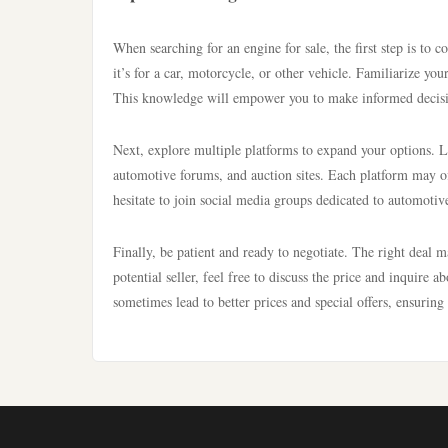
When searching for an engine for sale, the first step is to
it’s for a car, motorcycle, or other vehicle. Familiarize yo
This knowledge will empower you to make informed decisi
Next, explore multiple platforms to expand your options. Lo
automotive forums, and auction sites. Each platform may offe
hesitate to join social media groups dedicated to automotiv
Finally, be patient and ready to negotiate. The right deal 
potential seller, feel free to discuss the price and inquire 
sometimes lead to better prices and special offers, ensuring