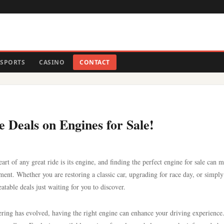
SPORTS
CASINO
CONTACT
 Deals on Engines for Sale!
art of any great ride is its engine, and finding the perfect engine for sale can m
yment. Whether you are restoring a classic car, upgrading for race day, or simpl
atable deals just waiting for you to discover.
ering has evolved, having the right engine can enhance your driving experienc