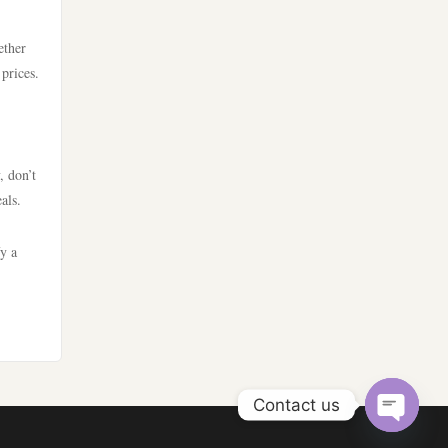
casino utan spelpaus
nya casino utan svensk licens
ether
utländska casino
 prices.
bästa nätcasino
bästa online casino
best online casinos
casino utan spelpaus
, don’t
als.
best online casinos
casino utan svensk licens
fy a
online casinos
utländska casino
online casinos
casino utan spelpaus
online casino
casino utan svensk licens
Contact us
nettcasino
Open
svenska casinon