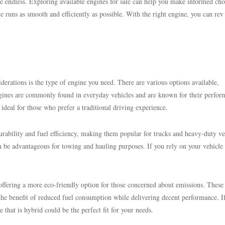
are endless. Exploring available engines for sale can help you make informed cho
le runs as smooth and efficiently as possible. With the right engine, you can rev
iderations is the type of engine you need. There are various options available,
engines are commonly found in everyday vehicles and are known for their perfor
 ideal for those who prefer a traditional driving experience.
urability and fuel efficiency, making them popular for trucks and heavy-duty ve
 be advantageous for towing and hauling purposes. If you rely on your vehicle 
offering a more eco-friendly option for those concerned about emissions. These
the benefit of reduced fuel consumption while delivering decent performance. I
 that is hybrid could be the perfect fit for your needs.