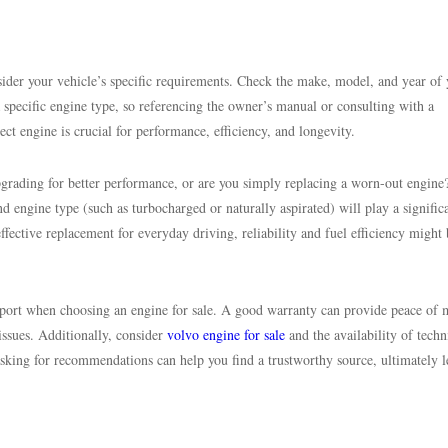
onsider your vehicle’s specific requirements. Check the make, model, and year of
 specific engine type, so referencing the owner’s manual or consulting with a
ct engine is crucial for performance, efficiency, and longevity.
pgrading for better performance, or are you simply replacing a worn-out engine
d engine type (such as turbocharged or naturally aspirated) will play a signific
effective replacement for everyday driving, reliability and fuel efficiency might
pport when choosing an engine for sale. A good warranty can provide peace of 
 issues. Additionally, consider
volvo engine for sale
and the availability of techn
asking for recommendations can help you find a trustworthy source, ultimately 