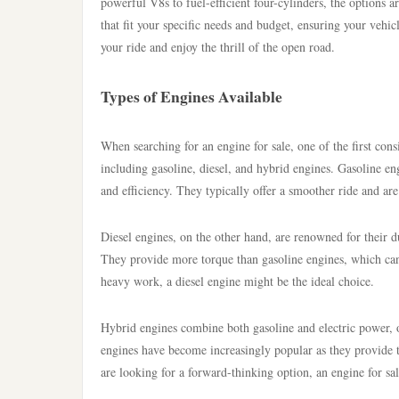
powerful V8s to fuel-efficient four-cylinders, the options 
that fit your specific needs and budget, ensuring your vehic
your ride and enjoy the thrill of the open road.
Types of Engines Available
When searching for an engine for sale, one of the first cons
including gasoline, diesel, and hybrid engines. Gasoline 
and efficiency. They typically offer a smoother ride and are
Diesel engines, on the other hand, are renowned for their d
They provide more torque than gasoline engines, which can
heavy work, a diesel engine might be the ideal choice.
Hybrid engines combine both gasoline and electric power, 
engines have become increasingly popular as they provide 
are looking for a forward-thinking option, an engine for sale