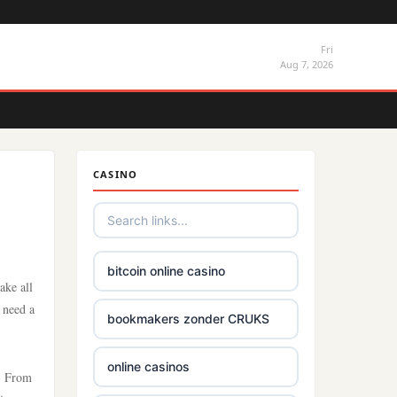
Fri
Aug 7, 2026
CASINO
bitcoin online casino
ake all
y need a
bookmakers zonder CRUKS
online casinos
e. From