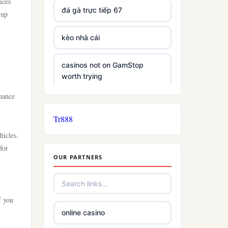
ices
đá gà trực tiếp 67
 up
kèo nhà cái
casinos not on GamStop
worth trying
mance
non GamStop casinos
Tr888
slots
hicles.
for
OUR PARTNERS
slot sites not on gamstop
£5 deposit casino
f you
online casino
trusted non UK casino