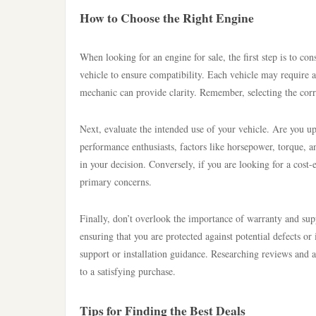
How to Choose the Right Engine
When looking for an engine for sale, the first step is to c
vehicle to ensure compatibility. Each vehicle may require a
mechanic can provide clarity. Remember, selecting the corre
Next, evaluate the intended use of your vehicle. Are you u
performance enthusiasts, factors like horsepower, torque, an
in your decision. Conversely, if you are looking for a cost-
primary concerns.
Finally, don’t overlook the importance of warranty and su
ensuring that you are protected against potential defects or
support or installation guidance. Researching reviews and 
to a satisfying purchase.
Tips for Finding the Best Deals