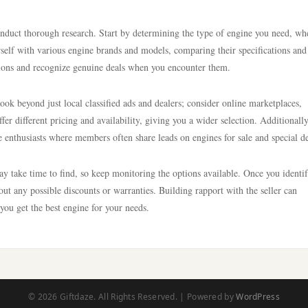
 conduct thorough research. Start by determining the type of engine you need, wh
urself with various engine brands and models, comparing their specifications and
ons and recognize genuine deals when you encounter them.
ok beyond just local classified ads and dealers; consider online marketplaces,
r different pricing and availability, giving you a wider selection. Additionally
e enthusiasts where members often share leads on engines for sale and special de
may take time to find, so keep monitoring the options available. Once you identi
about any possible discounts or warranties. Building rapport with the seller can
 you get the best engine for your needs.
© 2026 Giftdaze. All Rights Reserved. | Powered by
WordPress