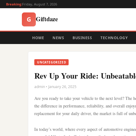
Breaking:
Friday, August 7, 2026
Giftdaze
G
HOME
NEWS
BUSINESS
TECHNOLOGY
UNCATEGORIZED
Rev Up Your Ride: Unbeatable
admin • January 26, 2025
Are you ready to take your vehicle to the next level? The he
the difference in performance, reliability, and overall enjo
replacement for your daily driver, the market is full of unbe
In today’s world, where every aspect of automotive engine