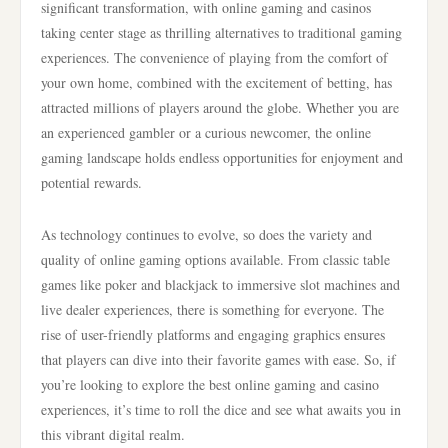
significant transformation, with online gaming and casinos
taking center stage as thrilling alternatives to traditional gaming
experiences. The convenience of playing from the comfort of
your own home, combined with the excitement of betting, has
attracted millions of players around the globe. Whether you are
an experienced gambler or a curious newcomer, the online
gaming landscape holds endless opportunities for enjoyment and
potential rewards.
As technology continues to evolve, so does the variety and
quality of online gaming options available. From classic table
games like poker and blackjack to immersive slot machines and
live dealer experiences, there is something for everyone. The
rise of user-friendly platforms and engaging graphics ensures
that players can dive into their favorite games with ease. So, if
you’re looking to explore the best online gaming and casino
experiences, it’s time to roll the dice and see what awaits you in
this vibrant digital realm.