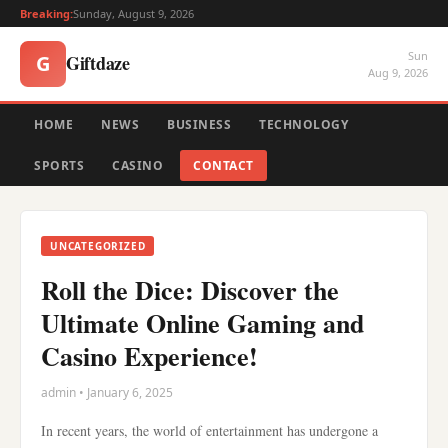
Breaking:
Sunday, August 9, 2026
Sun
Giftdaze
G
Aug 9, 2026
HOME
NEWS
BUSINESS
TECHNOLOGY
SPORTS
CASINO
CONTACT
UNCATEGORIZED
Roll the Dice: Discover the
Ultimate Online Gaming and
Casino Experience!
admin • January 6, 2025
In recent years, the world of entertainment has undergone a