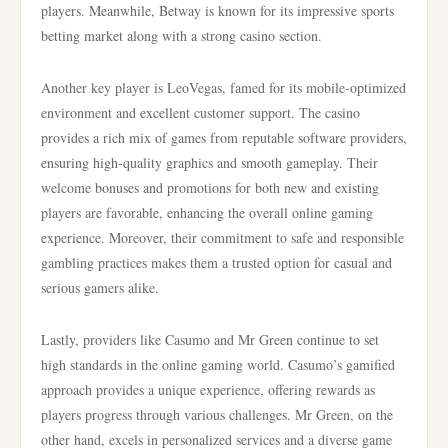
players. Meanwhile, Betway is known for its impressive sports
betting market along with a strong casino section.
Another key player is LeoVegas, famed for its mobile-optimized
environment and excellent customer support. The casino
provides a rich mix of games from reputable software providers,
ensuring high-quality graphics and smooth gameplay. Their
welcome bonuses and promotions for both new and existing
players are favorable, enhancing the overall online gaming
experience. Moreover, their commitment to safe and responsible
gambling practices makes them a trusted option for casual and
serious gamers alike.
Lastly, providers like Casumo and Mr Green continue to set
high standards in the online gaming world. Casumo’s gamified
approach provides a unique experience, offering rewards as
players progress through various challenges. Mr Green, on the
other hand, excels in personalized services and a diverse game