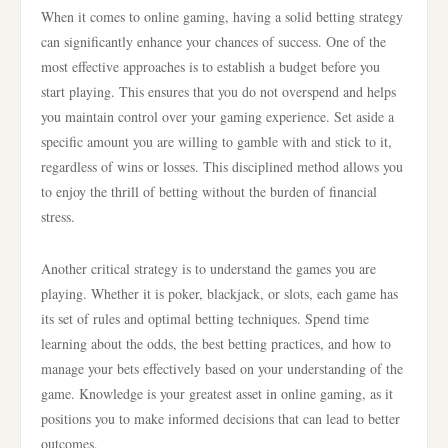
When it comes to online gaming, having a solid betting strategy
can significantly enhance your chances of success. One of the
most effective approaches is to establish a budget before you
start playing. This ensures that you do not overspend and helps
you maintain control over your gaming experience. Set aside a
specific amount you are willing to gamble with and stick to it,
regardless of wins or losses. This disciplined method allows you
to enjoy the thrill of betting without the burden of financial
stress.
Another critical strategy is to understand the games you are
playing. Whether it is poker, blackjack, or slots, each game has
its set of rules and optimal betting techniques. Spend time
learning about the odds, the best betting practices, and how to
manage your bets effectively based on your understanding of the
game. Knowledge is your greatest asset in online gaming, as it
positions you to make informed decisions that can lead to better
outcomes.