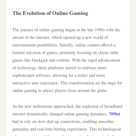
The Evolution of Online Gaming
The journey of online gaming began in the late 1990s with the
advent of the internet, which opened up a new world of
entertainment possibilities. Initially, online casinos offered a
limited selection of games, primarily focusing on classic table
games like blackjack and roulette. With the rapid advancement
of technology, these platforms started to embrace more
sophisticated software, allowing for a richer and more
interactive user experience. This transformation set the stage for
online gaming to attract players from around the globe.
As the new millennium approached, the explosion of broadband
internet dramatically changed online gaming dynamics.
789bet
had to rely on slow dial-up connections, enabling smoother
gameplay and real-time betting experiences. This technological