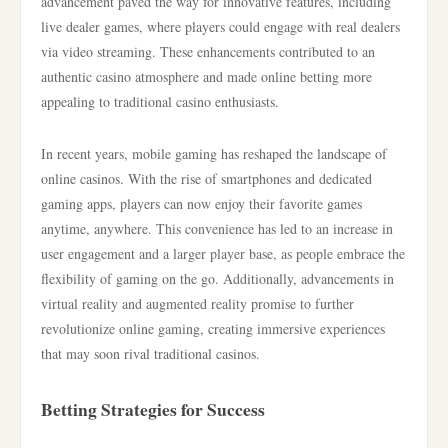
advancement paved the way for innovative features, including
live dealer games, where players could engage with real dealers
via video streaming. These enhancements contributed to an
authentic casino atmosphere and made online betting more
appealing to traditional casino enthusiasts.
In recent years, mobile gaming has reshaped the landscape of
online casinos. With the rise of smartphones and dedicated
gaming apps, players can now enjoy their favorite games
anytime, anywhere. This convenience has led to an increase in
user engagement and a larger player base, as people embrace the
flexibility of gaming on the go. Additionally, advancements in
virtual reality and augmented reality promise to further
revolutionize online gaming, creating immersive experiences
that may soon rival traditional casinos.
Betting Strategies for Success