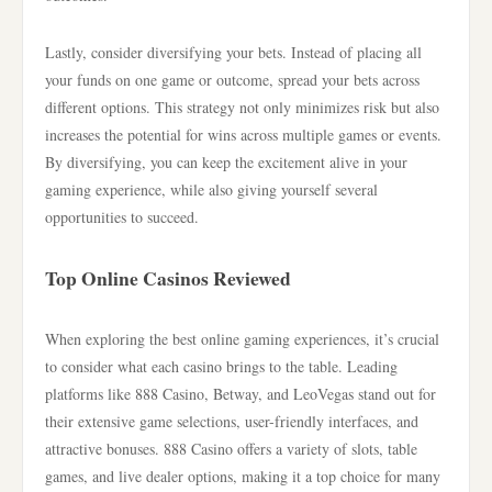
Lastly, consider diversifying your bets. Instead of placing all
your funds on one game or outcome, spread your bets across
different options. This strategy not only minimizes risk but also
increases the potential for wins across multiple games or events.
By diversifying, you can keep the excitement alive in your
gaming experience, while also giving yourself several
opportunities to succeed.
Top Online Casinos Reviewed
When exploring the best online gaming experiences, it’s crucial
to consider what each casino brings to the table. Leading
platforms like 888 Casino, Betway, and LeoVegas stand out for
their extensive game selections, user-friendly interfaces, and
attractive bonuses. 888 Casino offers a variety of slots, table
games, and live dealer options, making it a top choice for many