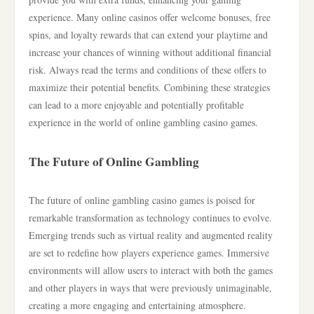
experience. Many online casinos offer welcome bonuses, free
spins, and loyalty rewards that can extend your playtime and
increase your chances of winning without additional financial
risk. Always read the terms and conditions of these offers to
maximize their potential benefits. Combining these strategies
can lead to a more enjoyable and potentially profitable
experience in the world of online gambling casino games.
The Future of Online Gambling
The future of online gambling casino games is poised for
remarkable transformation as technology continues to evolve.
Emerging trends such as virtual reality and augmented reality
are set to redefine how players experience games. Immersive
environments will allow users to interact with both the games
and other players in ways that were previously unimaginable,
creating a more engaging and entertaining atmosphere.