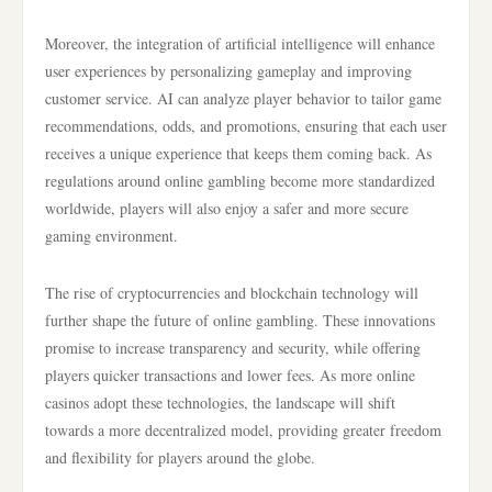
Moreover, the integration of artificial intelligence will enhance
user experiences by personalizing gameplay and improving
customer service. AI can analyze player behavior to tailor game
recommendations, odds, and promotions, ensuring that each user
receives a unique experience that keeps them coming back. As
regulations around online gambling become more standardized
worldwide, players will also enjoy a safer and more secure
gaming environment.
The rise of cryptocurrencies and blockchain technology will
further shape the future of online gambling. These innovations
promise to increase transparency and security, while offering
players quicker transactions and lower fees. As more online
casinos adopt these technologies, the landscape will shift
towards a more decentralized model, providing greater freedom
and flexibility for players around the globe.