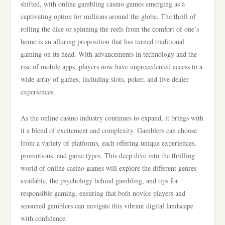
shifted, with online gambling casino games emerging as a
captivating option for millions around the globe. The thrill of
rolling the dice or spinning the reels from the comfort of one’s
home is an alluring proposition that has turned traditional
gaming on its head. With advancements in technology and the
rise of mobile apps, players now have unprecedented access to a
wide array of games, including slots, poker, and live dealer
experiences.
As the online casino industry continues to expand, it brings with
it a blend of excitement and complexity. Gamblers can choose
from a variety of platforms, each offering unique experiences,
promotions, and game types. This deep dive into the thrilling
world of online casino games will explore the different genres
available, the psychology behind gambling, and tips for
responsible gaming, ensuring that both novice players and
seasoned gamblers can navigate this vibrant digital landscape
with confidence.