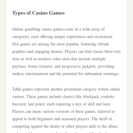
Types of Casino Games
Online gambling casino games come in a wide array of
categories, each offering unique experiences and excitement.
Slot games are among the most popular, featuring vibrant
graphics and engaging themes. Players can find classic three-reel
slots as well as modern video slots that include multiple
paylines, bonus features, and progressive jackpots, providing
endless entertainment and the potential for substantial winnings.
Table games represent another prominent category within online
casinos. These games include classics like blackjack, roulette,
baccarat, and poker, each requiring a mix of skill and luck.
Players can enjoy various versions of these games, tailored to
appeal to both beginners and seasoned players. The thrill of
competing against the dealer or other players adds to the allure,