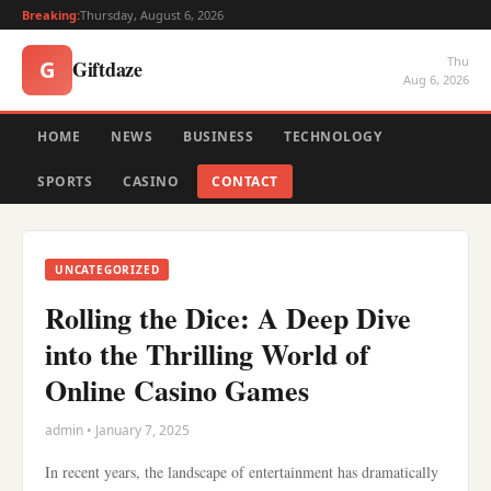
Breaking:
Thursday, August 6, 2026
Thu
Giftdaze
G
Aug 6, 2026
HOME
NEWS
BUSINESS
TECHNOLOGY
SPORTS
CASINO
CONTACT
UNCATEGORIZED
Rolling the Dice: A Deep Dive
into the Thrilling World of
Online Casino Games
admin • January 7, 2025
In recent years, the landscape of entertainment has dramatically