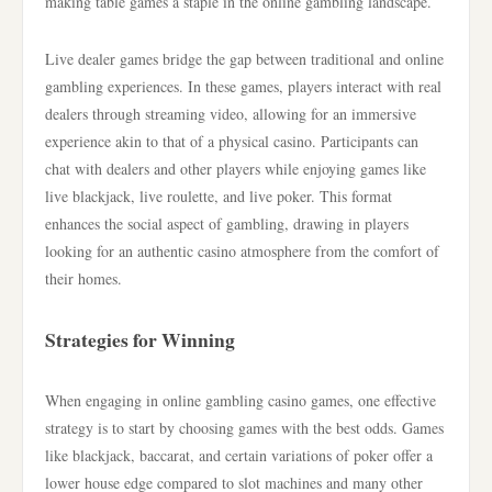
making table games a staple in the online gambling landscape.
Live dealer games bridge the gap between traditional and online
gambling experiences. In these games, players interact with real
dealers through streaming video, allowing for an immersive
experience akin to that of a physical casino. Participants can
chat with dealers and other players while enjoying games like
live blackjack, live roulette, and live poker. This format
enhances the social aspect of gambling, drawing in players
looking for an authentic casino atmosphere from the comfort of
their homes.
Strategies for Winning
When engaging in online gambling casino games, one effective
strategy is to start by choosing games with the best odds. Games
like blackjack, baccarat, and certain variations of poker offer a
lower house edge compared to slot machines and many other