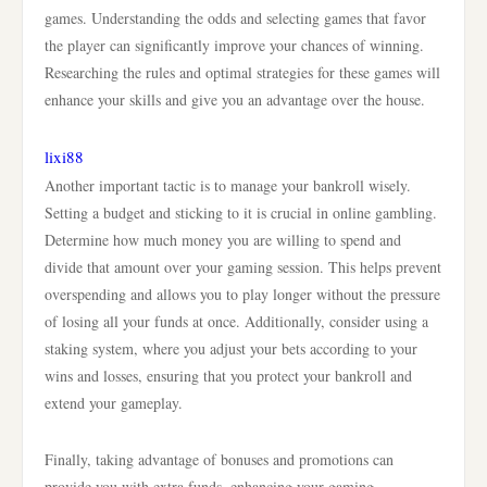
games. Understanding the odds and selecting games that favor
the player can significantly improve your chances of winning.
Researching the rules and optimal strategies for these games will
enhance your skills and give you an advantage over the house.
lixi88
Another important tactic is to manage your bankroll wisely.
Setting a budget and sticking to it is crucial in online gambling.
Determine how much money you are willing to spend and
divide that amount over your gaming session. This helps prevent
overspending and allows you to play longer without the pressure
of losing all your funds at once. Additionally, consider using a
staking system, where you adjust your bets according to your
wins and losses, ensuring that you protect your bankroll and
extend your gameplay.
Finally, taking advantage of bonuses and promotions can
provide you with extra funds, enhancing your gaming