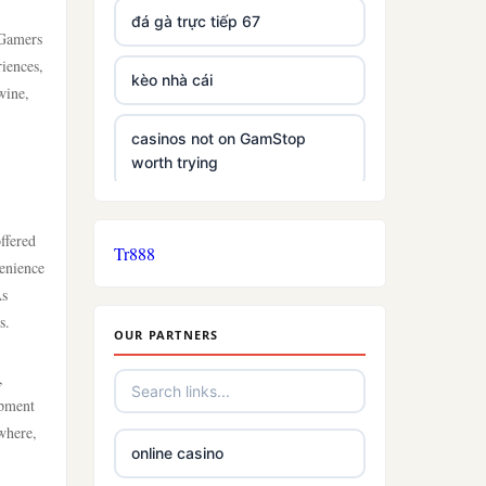
đá gà trực tiếp 67
 Gamers
riences,
kèo nhà cái
wine,
casinos not on GamStop
worth trying
non GamStop casinos
ffered
Tr888
venience
slots
As
s.
OUR PARTNERS
slot sites not on gamstop
,
£5 deposit casino
opment
where,
online casino
trusted non UK casino