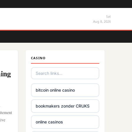
Sat
Aug 8, 2026
CASINO
ming
bitcoin online casino
.
bookmakers zonder CRUKS
citement
tive
online casinos