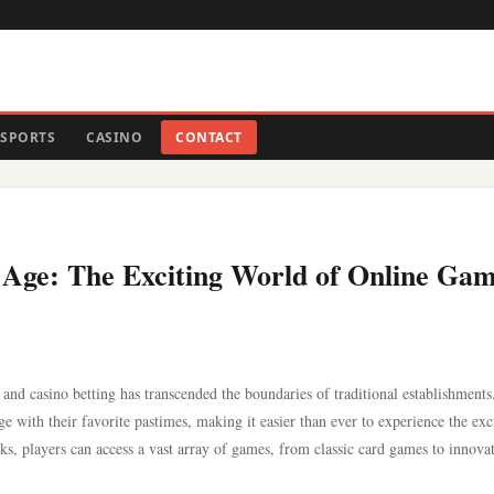
SPORTS
CASINO
CONTACT
al Age: The Exciting World of Online Ga
g and casino betting has transcended the boundaries of traditional establishments
e with their favorite pastimes, making it easier than ever to experience the ex
ks, players can access a vast array of games, from classic card games to innova