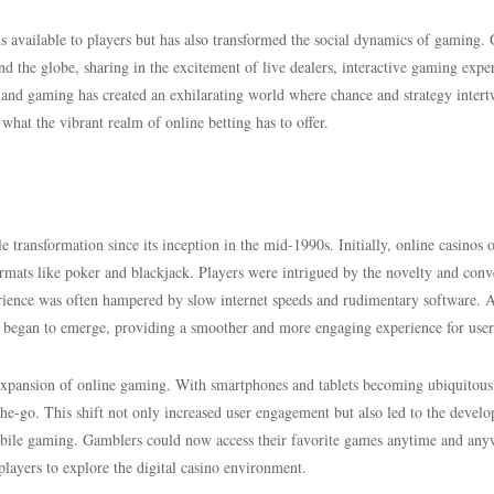
ns available to players but has also transformed the social dynamics of gaming.
 the globe, sharing in the excitement of live dealers, interactive gaming expe
and gaming has created an exhilarating world where chance and strategy intert
hat the vibrant realm of online betting has to offer.
ransformation since its inception in the mid-1990s. Initially, online casinos o
formats like poker and blackjack. Players were intrigued by the novelty and con
rience was often hampered by slow internet speeds and rudimentary software. 
 began to emerge, providing a smoother and more engaging experience for user
e expansion of online gaming. With smartphones and tablets becoming ubiquitous
the-go. This shift not only increased user engagement but also led to the devel
 mobile gaming. Gamblers could now access their favorite games anytime and any
players to explore the digital casino environment.