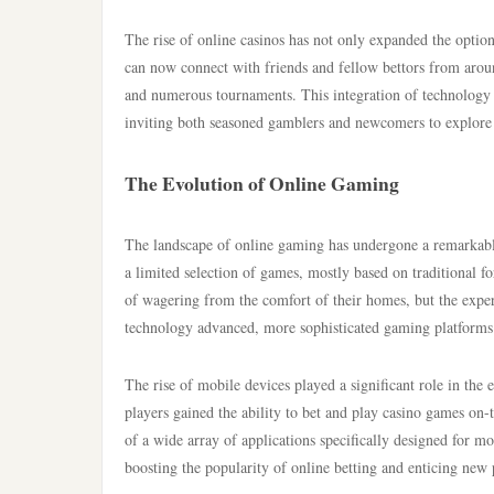
The rise of online casinos has not only expanded the optio
can now connect with friends and fellow bettors from around
and numerous tournaments. This integration of technology 
inviting both seasoned gamblers and newcomers to explore w
The Evolution of Online Gaming
The landscape of online gaming has undergone a remarkable t
a limited selection of games, mostly based on traditional 
of wagering from the comfort of their homes, but the expe
technology advanced, more sophisticated gaming platforms
The rise of mobile devices played a significant role in th
players gained the ability to bet and play casino games on-
of a wide array of applications specifically designed for
boosting the popularity of online betting and enticing new 