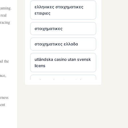
ελληνικες στοιχηματικες
Irish casino
 gaming.
εταιριες
 real
bracing
789win 9
στοιχηματικες
Crypto
στοιχηματικες ελλαδα
utländska casino
utländska casino utan svensk
nd the
licens
svensk casino
nce,
online casina u hrvatskoj
casino utan svensk licens
bästa casino utan svensk
irness
casino utan spelpaus
licens
dent
utländska casino
bästa casino utan svensk
licens