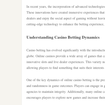
In recent years, the incorporation of advanced technologies
These innovations have created immersive experiences that c
dealers and enjoy the social aspect of gaming without leav
cutting-edge technology to enhance the betting experience, f
Understanding Casino Betting Dynamics
Casino betting has evolved significantly with the introduct
globe. Online casinos provide a wide array of games that ca
innovative slots and live dealer experiences. This variety 
allowing players to find something that suits their interests 
One of the key dynamics of online casino betting is the pr
and randomness in game outcomes. Players can engage in ga
agencies to maintain integrity. Additionally, many online 
encourages players to explore new games and increase their