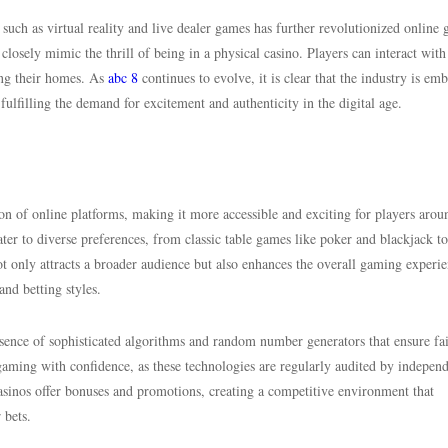
 such as virtual reality and live dealer games has further revolutionized online
losely mimic the thrill of being in a physical casino. Players can interact with
ing their homes. As
abc 8
continues to evolve, it is clear that the industry is em
ulfilling the demand for excitement and authenticity in the digital age.
ion of online platforms, making it more accessible and exciting for players arou
ter to diverse preferences, from classic table games like poker and blackjack to
not only attracts a broader audience but also enhances the overall gaming experie
and betting styles.
esence of sophisticated algorithms and random number generators that ensure fa
ming with confidence, as these technologies are regularly audited by indepen
casinos offer bonuses and promotions, creating a competitive environment that
 bets.