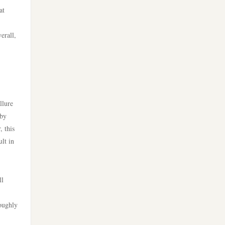
casino utan spelpaus
at
nya casino utan svensk licens
utländska casino
erall,
bästa nätcasino
bästa online casino
best online casinos
casino utan spelpaus
best online casinos
llure
casino utan svensk licens
 by
 this
online casinos
ult in
utländska casino
online casinos
casino utan spelpaus
ll
online casino
casino utan svensk licens
roughly
nettcasino
svenska casinon