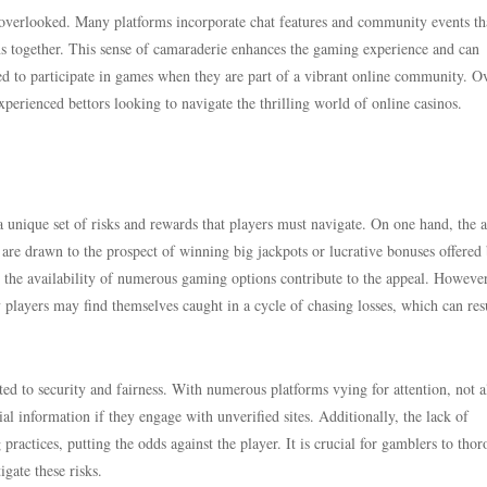
 overlooked. Many platforms incorporate chat features and community events th
wins together. This sense of camaraderie enhances the gaming experience and can
ed to participate in games when they are part of a vibrant online community. Ov
perienced bettors looking to navigate the thrilling world of online casinos.
unique set of risks and rewards that players must navigate. On one hand, the a
s are drawn to the prospect of winning big jackpots or lucrative bonuses offered
the availability of numerous gaming options contribute to the appeal. However,
y players may find themselves caught in a cycle of chasing losses, which can res
ted to security and fairness. With numerous platforms vying for attention, not a
ial information if they engage with unverified sites. Additionally, the lack of
 practices, putting the odds against the player. It is crucial for gamblers to tho
gate these risks.