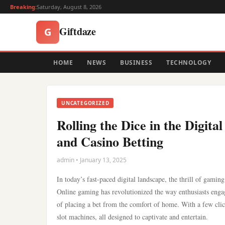
Breaking:
Saturday, August 8, 2026
Giftdaze
G
HOME
NEWS
BUSINESS
TECHNOLOGY
UNCATEGORIZED
Rolling the Dice in the Digit
and Casino Betting
admin • January 13, 2025
In today’s fast-paced digital landscape, the thrill of gamin
Online gaming has revolutionized the way enthusiasts engag
of placing a bet from the comfort of home. With a few clic
slot machines, all designed to captivate and entertain.