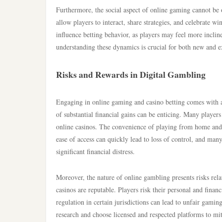
Furthermore, the social aspect of online gaming cannot be
allow players to interact, share strategies, and celebrate 
influence betting behavior, as players may feel more inclin
understanding these dynamics is crucial for both new and ex
Risks and Rewards in Digital Gambling
Engaging in online gaming and casino betting comes with a 
of substantial financial gains can be enticing. Many player
online casinos. The convenience of playing from home and 
ease of access can quickly lead to loss of control, and man
significant financial distress.
Moreover, the nature of online gambling presents risks rela
casinos are reputable. Players risk their personal and financ
regulation in certain jurisdictions can lead to unfair gaming
research and choose licensed and respected platforms to miti