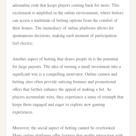
adrenaline rush that keeps players coming back for more. This
excitement is amplified in the online environment, where bettors
can access a multitude of betting options from the comfort of
their homes. The immediacy of online platforms allows for
spontaneous decisions, making each moment of participation
feel electric.
Another aspect of betting that draws people in is the potential
for large payouts. The idea of turning a small investment into a
significant win is a compelling motivator. Online casinos and
betting sites often provide enticing bonuses and promotional
offers that further enhance the appeal of making a bet. As
players accumulate wins, they experience a sense of triumph that
keeps them engaged and eager to explore new gaming
experiences.
Moreover, the social aspect of betting cannot be overlooked.
Many online platforms offer features that enable interaction with