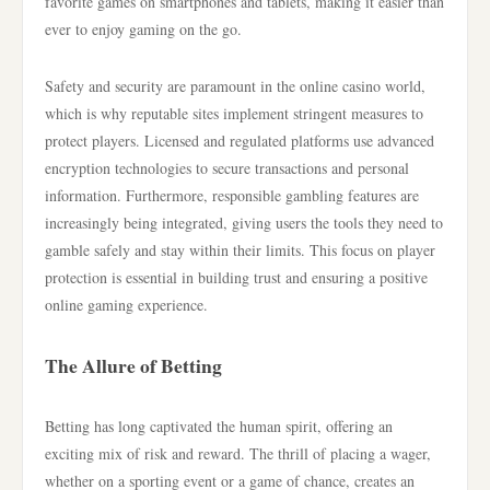
favorite games on smartphones and tablets, making it easier than
ever to enjoy gaming on the go.
Safety and security are paramount in the online casino world,
which is why reputable sites implement stringent measures to
protect players. Licensed and regulated platforms use advanced
encryption technologies to secure transactions and personal
information. Furthermore, responsible gambling features are
increasingly being integrated, giving users the tools they need to
gamble safely and stay within their limits. This focus on player
protection is essential in building trust and ensuring a positive
online gaming experience.
The Allure of Betting
Betting has long captivated the human spirit, offering an
exciting mix of risk and reward. The thrill of placing a wager,
whether on a sporting event or a game of chance, creates an