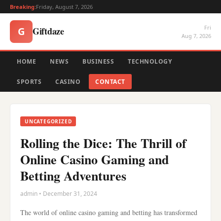
Breaking:
Friday, August 7, 2026
Fri
Giftdaze
G
Aug 7, 2026
HOME
NEWS
BUSINESS
TECHNOLOGY
SPORTS
CASINO
CONTACT
UNCATEGORIZED
Rolling the Dice: The Thrill of
Online Casino Gaming and
Betting Adventures
admin • December 31, 2024
The world of online casino gaming and betting has transformed