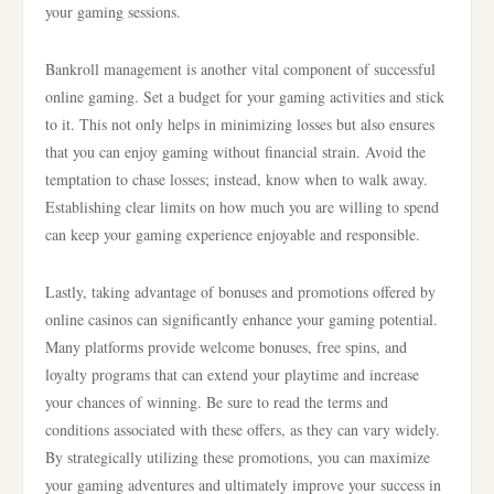
your gaming sessions.
Bankroll management is another vital component of successful
online gaming. Set a budget for your gaming activities and stick
to it. This not only helps in minimizing losses but also ensures
that you can enjoy gaming without financial strain. Avoid the
temptation to chase losses; instead, know when to walk away.
Establishing clear limits on how much you are willing to spend
can keep your gaming experience enjoyable and responsible.
Lastly, taking advantage of bonuses and promotions offered by
online casinos can significantly enhance your gaming potential.
Many platforms provide welcome bonuses, free spins, and
loyalty programs that can extend your playtime and increase
your chances of winning. Be sure to read the terms and
conditions associated with these offers, as they can vary widely.
By strategically utilizing these promotions, you can maximize
your gaming adventures and ultimately improve your success in