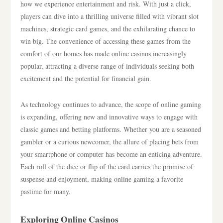
how we experience entertainment and risk. With just a click,
players can dive into a thrilling universe filled with vibrant slot
machines, strategic card games, and the exhilarating chance to
win big. The convenience of accessing these games from the
comfort of our homes has made online casinos increasingly
popular, attracting a diverse range of individuals seeking both
excitement and the potential for financial gain.
As technology continues to advance, the scope of online gaming
is expanding, offering new and innovative ways to engage with
classic games and betting platforms. Whether you are a seasoned
gambler or a curious newcomer, the allure of placing bets from
your smartphone or computer has become an enticing adventure.
Each roll of the dice or flip of the card carries the promise of
suspense and enjoyment, making online gaming a favorite
pastime for many.
Exploring Online Casinos