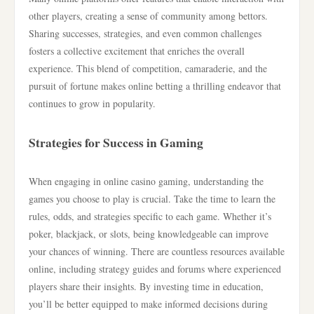
other players, creating a sense of community among bettors.
Sharing successes, strategies, and even common challenges
fosters a collective excitement that enriches the overall
experience. This blend of competition, camaraderie, and the
pursuit of fortune makes online betting a thrilling endeavor that
continues to grow in popularity.
Strategies for Success in Gaming
When engaging in online casino gaming, understanding the
games you choose to play is crucial. Take the time to learn the
rules, odds, and strategies specific to each game. Whether it’s
poker, blackjack, or slots, being knowledgeable can improve
your chances of winning. There are countless resources available
online, including strategy guides and forums where experienced
players share their insights. By investing time in education,
you’ll be better equipped to make informed decisions during