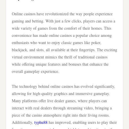
Online casinos have revolutionized the way people experience
gaming and betting. With just a few clicks, players can access a
wide variety of games from the comfort of their homes. This
convenience has made online casinos a popular choice among
enthusiasts who want to enjoy classic games like poker,
blackjack, and slots, all available at their fingertips. The exciting
virtual environment mimics the thrill of traditional casinos
while offering unique features and bonuses that enhance the
overall gameplay experience.
The technology behind online casinos has evolved significantly,
allowing for high-quality graphics and immersive gameplay.
Many platforms offer live dealer games, where players can
interact with real dealers through streaming video, bringing a
piece of the casino atmosphere right into their living rooms.
Additionally,
typhu88
has improved, enabling users to play their