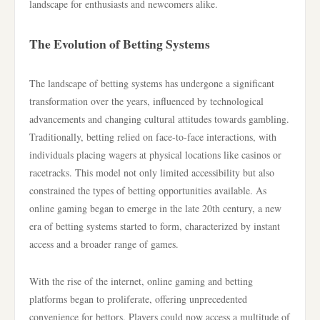
landscape for enthusiasts and newcomers alike.
The Evolution of Betting Systems
The landscape of betting systems has undergone a significant
transformation over the years, influenced by technological
advancements and changing cultural attitudes towards gambling.
Traditionally, betting relied on face-to-face interactions, with
individuals placing wagers at physical locations like casinos or
racetracks. This model not only limited accessibility but also
constrained the types of betting opportunities available. As
online gaming began to emerge in the late 20th century, a new
era of betting systems started to form, characterized by instant
access and a broader range of games.
With the rise of the internet, online gaming and betting
platforms began to proliferate, offering unprecedented
convenience for bettors. Players could now access a multitude of