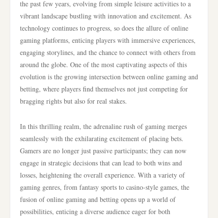
the past few years, evolving from simple leisure activities to a
vibrant landscape bustling with innovation and excitement. As
technology continues to progress, so does the allure of online
gaming platforms, enticing players with immersive experiences,
engaging storylines, and the chance to connect with others from
around the globe. One of the most captivating aspects of this
evolution is the growing intersection between online gaming and
betting, where players find themselves not just competing for
bragging rights but also for real stakes.
In this thrilling realm, the adrenaline rush of gaming merges
seamlessly with the exhilarating excitement of placing bets.
Gamers are no longer just passive participants; they can now
engage in strategic decisions that can lead to both wins and
losses, heightening the overall experience. With a variety of
gaming genres, from fantasy sports to casino-style games, the
fusion of online gaming and betting opens up a world of
possibilities, enticing a diverse audience eager for both