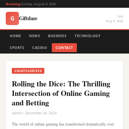
Breaking:
Sunday, August 9, 2026
Sun
Giftdaze
G
Aug 9, 2026
HOME
NEWS
BUSINESS
TECHNOLOGY
SPORTS
CASINO
CONTACT
UNCATEGORIZED
Rolling the Dice: The Thrilling
Intersection of Online Gaming
and Betting
admin • December 26, 2024
The world of online gaming has transformed dramatically over