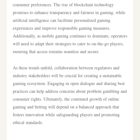
consumer preferences. The rise of blockchain technology
promises to enhance transparency and fairness in gaming, while
artificial intelligence can facilitate personalized gaming
experiences and improve responsible gaming measures.
Additionally, as mobile gaming continues to dominate, operators
will need to adapt their strategies to cater to on-the-go players,
ensuring that access remains seamless and secure.
As these trends unfold, collaboration between regulators and
industry stakeholders will be crucial for creating a sustainable
gaming ecosystem. Engaging in open dialogue and sharing best
practices can help address concerns about problem gambling and
consumer rights. Ultimately, the continued growth of online
gaming and betting will depend on a balanced approach that
fosters innovation while safeguarding players and promoting
ethical standards.