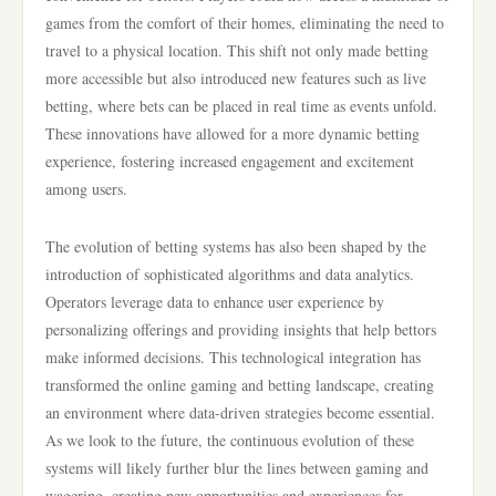
games from the comfort of their homes, eliminating the need to
travel to a physical location. This shift not only made betting
more accessible but also introduced new features such as live
betting, where bets can be placed in real time as events unfold.
These innovations have allowed for a more dynamic betting
experience, fostering increased engagement and excitement
among users.
The evolution of betting systems has also been shaped by the
introduction of sophisticated algorithms and data analytics.
Operators leverage data to enhance user experience by
personalizing offerings and providing insights that help bettors
make informed decisions. This technological integration has
transformed the online gaming and betting landscape, creating
an environment where data-driven strategies become essential.
As we look to the future, the continuous evolution of these
systems will likely further blur the lines between gaming and
wagering, creating new opportunities and experiences for