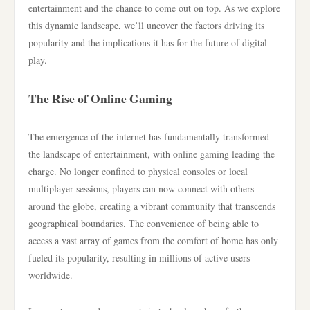
entertainment and the chance to come out on top. As we explore
this dynamic landscape, we’ll uncover the factors driving its
popularity and the implications it has for the future of digital
play.
The Rise of Online Gaming
The emergence of the internet has fundamentally transformed
the landscape of entertainment, with online gaming leading the
charge. No longer confined to physical consoles or local
multiplayer sessions, players can now connect with others
around the globe, creating a vibrant community that transcends
geographical boundaries. The convenience of being able to
access a vast array of games from the comfort of home has only
fueled its popularity, resulting in millions of active users
worldwide.