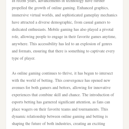
In recent years, advancements in technology have further
propelled the growth of online gaming. Enhanced graphics,
immersive virtual worlds, and sophisticated gameplay mechanics
have attracted a diverse demographic, from casual gamers to
dedicated enthusiasts. Mobile gaming has also played a pivotal
role, allowing people to engage in their favorite games anytime,
anywhere. This accessibility has led to an explosion of genres
and formats, ensuring that there is something to captivate every
type of player.
As online gaming continues to thrive, it has begun to intersect
with the world of betting. This convergence has opened new
avenues for both gamers and bettors, allowing for innovative
experiences that combine skill and chance. The introduction of
esports betting has garnered significant attention, as fans can
place wagers on their favorite teams and tournaments. This
dynamic relationship between online gaming and betting is
shaping the future of both industries, creating an exciting