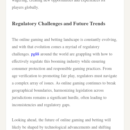
players globally.
Regulatory Challenges and Future Trends
The online gaming and betting landscape is constantly evolving,
and with that evolution comes a myriad of regulatory
challenges.
pg88
around the world are grappling with how to
effectively regulate this booming industry while ensuring
consumer protection and responsible gaming practices. From
age verification to promoting fair play, regulators must navigate
a complex array of issues. As online gaming continues to break
geographical boundaries, harmonizing legislation across
jurisdictions remains a significant hurdle, often leading to
inconsistencies and regulatory gaps.
Looking ahead, the future of online gaming and betting will
likely be shaped by technological advancements and shifting