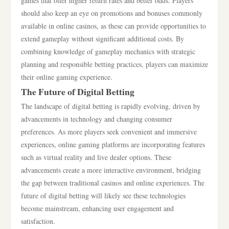
games that offer higher return rates and better odds. Players
should also keep an eye on promotions and bonuses commonly
available in online casinos, as these can provide opportunities to
extend gameplay without significant additional costs. By
combining knowledge of gameplay mechanics with strategic
planning and responsible betting practices, players can maximize
their online gaming experience.
The Future of Digital Betting
The landscape of digital betting is rapidly evolving, driven by
advancements in technology and changing consumer
preferences. As more players seek convenient and immersive
experiences, online gaming platforms are incorporating features
such as virtual reality and live dealer options. These
advancements create a more interactive environment, bridging
the gap between traditional casinos and online experiences. The
future of digital betting will likely see these technologies
become mainstream, enhancing user engagement and
satisfaction.