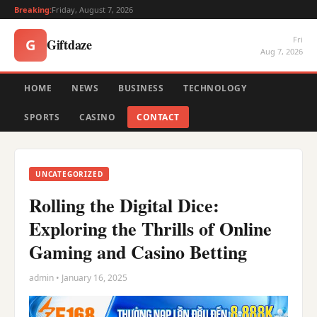
Breaking:
Friday, August 7, 2026
Fri
Giftdaze
G
Aug 7, 2026
HOME
NEWS
BUSINESS
TECHNOLOGY
SPORTS
CASINO
CONTACT
UNCATEGORIZED
Rolling the Digital Dice:
Exploring the Thrills of Online
Gaming and Casino Betting
admin • January 16, 2025