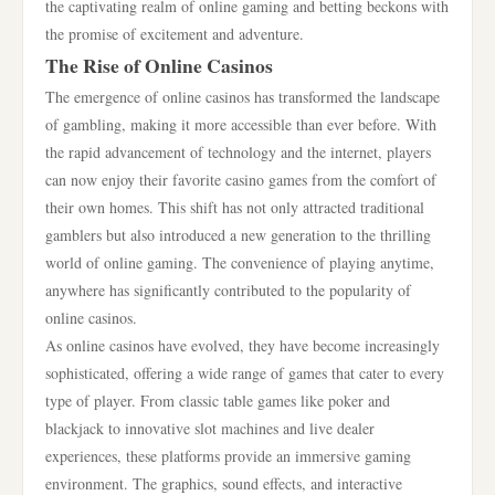
the captivating realm of online gaming and betting beckons with
the promise of excitement and adventure.
The Rise of Online Casinos
The emergence of online casinos has transformed the landscape
of gambling, making it more accessible than ever before. With
the rapid advancement of technology and the internet, players
can now enjoy their favorite casino games from the comfort of
their own homes. This shift has not only attracted traditional
gamblers but also introduced a new generation to the thrilling
world of online gaming. The convenience of playing anytime,
anywhere has significantly contributed to the popularity of
online casinos.
As online casinos have evolved, they have become increasingly
sophisticated, offering a wide range of games that cater to every
type of player. From classic table games like poker and
blackjack to innovative slot machines and live dealer
experiences, these platforms provide an immersive gaming
environment. The graphics, sound effects, and interactive