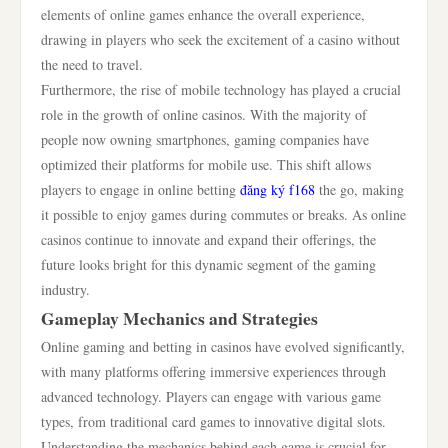
elements of online games enhance the overall experience,
drawing in players who seek the excitement of a casino without
the need to travel.
Furthermore, the rise of mobile technology has played a crucial
role in the growth of online casinos. With the majority of
people now owning smartphones, gaming companies have
optimized their platforms for mobile use. This shift allows
players to engage in online betting
đăng ký f168
the go, making
it possible to enjoy games during commutes or breaks. As online
casinos continue to innovate and expand their offerings, the
future looks bright for this dynamic segment of the gaming
industry.
Gameplay Mechanics and Strategies
Online gaming and betting in casinos have evolved significantly,
with many platforms offering immersive experiences through
advanced technology. Players can engage with various game
types, from traditional card games to innovative digital slots.
Understanding the mechanics behind each game is crucial for