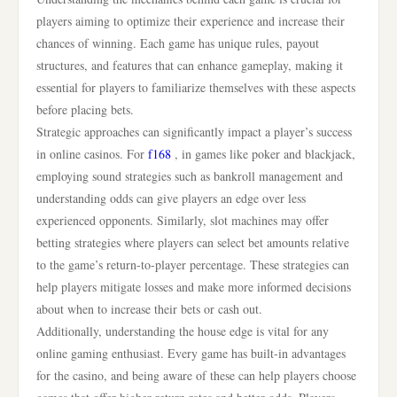
players aiming to optimize their experience and increase their
chances of winning. Each game has unique rules, payout
structures, and features that can enhance gameplay, making it
essential for players to familiarize themselves with these aspects
before placing bets.
Strategic approaches can significantly impact a player’s success
in online casinos. For
f168
, in games like poker and blackjack,
employing sound strategies such as bankroll management and
understanding odds can give players an edge over less
experienced opponents. Similarly, slot machines may offer
betting strategies where players can select bet amounts relative
to the game’s return-to-player percentage. These strategies can
help players mitigate losses and make more informed decisions
about when to increase their bets or cash out.
Additionally, understanding the house edge is vital for any
online gaming enthusiast. Every game has built-in advantages
for the casino, and being aware of these can help players choose