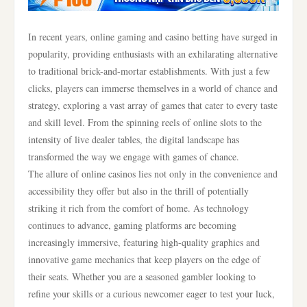
In recent years, online gaming and casino betting have surged in
popularity, providing enthusiasts with an exhilarating alternative
to traditional brick-and-mortar establishments. With just a few
clicks, players can immerse themselves in a world of chance and
strategy, exploring a vast array of games that cater to every taste
and skill level. From the spinning reels of online slots to the
intensity of live dealer tables, the digital landscape has
transformed the way we engage with games of chance.
The allure of online casinos lies not only in the convenience and
accessibility they offer but also in the thrill of potentially
striking it rich from the comfort of home. As technology
continues to advance, gaming platforms are becoming
increasingly immersive, featuring high-quality graphics and
innovative game mechanics that keep players on the edge of
their seats. Whether you are a seasoned gambler looking to
refine your skills or a curious newcomer eager to test your luck,