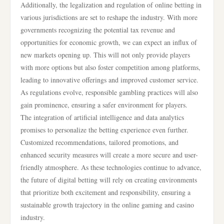
Additionally, the legalization and regulation of online betting in
various jurisdictions are set to reshape the industry. With more
governments recognizing the potential tax revenue and
opportunities for economic growth, we can expect an influx of
new markets opening up. This will not only provide players
with more options but also foster competition among platforms,
leading to innovative offerings and improved customer service.
As regulations evolve, responsible gambling practices will also
gain prominence, ensuring a safer environment for players.
The integration of artificial intelligence and data analytics
promises to personalize the betting experience even further.
Customized recommendations, tailored promotions, and
enhanced security measures will create a more secure and user-
friendly atmosphere. As these technologies continue to advance,
the future of digital betting will rely on creating environments
that prioritize both excitement and responsibility, ensuring a
sustainable growth trajectory in the online gaming and casino
industry.