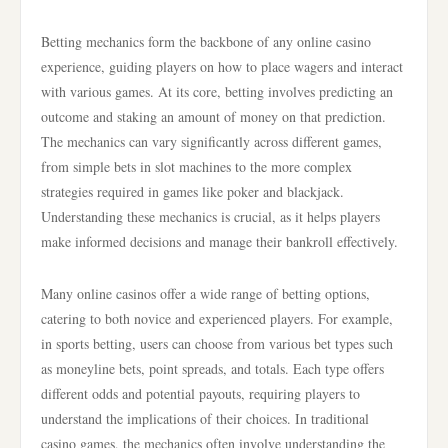
Betting mechanics form the backbone of any online casino
experience, guiding players on how to place wagers and interact
with various games. At its core, betting involves predicting an
outcome and staking an amount of money on that prediction.
The mechanics can vary significantly across different games,
from simple bets in slot machines to the more complex
strategies required in games like poker and blackjack.
Understanding these mechanics is crucial, as it helps players
make informed decisions and manage their bankroll effectively.
Many online casinos offer a wide range of betting options,
catering to both novice and experienced players. For example,
in sports betting, users can choose from various bet types such
as moneyline bets, point spreads, and totals. Each type offers
different odds and potential payouts, requiring players to
understand the implications of their choices. In traditional
casino games, the mechanics often involve understanding the