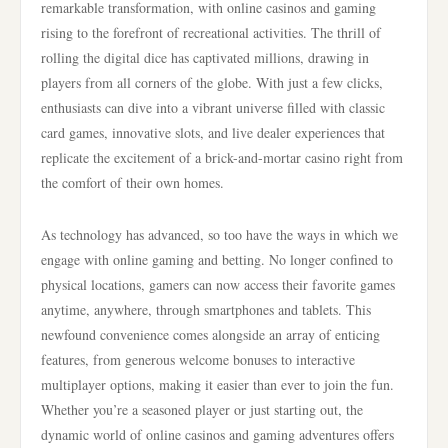
remarkable transformation, with online casinos and gaming
rising to the forefront of recreational activities. The thrill of
rolling the digital dice has captivated millions, drawing in
players from all corners of the globe. With just a few clicks,
enthusiasts can dive into a vibrant universe filled with classic
card games, innovative slots, and live dealer experiences that
replicate the excitement of a brick-and-mortar casino right from
the comfort of their own homes.
As technology has advanced, so too have the ways in which we
engage with online gaming and betting. No longer confined to
physical locations, gamers can now access their favorite games
anytime, anywhere, through smartphones and tablets. This
newfound convenience comes alongside an array of enticing
features, from generous welcome bonuses to interactive
multiplayer options, making it easier than ever to join the fun.
Whether you’re a seasoned player or just starting out, the
dynamic world of online casinos and gaming adventures offers