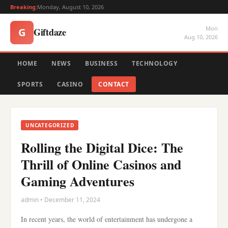
Breaking:
Monday, August 10, 2026
Mon
Giftdaze
G
Aug 10, 2026
HOME
NEWS
BUSINESS
TECHNOLOGY
SPORTS
CASINO
CONTACT
UNCATEGORIZED
Rolling the Digital Dice: The
Thrill of Online Casinos and
Gaming Adventures
admin • December 11, 2024
In recent years, the world of entertainment has undergone a