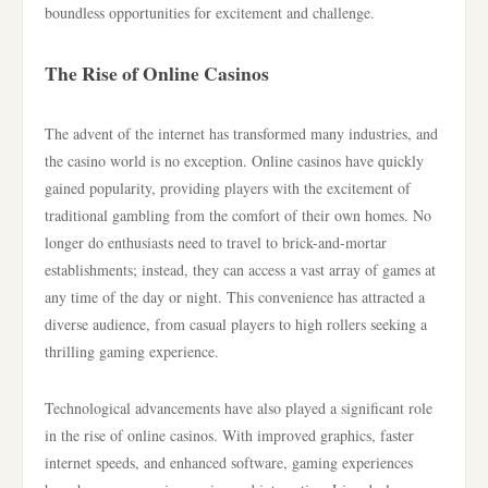
boundless opportunities for excitement and challenge.
The Rise of Online Casinos
The advent of the internet has transformed many industries, and
the casino world is no exception. Online casinos have quickly
gained popularity, providing players with the excitement of
traditional gambling from the comfort of their own homes. No
longer do enthusiasts need to travel to brick-and-mortar
establishments; instead, they can access a vast array of games at
any time of the day or night. This convenience has attracted a
diverse audience, from casual players to high rollers seeking a
thrilling gaming experience.
Technological advancements have also played a significant role
in the rise of online casinos. With improved graphics, faster
internet speeds, and enhanced software, gaming experiences