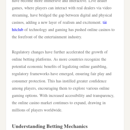
have become more immersive and interactive. Live dealer
games, where players can interact with real dealers via video
streaming, have bridged the gap between digital and physical
casinos, adding a new layer of realism and excitement.
tải
hitclub
of technology and gaming has pushed online casinos to
the forefront of the entertainment industry.
Regulatory changes have further accelerated the growth of
online betting platforms. As more countries recognize the
potential economic benefits of legalizing online gambling,
regulatory frameworks have emerged, ensuring fair play and
consumer protection. This has instilled greater confidence
among players, encouraging them to explore various online
gaming options. With increased accessibility and transparency,
the online casino market continues to expand, drawing in
millions of players worldwide.
Understanding Betting Mechanics