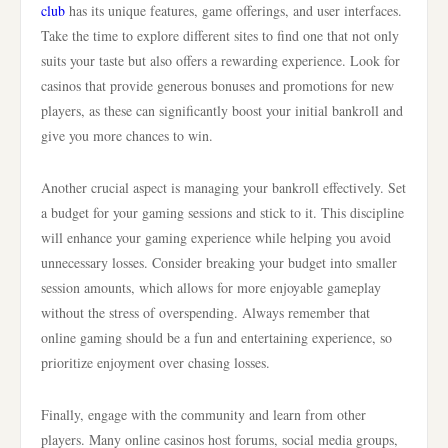
club
has its unique features, game offerings, and user interfaces.
Take the time to explore different sites to find one that not only
suits your taste but also offers a rewarding experience. Look for
casinos that provide generous bonuses and promotions for new
players, as these can significantly boost your initial bankroll and
give you more chances to win.
Another crucial aspect is managing your bankroll effectively. Set
a budget for your gaming sessions and stick to it. This discipline
will enhance your gaming experience while helping you avoid
unnecessary losses. Consider breaking your budget into smaller
session amounts, which allows for more enjoyable gameplay
without the stress of overspending. Always remember that
online gaming should be a fun and entertaining experience, so
prioritize enjoyment over chasing losses.
Finally, engage with the community and learn from other
players. Many online casinos host forums, social media groups,