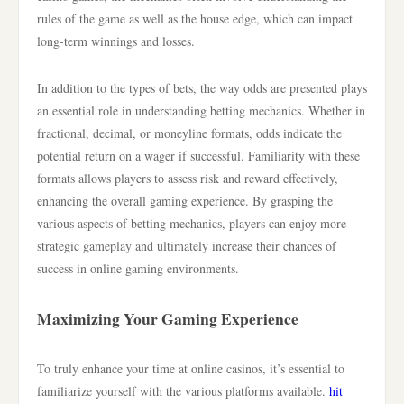
rules of the game as well as the house edge, which can impact
long-term winnings and losses.
In addition to the types of bets, the way odds are presented plays
an essential role in understanding betting mechanics. Whether in
fractional, decimal, or moneyline formats, odds indicate the
potential return on a wager if successful. Familiarity with these
formats allows players to assess risk and reward effectively,
enhancing the overall gaming experience. By grasping the
various aspects of betting mechanics, players can enjoy more
strategic gameplay and ultimately increase their chances of
success in online gaming environments.
Maximizing Your Gaming Experience
To truly enhance your time at online casinos, it’s essential to
familiarize yourself with the various platforms available.
hit