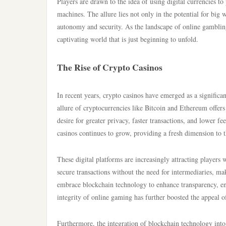
Players are drawn to the idea of using digital currencies to
machines. The allure lies not only in the potential for big 
autonomy and security. As the landscape of online gambling 
captivating world that is just beginning to unfold.
The Rise of Crypto Casinos
In recent years, crypto casinos have emerged as a significa
allure of cryptocurrencies like Bitcoin and Ethereum offers
desire for greater privacy, faster transactions, and lower f
casinos continues to grow, providing a fresh dimension to 
These digital platforms are increasingly attracting players 
secure transactions without the need for intermediaries, m
embrace blockchain technology to enhance transparency, en
integrity of online gaming has further boosted the appeal o
Furthermore, the integration of blockchain technology int