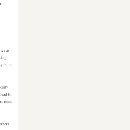
casino utan spelpaus
r a
nya casino utan svensk licens
utländska casino
bästa nätcasino
bästa online casino
e
best online casinos
ies as
casino utan spelpaus
cing
best online casinos
ayers to
casino utan svensk licens
online casinos
utländska casino
ically
online casinos
lead to
casino utan spelpaus
ers must
online casino
casino utan svensk licens
nettcasino
others
svenska casinon