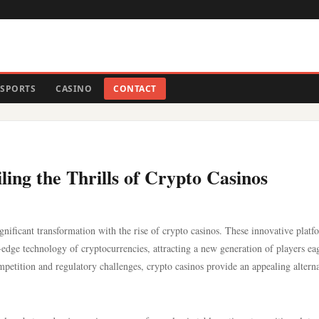
SPORTS
CASINO
CONTACT
iling the Thrills of Crypto Casinos
gnificant transformation with the rise of crypto casinos. These innovative platf
g-edge technology of cryptocurrencies, attracting a new generation of players ea
ompetition and regulatory challenges, crypto casinos provide an appealing altern