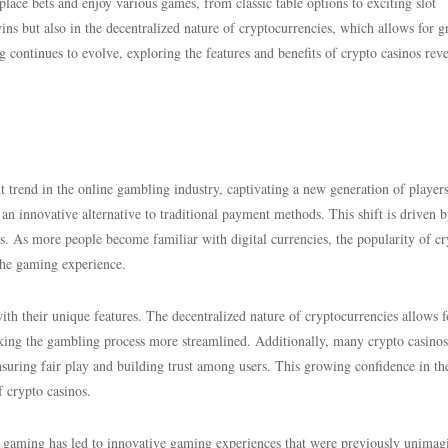
 place bets and enjoy various games, from classic table options to exciting slot
wins but also in the decentralized nature of cryptocurrencies, which allows for g
continues to evolve, exploring the features and benefits of crypto casinos reve
nt trend in the online gambling industry, captivating a new generation of player
 an innovative alternative to traditional payment methods. This shift is driven b
ees. As more people become familiar with digital currencies, the popularity of c
the gaming experience.
with their unique features. The decentralized nature of cryptocurrencies allows f
aking the gambling process more streamlined. Additionally, many crypto casinos
suring fair play and building trust among users. This growing confidence in th
f crypto casinos.
o gaming has led to innovative gaming experiences that were previously unimag