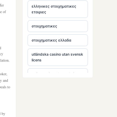
fer
ελληνικες στοιχηματικες
Irish casino
e of
εταιριες
789win 9
στοιχηματικες
Crypto
στοιχηματικες ελλαδα
g
utländska casino
ncy
utländska casino utan svensk
lation.
licens
svensk casino
poker,
online casina u hrvatskoj
casino utan svensk licens
ty and
eals to
bästa casino utan svensk
casino utan spelpaus
licens
utländska casino
bästa casino utan svensk
d by
licens