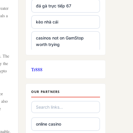
đá gà trực tiếp 67
reater
als a
kèo nhà cái
casinos not on GamStop
worth trying
s. The
non GamStop casinos
y the
Tr888
rypto
slots
OUR PARTNERS
slot sites not on gamstop
or
 also
e
£5 deposit casino
online casino
trusted non UK casino
inable.