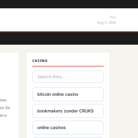
Thu
Aug 6, 2026
CASINO
bitcoin online casino
orms
ger for
bookmakers zonder CRUKS
ative
online casinos