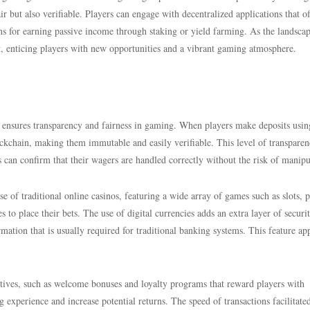
 but also verifiable. Players can engage with decentralized applications that of
s for earning passive income through staking or yield farming. As the landscap
nt, enticing players with new opportunities and a vibrant gaming atmosphere.
 ensures transparency and fairness in gaming. When players make deposits usin
lockchain, making them immutable and easily verifiable. This level of transpare
s can confirm that their wagers are handled correctly without the risk of manipu
e of traditional online casinos, featuring a wide array of games such as slots, 
s to place their bets. The use of digital currencies adds an extra layer of securi
mation that is usually required for traditional banking systems. This feature app
ntives, such as welcome bonuses and loyalty programs that reward players with
experience and increase potential returns. The speed of transactions facilitate