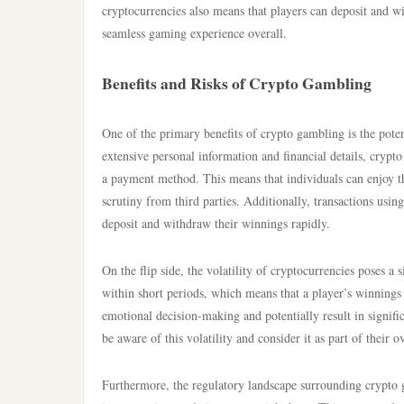
cryptocurrencies also means that players can deposit and w
seamless gaming experience overall.
Benefits and Risks of Crypto Gambling
One of the primary benefits of crypto gambling is the pot
extensive personal information and financial details, crypt
a payment method. This means that individuals can enjoy th
scrutiny from third parties. Additionally, transactions usi
deposit and withdraw their winnings rapidly.
On the flip side, the volatility of cryptocurrencies poses a 
within short periods, which means that a player’s winnings 
emotional decision-making and potentially result in signifi
be aware of this volatility and consider it as part of their
Furthermore, the regulatory landscape surrounding crypto g