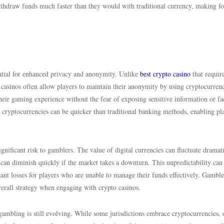
ithdraw funds much faster than they would with traditional currency, making fo
ential for enhanced privacy and anonymity. Unlike
best crypto casino
that requir
o casinos often allow players to maintain their anonymity by using cryptocurrenc
eir gaming experience without the fear of exposing sensitive information or fa
ng cryptocurrencies can be quicker than traditional banking methods, enabling pl
significant risk to gamblers. The value of digital currencies can fluctuate dramat
can diminish quickly if the market takes a downturn. This unpredictability can 
cant losses for players who are unable to manage their funds effectively. Gambl
 overall strategy when engaging with crypto casinos.
ambling is still evolving. While some jurisdictions embrace cryptocurrencies, 