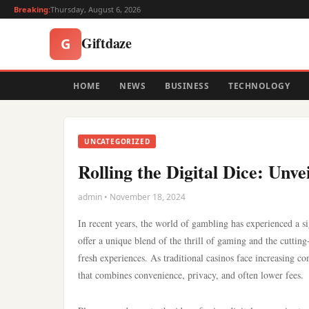
Breaking:
Thursday, August 6, 2026
Giftdaze
G
HOME
NEWS
BUSINESS
TECHNOLOGY
UNCATEGORIZED
Rolling the Digital Dice: Unve
admin • November 18, 2024
In recent years, the world of gambling has experienced a si
offer a unique blend of the thrill of gaming and the cuttin
fresh experiences. As traditional casinos face increasing c
that combines convenience, privacy, and often lower fees.