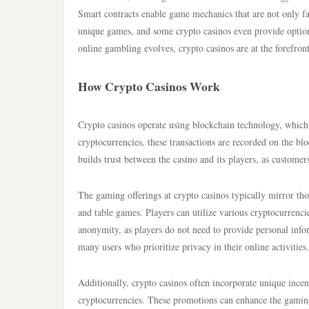
Smart contracts enable game mechanics that are not only fair
unique games, and some crypto casinos even provide option
online gambling evolves, crypto casinos are at the forefro
How Crypto Casinos Work
Crypto casinos operate using blockchain technology, which
cryptocurrencies, these transactions are recorded on the b
builds trust between the casino and its players, as customer
The gaming offerings at crypto casinos typically mirror thos
and table games. Players can utilize various cryptocurrencie
anonymity, as players do not need to provide personal infor
many users who prioritize privacy in their online activities.
Additionally, crypto casinos often incorporate unique ince
cryptocurrencies. These promotions can enhance the gaming 