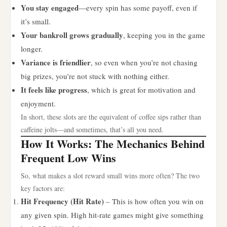
You stay engaged
—every spin has some payoff, even if
it’s small.
Your bankroll grows gradually
, keeping you in the game
longer.
Variance is friendlier
, so even when you’re not chasing
big prizes, you’re not stuck with nothing either.
It feels like progress
, which is great for motivation and
enjoyment.
In short, these slots are the equivalent of coffee sips rather than
caffeine jolts—and sometimes, that’s all you need.
How It Works: The Mechanics Behind
Frequent Low Wins
So, what makes a slot reward small wins more often? The two
key factors are:
Hit Frequency (Hit Rate)
– This is how often you win on
any given spin. High hit‑rate games might give something