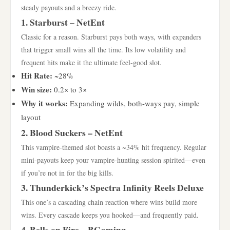
steady payouts and a breezy ride.
1.
Starburst – NetEnt
Classic for a reason. Starburst pays both ways, with expanders
that trigger small wins all the time. Its low volatility and
frequent hits make it the ultimate feel-good slot.
Hit Rate:
~28%
Win size:
0.2× to 3×
Why it works:
Expanding wilds, both-ways pay, simple
layout
2.
Blood Suckers – NetEnt
This vampire-themed slot boasts a ~34% hit frequency. Regular
mini-payouts keep your vampire-hunting session spirited—even
if you’re not in for the big kills.
3.
Thunderkick’s Spectra Infinity Reels Deluxe
This one’s a cascading chain reaction where wins build more
wins. Every cascade keeps you hooked—and frequently paid.
4.
Bells on Fire – BGaming