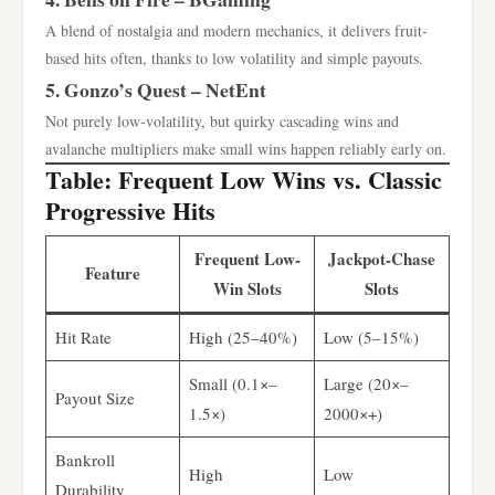
A blend of nostalgia and modern mechanics, it delivers fruit-
based hits often, thanks to low volatility and simple payouts.
5.
Gonzo’s Quest – NetEnt
Not purely low-volatility, but quirky cascading wins and
avalanche multipliers make small wins happen reliably early on.
Table: Frequent Low Wins vs. Classic
Progressive Hits
Frequent Low-
Jackpot-Chase
Feature
Win Slots
Slots
Hit Rate
High (25–40%)
Low (5–15%)
Small (0.1×–
Large (20×–
Payout Size
1.5×)
2000×+)
Bankroll
High
Low
Durability