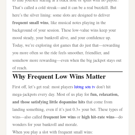
That’s called a cold streak—and it can be a real buzzkill. But
here’s the silver lining: some slots are designed to deliver
frequent small wins
, like musical notes playing in the
background of your session. These low-value wins keep your
mood steady, your bankroll alive, and your confidence up.
Today, we’re exploring slot games that do just that—rewarding
you more often so the ride feels smoother, friendlier, and
somehow more rewarding—even when the big jackpot stays out
of reach.
Why Frequent Low Wins Matter
First off, let’s get real: most players
lương sơn tv
don’t hit
fun, relaxation,
mega‑jackpots every day. Most of us play for
and those satisfying little dopamine hits
that come from
landing something, even if it’s just 0.3× your bet. These types of
frequent low wins
high hit‑rate wins
wins—also called
or
—do
wonders for your bankroll and morale.
When you play a slot with frequent small wins: