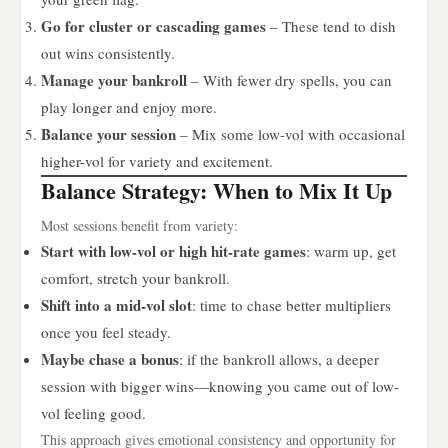
Go for cluster or cascading games
– These tend to dish
out wins consistently.
Manage your bankroll
– With fewer dry spells, you can
play longer and enjoy more.
Balance your session
– Mix some low-vol with occasional
higher-vol for variety and excitement.
Balance Strategy: When to Mix It Up
Most sessions benefit from variety:
Start with low-vol or high hit-rate games
: warm up, get
comfort, stretch your bankroll.
Shift into a mid‑vol slot
: time to chase better multipliers
once you feel steady.
Maybe chase a bonus
: if the bankroll allows, a deeper
session with bigger wins—knowing you came out of low-
vol feeling good.
This approach gives emotional consistency and opportunity for