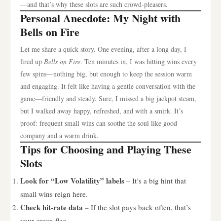
—and that’s why these slots are such crowd-pleasers.
Personal Anecdote: My Night with
Bells on Fire
Let me share a quick story. One evening, after a long day, I
fired up
Bells on Fire
. Ten minutes in, I was hitting wins every
few spins—nothing big, but enough to keep the session warm
and engaging. It felt like having a gentle conversation with the
game—friendly and steady. Sure, I missed a big jackpot steam,
but I walked away happy, refreshed, and with a smirk. It’s
proof: frequent small wins can soothe the soul like good
company and a warm drink.
Tips for Choosing and Playing These
Slots
Look for “Low Volatility” labels
– It’s a big hint that
small wins reign here.
Check hit-rate data
– If the slot pays back often, that’s
your green flag.