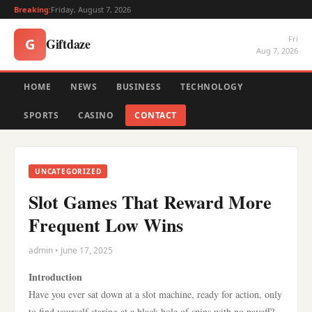
Breaking:
Friday, August 7, 2026
Fri
Giftdaze
G
Aug 7, 2026
HOME
NEWS
BUSINESS
TECHNOLOGY
SPORTS
CASINO
CONTACT
UNCATEGORIZED
Slot Games That Reward More
Frequent Low Wins
admin • June 17, 2025
Introduction
Have you ever sat down at a slot machine, ready for action, only
to find yourself staring at a black hole of spins with no payoff?