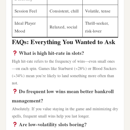
Session Feel
Consistent, chill
Volatile, tense
Ideal Player
Thrill-seeker,
Relaxed, social
Mood
risk-lover
FAQs: Everything You Wanted to Ask
What is high hit-rate in slots?
High hit-rate refers to the frequency of wins—even small ones
—on each spin. Games like Starburst (~28%) or Blood Suckers
(~34%) mean you’re likely to land something more often than
not.
Do frequent low wins mean better bankroll
management?
Absolutely. If you value staying in the game and minimizing dry
spells, frequent small wins help you last longer.
Are low-volatility slots boring?