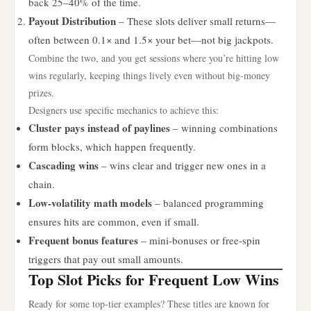
back 25–40% of the time.
Payout Distribution
– These slots deliver small returns—
often between 0.1× and 1.5× your bet—not big jackpots.
Combine the two, and you get sessions where you’re hitting low
wins regularly, keeping things lively even without big-money
prizes.
Designers use specific mechanics to achieve this:
Cluster pays instead of paylines
– winning combinations
form blocks, which happen frequently.
Cascading wins
– wins clear and trigger new ones in a
chain.
Low-volatility math models
– balanced programming
ensures hits are common, even if small.
Frequent bonus features
– mini-bonuses or free-spin
triggers that pay out small amounts.
Top Slot Picks for Frequent Low Wins
Ready for some top-tier examples? These titles are known for