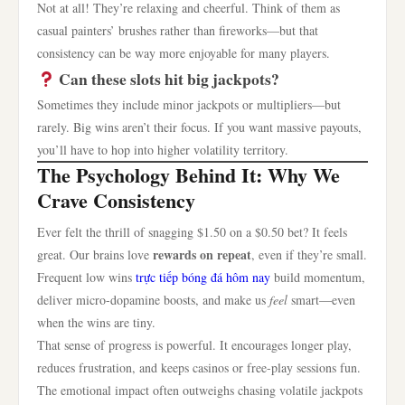
Not at all! They’re relaxing and cheerful. Think of them as
casual painters’ brushes rather than fireworks—but that
consistency can be way more enjoyable for many players.
Can these slots hit big jackpots?
Sometimes they include minor jackpots or multipliers—but
rarely. Big wins aren’t their focus. If you want massive payouts,
you’ll have to hop into higher volatility territory.
The Psychology Behind It: Why We
Crave Consistency
Ever felt the thrill of snagging $1.50 on a $0.50 bet? It feels
rewards on repeat
great. Our brains love
, even if they’re small.
Frequent low wins
trực tiếp bóng đá hôm nay
build momentum,
deliver micro-dopamine boosts, and make us
feel
smart—even
when the wins are tiny.
That sense of progress is powerful. It encourages longer play,
reduces frustration, and keeps casinos or free-play sessions fun.
The emotional impact often outweighs chasing volatile jackpots