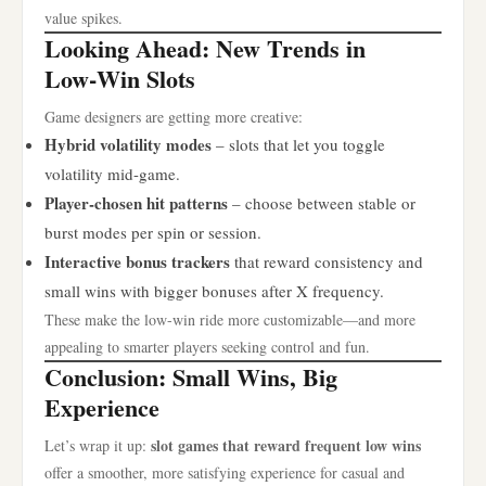
value spikes.
Looking Ahead: New Trends in
Low‑Win Slots
Game designers are getting more creative:
Hybrid volatility modes
– slots that let you toggle
volatility mid-game.
Player-chosen hit patterns
– choose between stable or
burst modes per spin or session.
Interactive bonus trackers
that reward consistency and
small wins with bigger bonuses after X frequency.
These make the low-win ride more customizable—and more
appealing to smarter players seeking control and fun.
Conclusion: Small Wins, Big
Experience
slot games that reward frequent low wins
Let’s wrap it up:
offer a smoother, more satisfying experience for casual and