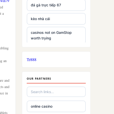
.
win79
đá gà trực tiếp 67
ned
t a
kèo nhà cái
casinos not on GamStop
worth trying
mbling
non GamStop casinos
Tr888
ng an
slots
OUR PARTNERS
slot sites not on gamstop
are and
cts and
nce in
£5 deposit casino
online casino
trusted non UK casino
ablets