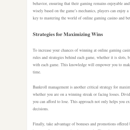
behavior, ensuring that their gaming remains enjoyable and 
wisely based on the game’s mechanics, players can enjoy a 
key to mastering the world of online gaming casino and bet
Strategies for Maximizing Wins
To increase your chances of winning at online gaming casino
rules and strategies behind each game, whether it is slots, 
with each game. This knowledge will empower you to make 
time.
Bankroll management is another critical strategy for maximi
whether you are on a winning streak or facing losses. Divi
you can afford to lose. This approach not only helps you ex
decisions.
Finally, take advantage of bonuses and promotions offered