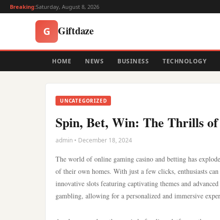
Breaking:
Saturday, August 8, 2026
Giftdaze
G
HOME
NEWS
BUSINESS
TECHNOLOGY
UNCATEGORIZED
Spin, Bet, Win: The Thrills 
admin • December 18, 2024
The world of online gaming casino and betting has exploded 
of their own homes. With just a few clicks, enthusiasts can 
innovative slots featuring captivating themes and advanced
gambling, allowing for a personalized and immersive experi