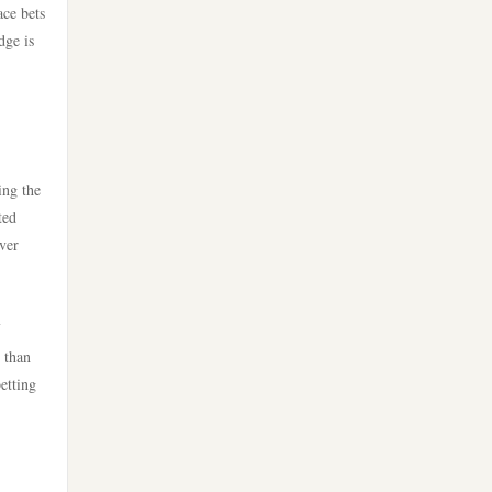
casino utan spelpaus
ace bets
dge is
nya casino utan svensk licens
utländska casino
bästa nätcasino
bästa online casino
best online casinos
ing the
casino utan spelpaus
ted
best online casinos
ver
casino utan svensk licens
online casinos
utländska casino
online casinos
 than
casino utan spelpaus
etting
online casino
casino utan svensk licens
nettcasino
svenska casinon