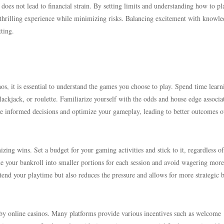
does not lead to financial strain. By setting limits and understanding how to pl
thrilling experience while minimizing risks. Balancing excitement with knowle
ting.
s, it is essential to understand the games you choose to play. Spend time learn
blackjack, or roulette. Familiarize yourself with the odds and house edge associa
informed decisions and optimize your gameplay, leading to better outcomes o
zing wins. Set a budget for your gaming activities and stick to it, regardless of
de your bankroll into smaller portions for each session and avoid wagering more
tend your playtime but also reduces the pressure and allows for more strategic b
 by online casinos. Many platforms provide various incentives such as welcome