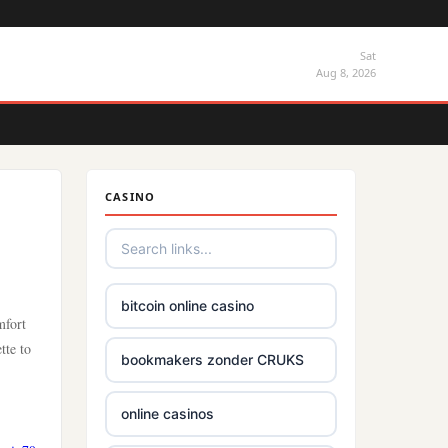
Sat
Aug 8, 2026
CASINO
bitcoin online casino
mfort
tte to
bookmakers zonder CRUKS
online casinos