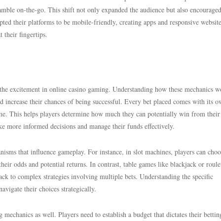
mble on-the-go. This shift not only expanded the audience but also encourage
ted their platforms to be mobile-friendly, creating apps and responsive website
 their fingertips.
e the excitement in online casino gaming. Understanding how these mechanics w
d increase their chances of being successful. Every bet placed comes with its o
come. This helps players determine how much they can potentially win from their
ke more informed decisions and manage their funds effectively.
sms that influence gameplay. For instance, in slot machines, players can choo
their odds and potential returns. In contrast, table games like blackjack or roule
lack to complex strategies involving multiple bets. Understanding the specific
vigate their choices strategically.
 mechanics as well. Players need to establish a budget that dictates their bettin