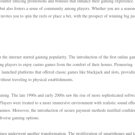
ncounter enticing promotions and bonuses that enhance their gaming experience
 but also fosters a sense of community among players. Whether you are a seaso
vites you to spin the reels or place a bet, with the prospect of winning big jus
he internet started gaining popularity. The introduction of the first online ga
ing players to enjoy casino games from the comfort of their homes. Pioneering
 launched platforms that offered classic games like blackjack and slots, providi
ithout traveling to physical establishments.
ming. The late 1990s and early 2000s saw the rise of more sophisticated softw
Players were treated to a more immersive environment with realistic sound effe
asinos. Moreover, the introduction of secure payment methods instilled confide
 diverse gaming options.
sinos underwent another transformation. The proliferation of smartphones and t