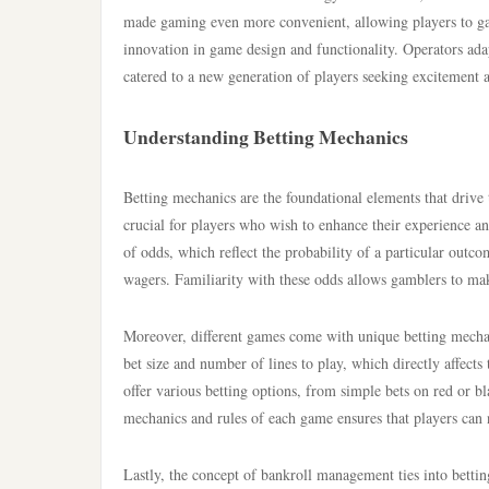
made gaming even more convenient, allowing players to ga
innovation in game design and functionality. Operators adap
catered to a new generation of players seeking excitement at
Understanding Betting Mechanics
Betting mechanics are the foundational elements that driv
crucial for players who wish to enhance their experience an
of odds, which reflect the probability of a particular out
wagers. Familiarity with these odds allows gamblers to ma
Moreover, different games come with unique betting mechani
bet size and number of lines to play, which directly affects 
offer various betting options, from simple bets on red or b
mechanics and rules of each game ensures that players can na
Lastly, the concept of bankroll management ties into betting