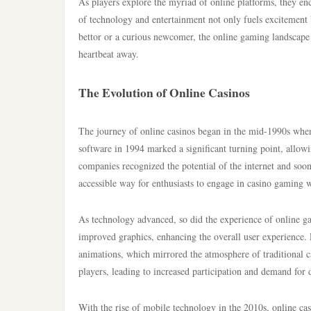
As players explore the myriad of online platforms, they e
of technology and entertainment not only fuels excitement
bettor or a curious newcomer, the online gaming landscape in
heartbeat away.
The Evolution of Online Casinos
The journey of online casinos began in the mid-1990s when t
software in 1994 marked a significant turning point, allow
companies recognized the potential of the internet and soon
accessible way for enthusiasts to engage in casino gaming w
As technology advanced, so did the experience of online ga
improved graphics, enhancing the overall user experience. 
animations, which mirrored the atmosphere of traditional c
players, leading to increased participation and demand for
With the rise of mobile technology in the 2010s, online ca