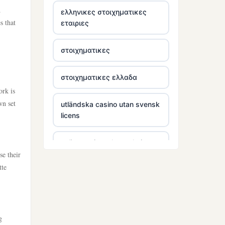
d
ελληνικες στοιχηματικες
Irish casino
s that
εταιριες
789win 9
στοιχηματικες
Crypto
στοιχηματικες ελλαδα
ork is
utländska casino
wn set
utländska casino utan svensk
licens
svensk casino
online casina u hrvatskoj
casino utan svensk licens
se their
tte
bästa casino utan svensk
casino utan spelpaus
licens
utländska casino
bästa casino utan svensk
g
licens