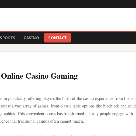
SPORTS
CASINO
CONTACT
of Online Casino Gaming
in popularity, offering players the thrill of the casino experience from the co
access a vast array of games, from classic table options like blackjack and roule
 graphics. This convenient access has transformed the way people engage with
ence that traditional casinos often cannot match.