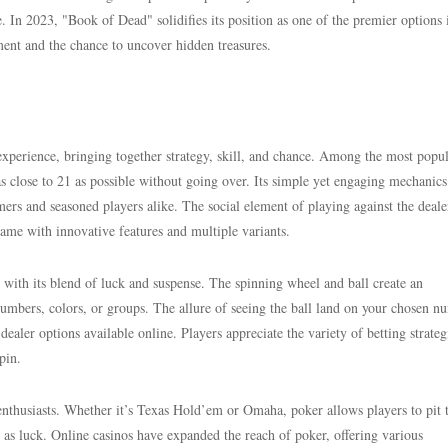
ke. In 2023, "Book of Dead" solidifies its position as one of the premier options 
nment and the chance to uncover hidden treasures.
xperience, bringing together strategy, skill, and chance. Among the most popul
as close to 21 as possible without going over. Its simple yet engaging mechanic
ers and seasoned players alike. The social element of playing against the deale
game with innovative features and multiple variants.
s with its blend of luck and suspense. The spinning wheel and ball create an
c numbers, colors, or groups. The allure of seeing the ball land on your chosen 
dealer options available online. Players appreciate the variety of betting strateg
pin.
nthusiasts. Whether it’s Texas Hold’em or Omaha, poker allows players to pit t
 as luck. Online casinos have expanded the reach of poker, offering various