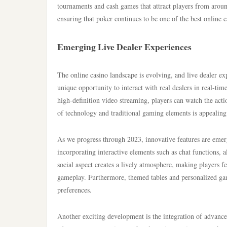
tournaments and cash games that attract players from arou
ensuring that poker continues to be one of the best online 
Emerging Live Dealer Experiences
The online casino landscape is evolving, and live dealer exp
unique opportunity to interact with real dealers in real-t
high-definition video streaming, players can watch the acti
of technology and traditional gaming elements is appealing
As we progress through 2023, innovative features are emer
incorporating interactive elements such as chat functions, 
social aspect creates a lively atmosphere, making players fe
gameplay. Furthermore, themed tables and personalized gam
preferences.
Another exciting development is the integration of advance