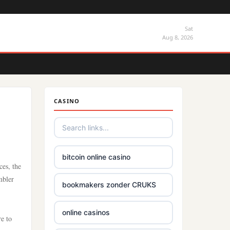
Sat
Aug 8, 2026
CASINO
bitcoin online casino
ces, the
mbler
bookmakers zonder CRUKS
online casinos
e to