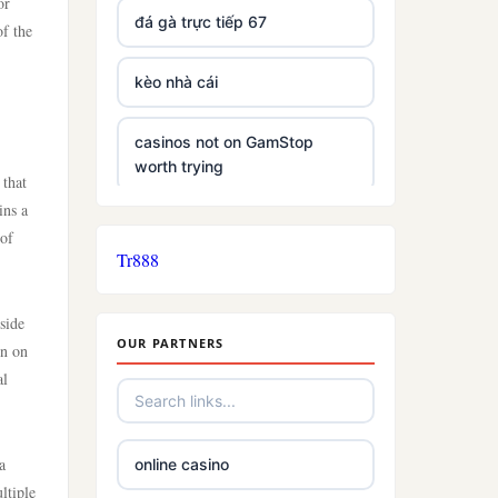
or
đá gà trực tiếp 67
of the
kèo nhà cái
casinos not on GamStop
worth trying
 that
ins a
non GamStop casinos
 of
Tr888
slots
side
OUR PARTNERS
slot sites not on gamstop
in on
al
£5 deposit casino
a
online casino
trusted non UK casino
ltiple