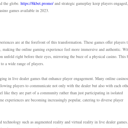
nd the globe.
https://8kbet.promo/
and strategic gameplay keep players engaged,
casino games available in 2023.
eriences are at the forefront of this transformation. These games offer players 
ime, making the online gaming experience feel more immersive and authentic. Wi
on unfold right before their eyes, mirroring the buzz of a physical casino. This 
 to a wide range of players.
ging in live dealer games that enhance player engagement. Many online casinos
allowing players to communicate not only with the dealer but also with each oth
el like they are part of a community rather than just participating in isolated
e experiences are becoming increasingly popular, catering to diverse player
d technology such as augmented reality and virtual reality in live dealer games