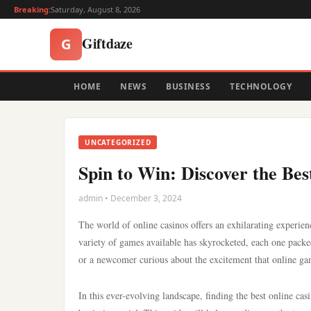
Breaking:
Saturday, August 8, 2026
Giftdaze
G
HOME
NEWS
BUSINESS
TECHNOLOGY
UNCATEGORIZED
Spin to Win: Discover the Be
admin • December 3, 2024
The world of online casinos offers an exhilarating experie
variety of games available has skyrocketed, each one pack
or a newcomer curious about the excitement that online ga
In this ever-evolving landscape, finding the best online 