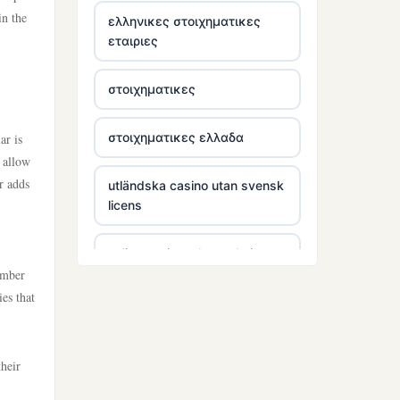
in the
ελληνικες στοιχηματικες
Irish casino
εταιριες
789win 9
στοιχηματικες
Crypto
στοιχηματικες ελλαδα
ar is
s allow
utländska casino
r adds
utländska casino utan svensk
licens
svensk casino
online casina u hrvatskoj
casino utan svensk licens
number
ies that
bästa casino utan svensk
casino utan spelpaus
licens
utländska casino
heir
bästa casino utan svensk
licens