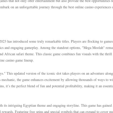
games that not only offer entertainment but also provide the best opportunities f
 embark on an unforgettable journey through the best online casino experiences 
2023 has introduced some truly remarkable titles. Players are flocking to games
aphics and engaging gameplay. Among the standout options, "Mega Moolah" rema
and African safari theme. This classic game combines fun visuals with the thrill
line casino game lineup.
." This updated version of the iconic slot takes players on an adventure along
 mechanic, the game enhances excitement by allowing thousands of ways to w
ns, it’s the perfect blend of fun and potential profitability, making it an essenti
th its intriguing Egyptian theme and engaging storyline. This game has gained 
tial rewards. Featuring free spins and special symbols that can expand to cover mu