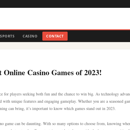
SPORTS
CASINO
CONTACT
st Online Casino Games of 2023!
nce for players seeking both fun and the chance to win big. As technology advan
ed with unique features and engaging gameplay. Whether you are a seasoned ga
ming can bring, it’s important to know which games stand out in 2023.
casino game can be daunting. With so many options to choose from, knowing wher