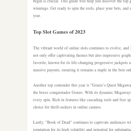
begin is crucial. This guide will help you discover the top 
winnings. Get ready to spin the reels, place your bets, and
year.
Top Slot Games of 2023
The vibrant world of online slots continues to evolve, and 
not only offer captivating themes but also impressive gr
favorite, known for its life-changing progressive jackpots 
massive payouts, ensuring it remains a staple in the best on
Another top contender this year is "Gonzo’s Quest Megaways
the brave conquistador Gonzo. With its dynamic Megaways
every spin. Rich in features like cascading reels and free spi
choice for thrill-seekers in online casinos.
Lastly, "Book of Dead" continues to captivate audiences wi
reputation for its high volatility and potential for substan