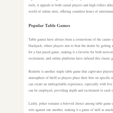
reels, it appeals to both casual players and high rollers ali
world of online slots, offering countless hours of entertai
Popular Table Games
Table games have always been a cornerstone of the casino e
blackjack, where players aim to beat the dealer by getting 
for a fast-paced game, making it a favorite for both newcom
excitement, and online platforms have infused this classic 
Roulette is another staple table game that captivates player
atmosphere of thrill as players place their bets on specifi
can create an unforgettable experience, especially with live 
can be employed, providing depth and excitement to each s
Lastly, poker remains a beloved choice among table game e
wits against one another, making it a game of skill as much