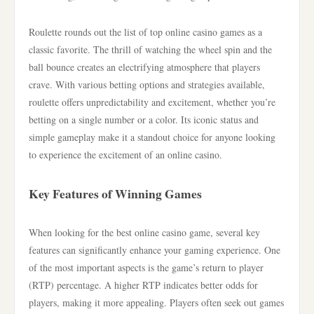
Roulette rounds out the list of top online casino games as a
classic favorite. The thrill of watching the wheel spin and the
ball bounce creates an electrifying atmosphere that players
crave. With various betting options and strategies available,
roulette offers unpredictability and excitement, whether you’re
betting on a single number or a color. Its iconic status and
simple gameplay make it a standout choice for anyone looking
to experience the excitement of an online casino.
Key Features of Winning Games
When looking for the best online casino game, several key
features can significantly enhance your gaming experience. One
of the most important aspects is the game’s return to player
(RTP) percentage. A higher RTP indicates better odds for
players, making it more appealing. Players often seek out games