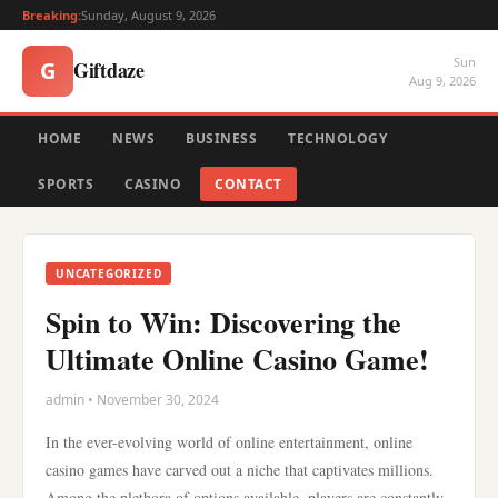
Breaking:
Sunday, August 9, 2026
Sun
Giftdaze
G
Aug 9, 2026
HOME
NEWS
BUSINESS
TECHNOLOGY
SPORTS
CASINO
CONTACT
UNCATEGORIZED
Spin to Win: Discovering the
Ultimate Online Casino Game!
admin • November 30, 2024
In the ever-evolving world of online entertainment, online
casino games have carved out a niche that captivates millions.
Among the plethora of options available, players are constantly