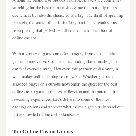
searching for the best online casino game that not only offers
excitement but also the chance to win big. The thrill of spinning
the reels, the sound of cards shuffling, and the adrenaline rush
from placing that perfect bet all contribute to the allure of
online casinos.
With a variety of games on offer, ranging from classic table
games to innovative slot machines, finding the ultimate game
can feel overwhelming. However, this journey of discovery is
what makes online gaming so enjoyable. Whether you are a
seasoned player or a curious newcomer, the quest for the best
online casino game promises endless fun and the potential for
rewarding experiences. Let’s delve into some of the most
exciting options and uncover what makes a game truly stand out
in the crowded online casino landscape.
Top Online Casino Games