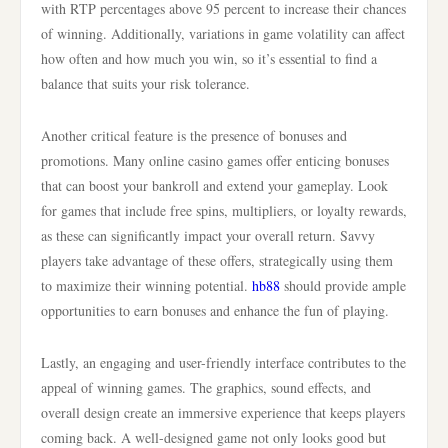
with RTP percentages above 95 percent to increase their chances
of winning. Additionally, variations in game volatility can affect
how often and how much you win, so it’s essential to find a
balance that suits your risk tolerance.
Another critical feature is the presence of bonuses and
promotions. Many online casino games offer enticing bonuses
that can boost your bankroll and extend your gameplay. Look
for games that include free spins, multipliers, or loyalty rewards,
as these can significantly impact your overall return. Savvy
players take advantage of these offers, strategically using them
to maximize their winning potential.
hb88
should provide ample
opportunities to earn bonuses and enhance the fun of playing.
Lastly, an engaging and user-friendly interface contributes to the
appeal of winning games. The graphics, sound effects, and
overall design create an immersive experience that keeps players
coming back. A well-designed game not only looks good but