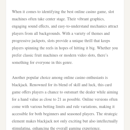
When it comes to identifying the best online casino game, slot
machines often take center stage. Their vibrant graphics,
engaging sound effects, and easy-to-understand mechanics attract
players from all backgrounds. With a variety of themes and
progressive jackpots, slots provide a unique thrill that keeps
players spinning the reels in hopes of hitting it big. Whether you
prefer classic fruit machines or modern video slots, there’s
something for everyone in this genre.
Another popular choice among online casino enthusiasts is
blackjack. Renowned for its blend of skill and luck, this card
game offers players a chance to outsmart the dealer while aiming
for a hand value as close to 21 as possible. Online versions often
come with various betting limits and rule variations, making it
accessible for both beginners and seasoned players. The strategic
element makes blackjack not only exciting but also intellectually
stimulating, enhancing the overall gaming experience.