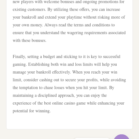
new players with welcome bonuses and ongoing promotions for
existing customers. By utilizing these offers, you can increase
your bankroll and extend your playtime without risking more of
your own money. Always read the terms and conditions to
ensure that you understand the wagering requirements associated
with these bonuses.
Finally, setting a budget and sticking to it is key to successful
gaming. Establishing both win and loss limits will help you
manage your bankroll effectively. When you reach your win
limit, consider cashing out to secure your profits, while avoiding
the temptation to chase losses when you hit your limit. By
maintaining a disciplined approach, you can enjoy the
experience of the best online casino game while enhancing your
potential for winning.