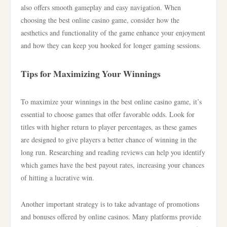
also offers smooth gameplay and easy navigation. When
choosing the best online casino game, consider how the
aesthetics and functionality of the game enhance your enjoyment
and how they can keep you hooked for longer gaming sessions.
Tips for Maximizing Your Winnings
To maximize your winnings in the best online casino game, it’s
essential to choose games that offer favorable odds. Look for
titles with higher return to player percentages, as these games
are designed to give players a better chance of winning in the
long run. Researching and reading reviews can help you identify
which games have the best payout rates, increasing your chances
of hitting a lucrative win.
Another important strategy is to take advantage of promotions
and bonuses offered by online casinos. Many platforms provide