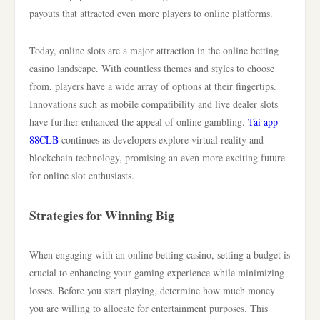
payouts that attracted even more players to online platforms.
Today, online slots are a major attraction in the online betting
casino landscape. With countless themes and styles to choose
from, players have a wide array of options at their fingertips.
Innovations such as mobile compatibility and live dealer slots
have further enhanced the appeal of online gambling.
Tải app
88CLB
continues as developers explore virtual reality and
blockchain technology, promising an even more exciting future
for online slot enthusiasts.
Strategies for Winning Big
When engaging with an online betting casino, setting a budget is
crucial to enhancing your gaming experience while minimizing
losses. Before you start playing, determine how much money
you are willing to allocate for entertainment purposes. This