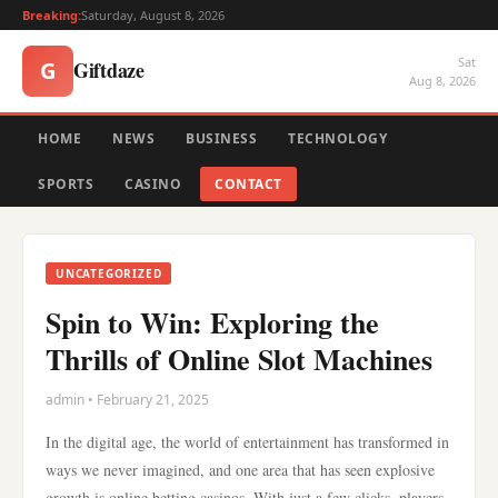
Breaking:
Saturday, August 8, 2026
Sat
Giftdaze
G
Aug 8, 2026
HOME
NEWS
BUSINESS
TECHNOLOGY
SPORTS
CASINO
CONTACT
UNCATEGORIZED
Spin to Win: Exploring the
Thrills of Online Slot Machines
admin • February 21, 2025
In the digital age, the world of entertainment has transformed in
ways we never imagined, and one area that has seen explosive
growth is online betting casinos. With just a few clicks, players