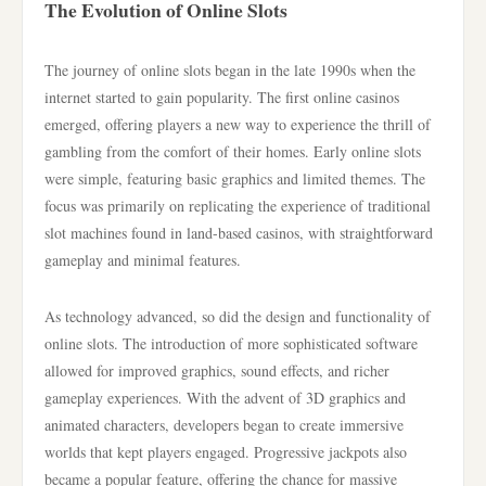
The Evolution of Online Slots
The journey of online slots began in the late 1990s when the
internet started to gain popularity. The first online casinos
emerged, offering players a new way to experience the thrill of
gambling from the comfort of their homes. Early online slots
were simple, featuring basic graphics and limited themes. The
focus was primarily on replicating the experience of traditional
slot machines found in land-based casinos, with straightforward
gameplay and minimal features.
As technology advanced, so did the design and functionality of
online slots. The introduction of more sophisticated software
allowed for improved graphics, sound effects, and richer
gameplay experiences. With the advent of 3D graphics and
animated characters, developers began to create immersive
worlds that kept players engaged. Progressive jackpots also
became a popular feature, offering the chance for massive