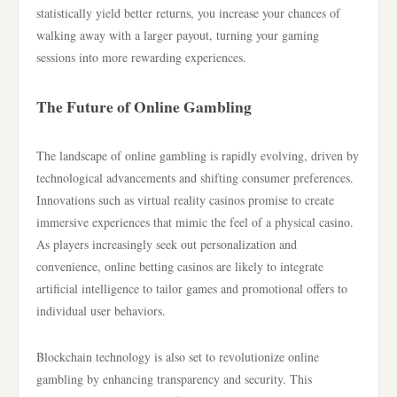
statistically yield better returns, you increase your chances of
walking away with a larger payout, turning your gaming
sessions into more rewarding experiences.
The Future of Online Gambling
The landscape of online gambling is rapidly evolving, driven by
technological advancements and shifting consumer preferences.
Innovations such as virtual reality casinos promise to create
immersive experiences that mimic the feel of a physical casino.
As players increasingly seek out personalization and
convenience, online betting casinos are likely to integrate
artificial intelligence to tailor games and promotional offers to
individual user behaviors.
Blockchain technology is also set to revolutionize online
gambling by enhancing transparency and security. This