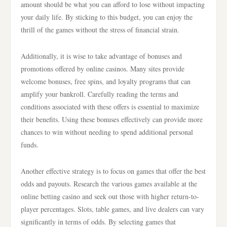
amount should be what you can afford to lose without impacting
your daily life. By sticking to this budget, you can enjoy the
thrill of the games without the stress of financial strain.
Additionally, it is wise to take advantage of bonuses and
promotions offered by online casinos. Many sites provide
welcome bonuses, free spins, and loyalty programs that can
amplify your bankroll. Carefully reading the terms and
conditions associated with these offers is essential to maximize
their benefits. Using these bonuses effectively can provide more
chances to win without needing to spend additional personal
funds.
Another effective strategy is to focus on games that offer the best
odds and payouts. Research the various games available at the
online betting casino and seek out those with higher return-to-
player percentages. Slots, table games, and live dealers can vary
significantly in terms of odds. By selecting games that