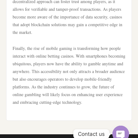
decentralized approach can foster trust among players, as it
allows for verifiable and tamper-proof transactions. As players
become more aware of the importance of data security, casinos
that adopt blockchain solutions may gain a competitive edge in
the market.
Finally, the rise of mobile gaming is transforming how people
interact with online betting casinos. With smartphones becoming
ubiquitous, players now have the ability to gamble anytime and
anywhere. This accessibility not only attracts a broader audience
but also encourages operators to develop mobile-friendly
platforms. As the industry continues to grow, the future of
online gambling will likely focus on enhancing user experience
and embracing cutting-edge technology.
Contact us