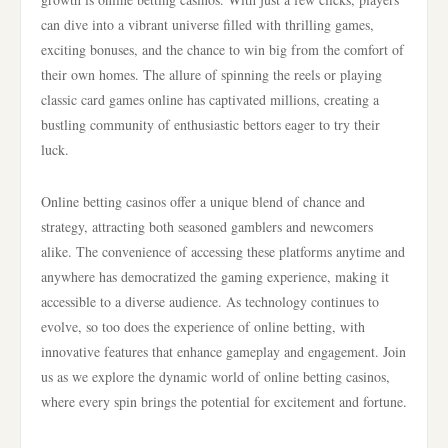
can dive into a vibrant universe filled with thrilling games,
exciting bonuses, and the chance to win big from the comfort of
their own homes. The allure of spinning the reels or playing
classic card games online has captivated millions, creating a
bustling community of enthusiastic bettors eager to try their
luck.
Online betting casinos offer a unique blend of chance and
strategy, attracting both seasoned gamblers and newcomers
alike. The convenience of accessing these platforms anytime and
anywhere has democratized the gaming experience, making it
accessible to a diverse audience. As technology continues to
evolve, so too does the experience of online betting, with
innovative features that enhance gameplay and engagement. Join
us as we explore the dynamic world of online betting casinos,
where every spin brings the potential for excitement and fortune.