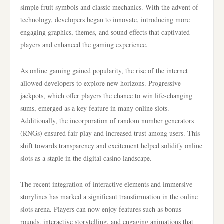
simple fruit symbols and classic mechanics. With the advent of
technology, developers began to innovate, introducing more
engaging graphics, themes, and sound effects that captivated
players and enhanced the gaming experience.
As online gaming gained popularity, the rise of the internet
allowed developers to explore new horizons. Progressive
jackpots, which offer players the chance to win life-changing
sums, emerged as a key feature in many online slots.
Additionally, the incorporation of random number generators
(RNGs) ensured fair play and increased trust among users. This
shift towards transparency and excitement helped solidify online
slots as a staple in the digital casino landscape.
The recent integration of interactive elements and immersive
storylines has marked a significant transformation in the online
slots arena. Players can now enjoy features such as bonus
rounds, interactive storytelling, and engaging animations that