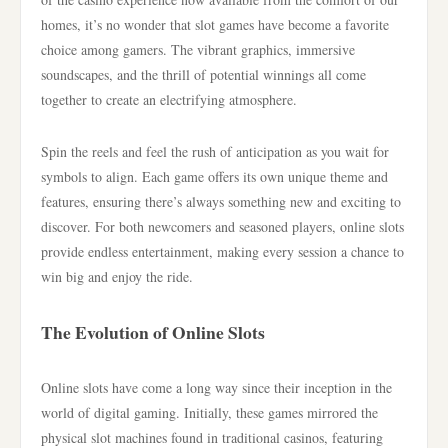
homes, it’s no wonder that slot games have become a favorite
choice among gamers. The vibrant graphics, immersive
soundscapes, and the thrill of potential winnings all come
together to create an electrifying atmosphere.
Spin the reels and feel the rush of anticipation as you wait for
symbols to align. Each game offers its own unique theme and
features, ensuring there’s always something new and exciting to
discover. For both newcomers and seasoned players, online slots
provide endless entertainment, making every session a chance to
win big and enjoy the ride.
The Evolution of Online Slots
Online slots have come a long way since their inception in the
world of digital gaming. Initially, these games mirrored the
physical slot machines found in traditional casinos, featuring