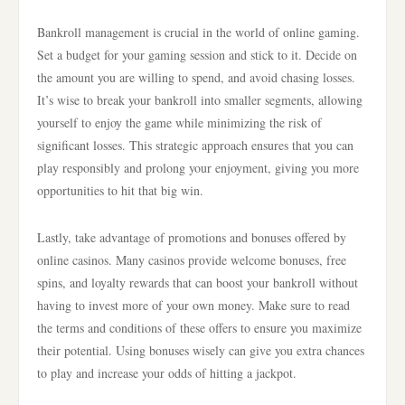
Bankroll management is crucial in the world of online gaming.
Set a budget for your gaming session and stick to it. Decide on
the amount you are willing to spend, and avoid chasing losses.
It’s wise to break your bankroll into smaller segments, allowing
yourself to enjoy the game while minimizing the risk of
significant losses. This strategic approach ensures that you can
play responsibly and prolong your enjoyment, giving you more
opportunities to hit that big win.
Lastly, take advantage of promotions and bonuses offered by
online casinos. Many casinos provide welcome bonuses, free
spins, and loyalty rewards that can boost your bankroll without
having to invest more of your own money. Make sure to read
the terms and conditions of these offers to ensure you maximize
their potential. Using bonuses wisely can give you extra chances
to play and increase your odds of hitting a jackpot.