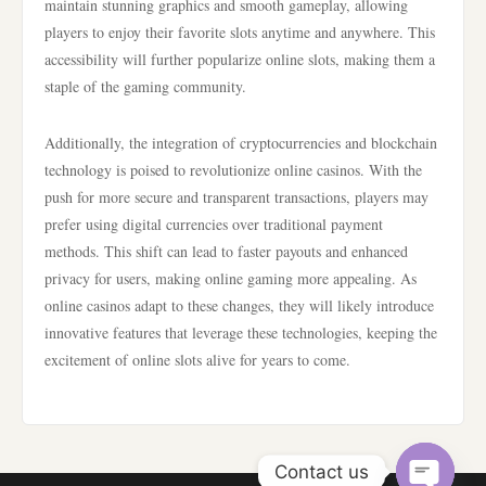
maintain stunning graphics and smooth gameplay, allowing
players to enjoy their favorite slots anytime and anywhere. This
accessibility will further popularize online slots, making them a
staple of the gaming community.
Additionally, the integration of cryptocurrencies and blockchain
technology is poised to revolutionize online casinos. With the
push for more secure and transparent transactions, players may
prefer using digital currencies over traditional payment
methods. This shift can lead to faster payouts and enhanced
privacy for users, making online gaming more appealing. As
online casinos adapt to these changes, they will likely introduce
innovative features that leverage these technologies, keeping the
excitement of online slots alive for years to come.
Contact us