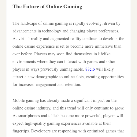
The Future of Online Gaming
The landscape of online gaming is rapidly evolving, driven by
advancements in technology and changing player preferences.
As virtual reality and augmented reality continue to develop, the
online casino experience is set to become more immersive than
ever before. Players may soon find themselves in lifelike
environments where they can interact with games and other
players in ways previously unimaginable.
88clb
will likely
attract a new demographic to online slots, creating opportunities
for increased engagement and retention.
Mobile gaming has already made a significant impact on the
online casino industry, and this trend will only continue to grow.
As smartphones and tablets become more powerful, players will
expect high-quality gaming experiences available at their
fingertips. Developers are responding with optimized games that