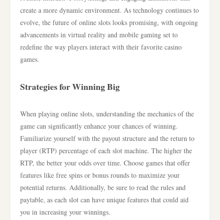
create a more dynamic environment. As technology continues to
evolve, the future of online slots looks promising, with ongoing
advancements in virtual reality and mobile gaming set to
redefine the way players interact with their favorite casino
games.
Strategies for Winning Big
When playing online slots, understanding the mechanics of the
game can significantly enhance your chances of winning.
Familiarize yourself with the payout structure and the return to
player (RTP) percentage of each slot machine. The higher the
RTP, the better your odds over time. Choose games that offer
features like free spins or bonus rounds to maximize your
potential returns. Additionally, be sure to read the rules and
paytable, as each slot can have unique features that could aid
you in increasing your winnings.