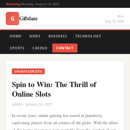
Breaking:
Monday, August 10, 2026
Mon
Giftdaze
G
Aug 10, 2026
HOME
NEWS
BUSINESS
TECHNOLOGY
SPORTS
CASINO
CONTACT
UNCATEGORIZED
Spin to Win: The Thrill of
Online Slots
admin • January 26, 2025
In recent years, online gaming has soared in popularity,
captivating players from all corners of the globe. With the allure
of the casino experience now available from the comfort of our