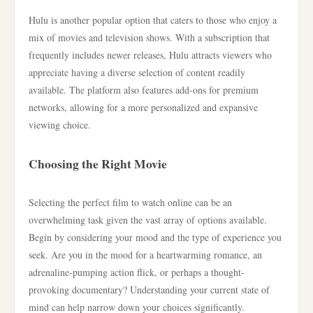
Hulu is another popular option that caters to those who enjoy a
mix of movies and television shows. With a subscription that
frequently includes newer releases, Hulu attracts viewers who
appreciate having a diverse selection of content readily
available. The platform also features add-ons for premium
networks, allowing for a more personalized and expansive
viewing choice.
Choosing the Right Movie
Selecting the perfect film to watch online can be an
overwhelming task given the vast array of options available.
Begin by considering your mood and the type of experience you
seek. Are you in the mood for a heartwarming romance, an
adrenaline-pumping action flick, or perhaps a thought-
provoking documentary? Understanding your current state of
mind can help narrow down your choices significantly.