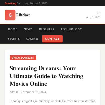
Breaking:
Saturday, August 8, 2026
Sat
Giftdaze
G
Aug 8, 2026
HOME
NEWS
BUSINESS
TECHNOLOGY
SPORTS
CASINO
CONTACT
UNCATEGORIZED
Streaming Dreams: Your
Ultimate Guide to Watching
Movies Online
admin • November 13, 2024
In today’s digital age, the way we watch movies has transformed