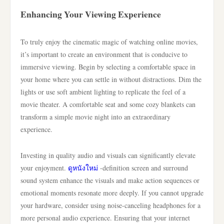
Enhancing Your Viewing Experience
To truly enjoy the cinematic magic of watching online movies,
it’s important to create an environment that is conducive to
immersive viewing. Begin by selecting a comfortable space in
your home where you can settle in without distractions. Dim the
lights or use soft ambient lighting to replicate the feel of a
movie theater. A comfortable seat and some cozy blankets can
transform a simple movie night into an extraordinary
experience.
Investing in quality audio and visuals can significantly elevate
your enjoyment.
ดูหนังใหม่
-definition screen and surround
sound system enhance the visuals and make action sequences or
emotional moments resonate more deeply. If you cannot upgrade
your hardware, consider using noise-canceling headphones for a
more personal audio experience. Ensuring that your internet