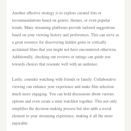
Another effective strategy is to explore curated lists or
recommendations based on genres, themes, or even popular
trends. Many streaming platforms provide tailored suggestions
based on your viewing history and preferences. This can serve as
a great resource for discovering hidden gems or critically
acclaimed films that you might not have encountered otherwise.
Additionally, checking out reviews or ratings can guide you
towards choices that resonate well with an audience.
Lastly, consider watching with friends or family. Collaborative
viewing can enhance your experience and make film selection
much more engaging. You can hold discussions about various
options and even create a mini watchlist together. This not only
simplifies the decision-making process but also adds a social
element to your streaming experience, making it all the more
enjoyable.