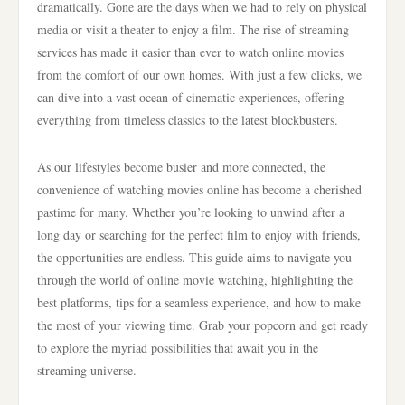
dramatically. Gone are the days when we had to rely on physical
media or visit a theater to enjoy a film. The rise of streaming
services has made it easier than ever to watch online movies
from the comfort of our own homes. With just a few clicks, we
can dive into a vast ocean of cinematic experiences, offering
everything from timeless classics to the latest blockbusters.
As our lifestyles become busier and more connected, the
convenience of watching movies online has become a cherished
pastime for many. Whether you’re looking to unwind after a
long day or searching for the perfect film to enjoy with friends,
the opportunities are endless. This guide aims to navigate you
through the world of online movie watching, highlighting the
best platforms, tips for a seamless experience, and how to make
the most of your viewing time. Grab your popcorn and get ready
to explore the myriad possibilities that await you in the
streaming universe.