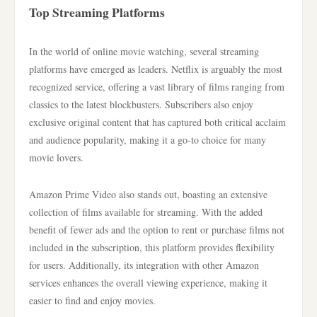
Top Streaming Platforms
In the world of online movie watching, several streaming
platforms have emerged as leaders. Netflix is arguably the most
recognized service, offering a vast library of films ranging from
classics to the latest blockbusters. Subscribers also enjoy
exclusive original content that has captured both critical acclaim
and audience popularity, making it a go-to choice for many
movie lovers.
Amazon Prime Video also stands out, boasting an extensive
collection of films available for streaming. With the added
benefit of fewer ads and the option to rent or purchase films not
included in the subscription, this platform provides flexibility
for users. Additionally, its integration with other Amazon
services enhances the overall viewing experience, making it
easier to find and enjoy movies.