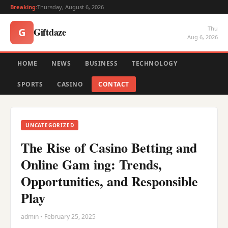
Breaking:
Thursday, August 6, 2026
Thu
Giftdaze
G
Aug 6, 2026
HOME
NEWS
BUSINESS
TECHNOLOGY
SPORTS
CASINO
CONTACT
UNCATEGORIZED
The Rise of Casino Betting and
Online Gam ing: Trends,
Opportunities, and Responsible
Play
admin • February 25, 2025