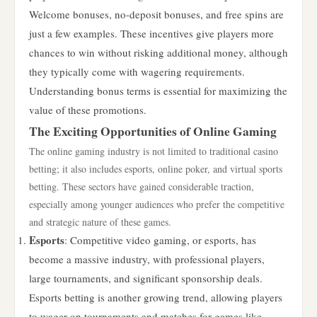
Welcome bonuses, no-deposit bonuses, and free spins are
just a few examples. These incentives give players more
chances to win without risking additional money, although
they typically come with wagering requirements.
Understanding bonus terms is essential for maximizing the
value of these promotions.
The Exciting Opportunities of Online Gaming
The online gaming industry is not limited to traditional casino
betting; it also includes esports, online poker, and virtual sports
betting. These sectors have gained considerable traction,
especially among younger audiences who prefer the competitive
and strategic nature of these games.
Esports
: Competitive video gaming, or esports, has
become a massive industry, with professional players,
large tournaments, and significant sponsorship deals.
Esports betting is another growing trend, allowing players
to wager on tournaments and matches for games like