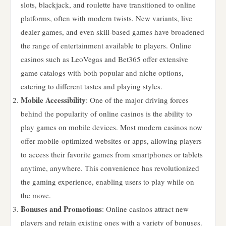
slots, blackjack, and roulette have transitioned to online
platforms, often with modern twists. New variants, live
dealer games, and even skill-based games have broadened
the range of entertainment available to players. Online
casinos such as LeoVegas and Bet365 offer extensive
game catalogs with both popular and niche options,
catering to different tastes and playing styles.
Mobile Accessibility
: One of the major driving forces
behind the popularity of online casinos is the ability to
play games on mobile devices. Most modern casinos now
offer mobile-optimized websites or apps, allowing players
to access their favorite games from smartphones or tablets
anytime, anywhere. This convenience has revolutionized
the gaming experience, enabling users to play while on
the move.
Bonuses and Promotions
: Online casinos attract new
players and retain existing ones with a variety of bonuses.