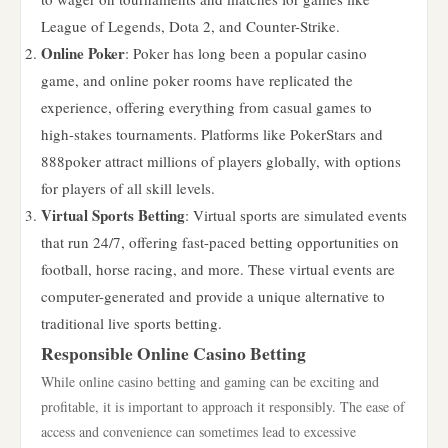
League of Legends, Dota 2, and Counter-Strike.
Online Poker
: Poker has long been a popular casino
game, and online poker rooms have replicated the
experience, offering everything from casual games to
high-stakes tournaments. Platforms like PokerStars and
888poker attract millions of players globally, with options
for players of all skill levels.
Virtual Sports Betting
: Virtual sports are simulated events
that run 24/7, offering fast-paced betting opportunities on
football, horse racing, and more. These virtual events are
computer-generated and provide a unique alternative to
traditional live sports betting.
Responsible Online Casino Betting
While online casino betting and gaming can be exciting and
profitable, it is important to approach it responsibly. The ease of
access and convenience can sometimes lead to excessive