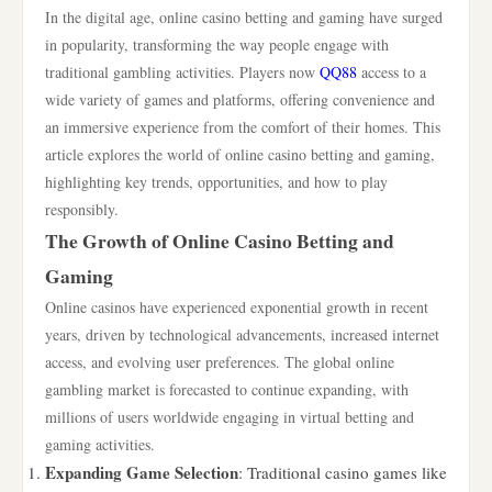
In the digital age, online casino betting and gaming have surged
in popularity, transforming the way people engage with
traditional gambling activities. Players now
QQ88
access to a
wide variety of games and platforms, offering convenience and
an immersive experience from the comfort of their homes. This
article explores the world of online casino betting and gaming,
highlighting key trends, opportunities, and how to play
responsibly.
The Growth of Online Casino Betting and
Gaming
Online casinos have experienced exponential growth in recent
years, driven by technological advancements, increased internet
access, and evolving user preferences. The global online
gambling market is forecasted to continue expanding, with
millions of users worldwide engaging in virtual betting and
gaming activities.
Expanding Game Selection
: Traditional casino games like