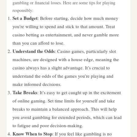
gambling or financial losses. Here are some tips for playing
responsibly:
Set a Budget
: Before starting, decide how much money
you’re willing to spend and stick to that amount. Treat
casino betting as entertainment, and never gamble more
than you can afford to lose.
Understand the Odds
: Casino games, particularly slot
machines, are designed with a house edge, meaning the
casino always has a slight advantage. It’s crucial to
understand the odds of the games you’re playing and
make informed decisions.
Take Breaks
: It’s easy to get caught up in the excitement
of online gaming. Set time limits for yourself and take
breaks to maintain a balanced approach. This will help
you avoid gambling for extended periods, which can lead
to fatigue and poor decision-making.
Know When to Stop
: If you feel like gambling is no