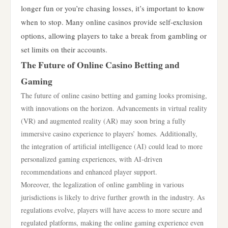
longer fun or you’re chasing losses, it’s important to know
when to stop. Many online casinos provide self-exclusion
options, allowing players to take a break from gambling or
set limits on their accounts.
The Future of Online Casino Betting and
Gaming
The future of online casino betting and gaming looks promising,
with innovations on the horizon. Advancements in virtual reality
(VR) and augmented reality (AR) may soon bring a fully
immersive casino experience to players’ homes. Additionally,
the integration of artificial intelligence (AI) could lead to more
personalized gaming experiences, with AI-driven
recommendations and enhanced player support.
Moreover, the legalization of online gambling in various
jurisdictions is likely to drive further growth in the industry. As
regulations evolve, players will have access to more secure and
regulated platforms, making the online gaming experience even