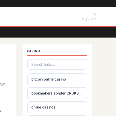
Fri
Aug 7, 2026
CASINO
bitcoin online casino
egic
bookmakers zonder CRUKS
online casinos
e