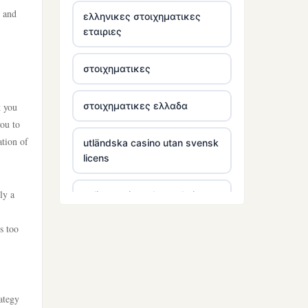
y and
ελληνικες στοιχηματικες
Irish casino
εταιριες
789win 9
στοιχηματικες
Crypto
στοιχηματικες ελλαδα
t you
you to
utländska casino
ation of
utländska casino utan svensk
licens
svensk casino
ly a
online casina u hrvatskoj
casino utan svensk licens
s too
bästa casino utan svensk
casino utan spelpaus
licens
utländska casino
bästa casino utan svensk
ategy
licens