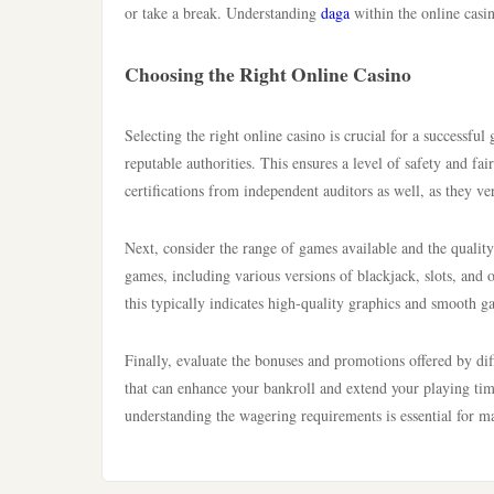
or take a break. Understanding
daga
within the online casi
Choosing the Right Online Casino
Selecting the right online casino is crucial for a successfu
reputable authorities. This ensures a level of safety and fa
certifications from independent auditors as well, as they ver
Next, consider the range of games available and the quality
games, including various versions of blackjack, slots, and
this typically indicates high-quality graphics and smooth 
Finally, evaluate the bonuses and promotions offered by d
that can enhance your bankroll and extend your playing time
understanding the wagering requirements is essential for m