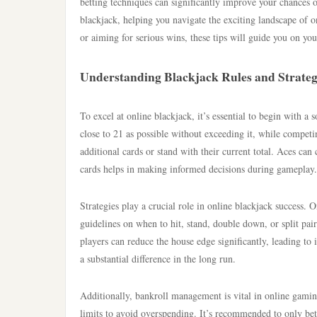
betting techniques can significantly improve your chances of
blackjack, helping you navigate the exciting landscape of 
or aiming for serious wins, these tips will guide you on yo
Understanding Blackjack Rules and Strateg
To excel at online blackjack, it’s essential to begin with a
close to 21 as possible without exceeding it, while competin
additional cards or stand with their current total. Aces can
cards helps in making informed decisions during gameplay.
Strategies play a crucial role in online blackjack success. 
guidelines on when to hit, stand, double down, or split pair
players can reduce the house edge significantly, leading to
a substantial difference in the long run.
Additionally, bankroll management is vital in online gamin
limits to avoid overspending. It’s recommended to only bet