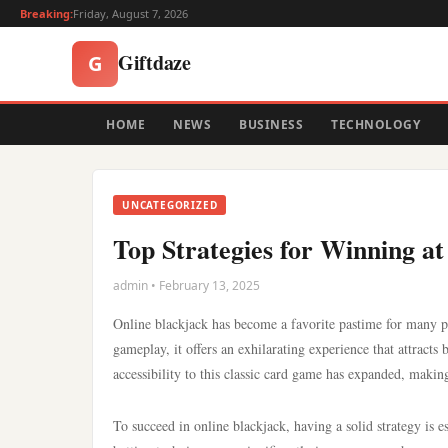
Breaking:
Friday, August 7, 2026
Giftdaze
G
HOME
NEWS
BUSINESS
TECHNOLOGY
UNCATEGORIZED
Top Strategies for Winning at
admin • February 13, 2025
Online blackjack has become a favorite pastime for many pl
gameplay, it offers an exhilarating experience that attracts
accessibility to this classic card game has expanded, makin
To succeed in online blackjack, having a solid strategy is e