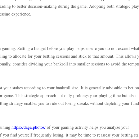
eading to better decision-making during the game. Adopting both strategic pla
casino experience.
e gaming. Setting a budget before you play helps ensure you do not exceed wha
ng to allocate for your betting sessions and stick to that amount. This allows 
ionally, consider dividing your bankroll into smaller sessions to avoid the tempt
 your stakes according to your bankroll size. It is generally advisable to bet on
or game. This strategic approach not only prolongs your playing time but also
ting strategy enables you to ride out losing streaks without depleting your fund
taining
https://daga.photos/
of your gaming activity helps you analyze your
ou find yourself frequently losing, it may be time to reassess your betting str