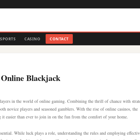
SPORTS
CASINO
CONTACT
 Online Blackjack
ayers in the world of online gaming. Combining the thrill of chance with strat
 both novice players and seasoned gamblers. With the rise of online casinos, the
g it easier than ever to join in on the fun from the comfort of your home.
ssential. While luck plays a role, understanding the rules and employing effectiv