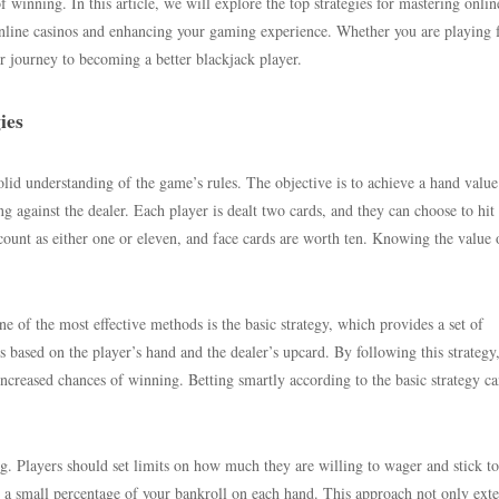
 winning. In this article, we will explore the top strategies for mastering onlin
online casinos and enhancing your gaming experience. Whether you are playing 
ur journey to becoming a better blackjack player.
ies
 solid understanding of the game’s rules. The objective is to achieve a hand value
g against the dealer. Each player is dealt two cards, and they can choose to hit 
 count as either one or eleven, and face cards are worth ten. Knowing the value 
One of the most effective methods is the basic strategy, which provides a set of
s based on the player’s hand and the dealer’s upcard. By following this strategy
 increased chances of winning. Betting smartly according to the basic strategy 
g. Players should set limits on how much they are willing to wager and stick to
 a small percentage of your bankroll on each hand. This approach not only ext