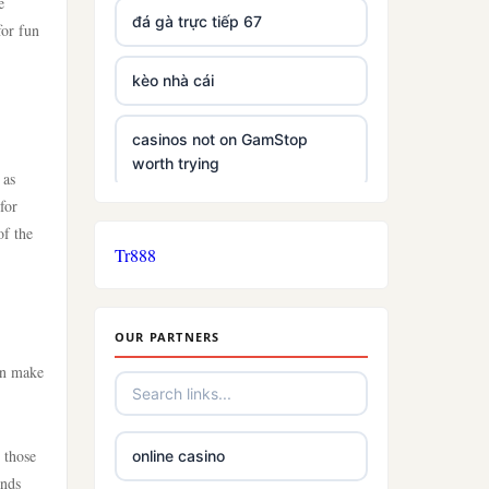
e
đá gà trực tiếp 67
for fun
kèo nhà cái
casinos not on GamStop
worth trying
 as
for
non GamStop casinos
of the
Tr888
slots
OUR PARTNERS
slot sites not on gamstop
,
can make
£5 deposit casino
 those
online casino
trusted non UK casino
ends