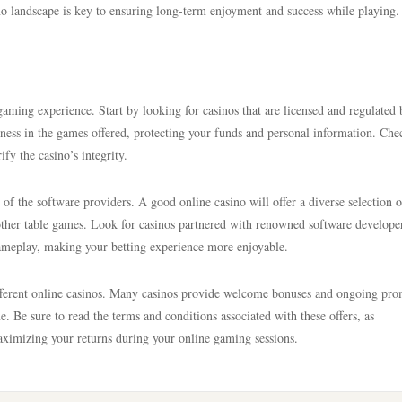
no landscape is key to ensuring long-term enjoyment and success while playing.
l gaming experience. Start by looking for casinos that are licensed and regulated 
irness in the games offered, protecting your funds and personal information. Che
ify the casino’s integrity.
 of the software providers. A good online casino will offer a diverse selection o
 other table games. Look for casinos partnered with renowned software developer
gameplay, making your betting experience more enjoyable.
ifferent online casinos. Many casinos provide welcome bonuses and ongoing pr
. Be sure to read the terms and conditions associated with these offers, as
aximizing your returns during your online gaming sessions.