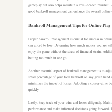
gameplay but also helps maintain a level-headed mindset, l
good bankroll management can enhance the overall online 
Bankroll Management Tips for Online Play
Proper bankroll management is crucial for success in onlin
can afford to lose. Determine how much money you are willi
enjoy the game without the stress of financial strain. Addit
betting too much in one go.
Another essential aspect of bankroll management is to adjust
small percentage of your total bankroll on any given hand 
minimizes the impact of losses. Adopting a conservative bet
quickly.
Lastly, keep track of your wins and losses diligently. Main
performance and make informed decisions going forward. If y