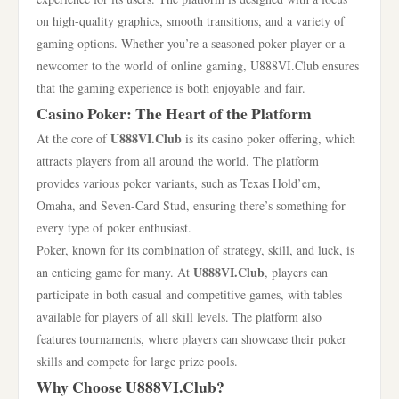
on high-quality graphics, smooth transitions, and a variety of
gaming options. Whether you’re a seasoned poker player or a
newcomer to the world of online gaming, U888VI.Club ensures
that the gaming experience is both enjoyable and fair.
Casino Poker: The Heart of the Platform
U888VI.Club
At the core of
is its casino poker offering, which
attracts players from all around the world. The platform
provides various poker variants, such as Texas Hold’em,
Omaha, and Seven-Card Stud, ensuring there’s something for
every type of poker enthusiast.
Poker, known for its combination of strategy, skill, and luck, is
U888VI.Club
an enticing game for many. At
, players can
participate in both casual and competitive games, with tables
available for players of all skill levels. The platform also
features tournaments, where players can showcase their poker
skills and compete for large prize pools.
Why Choose U888VI.Club?