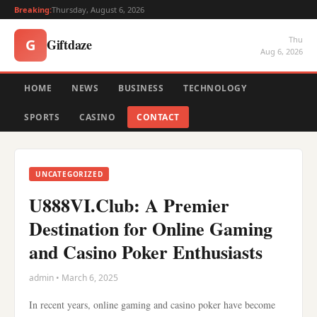
Breaking:
Thursday, August 6, 2026
Thu
Giftdaze
G
Aug 6, 2026
HOME
NEWS
BUSINESS
TECHNOLOGY
SPORTS
CASINO
CONTACT
UNCATEGORIZED
U888VI.Club: A Premier
Destination for Online Gaming
and Casino Poker Enthusiasts
admin • March 6, 2025
In recent years, online gaming and casino poker have become