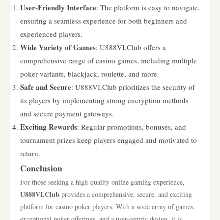
User-Friendly Interface
: The platform is easy to navigate,
ensuring a seamless experience for both beginners and
experienced players.
Wide Variety of Games
: U888VI.Club offers a
comprehensive range of casino games, including multiple
poker variants, blackjack, roulette, and more.
Safe and Secure
: U888VI.Club prioritizes the security of
its players by implementing strong encryption methods
and secure payment gateways.
Exciting Rewards
: Regular promotions, bonuses, and
tournament prizes keep players engaged and motivated to
return.
Conclusion
For those seeking a high-quality online gaming experience,
U888VI.Club
provides a comprehensive, secure, and exciting
platform for casino poker players. With a wide array of games,
exceptional poker offerings, and a user-centric design, it is