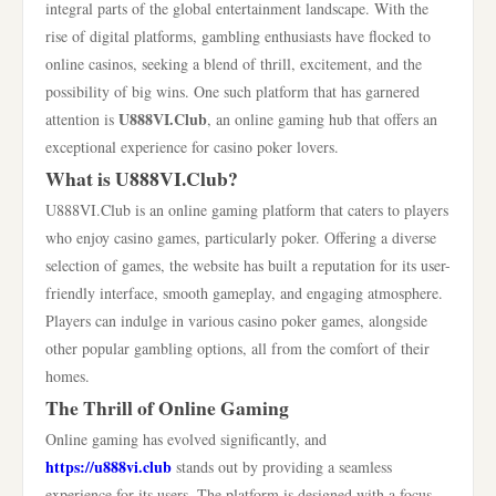
integral parts of the global entertainment landscape. With the
rise of digital platforms, gambling enthusiasts have flocked to
online casinos, seeking a blend of thrill, excitement, and the
possibility of big wins. One such platform that has garnered
U888VI.Club
attention is
, an online gaming hub that offers an
exceptional experience for casino poker lovers.
What is U888VI.Club?
U888VI.Club is an online gaming platform that caters to players
who enjoy casino games, particularly poker. Offering a diverse
selection of games, the website has built a reputation for its user-
friendly interface, smooth gameplay, and engaging atmosphere.
Players can indulge in various casino poker games, alongside
other popular gambling options, all from the comfort of their
homes.
The Thrill of Online Gaming
Online gaming has evolved significantly, and
https://u888vi.club
stands out by providing a seamless
experience for its users. The platform is designed with a focus