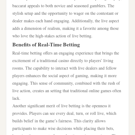
baccarat appeals to both novice and seasoned gamblers. The
stylish setup and the opportunity to wager on the contestant or
dealer makes each hand engaging. Additionally, the live aspect
adds a dimension of realism, making it a favorite among those
who love the high-stakes action of live betting.
Benefits of Real-Time Betting
Real-time betting offers an engaging experience that brings the
excitement of a traditional casino directly to players’ living
rooms. The capability to interact with live dealers and fellow
players enhances the social aspect of gaming, making it more
engaging. This sense of community, combined with the rush of
live action, creates an setting that traditional online games often
lack.
Another significant merit of live betting is the openness it
provides. Players can see every deal, turn, or roll live, which
builds belief in the game’s fairness. This clarity allows
participants to make wise decisions while placing their bets,