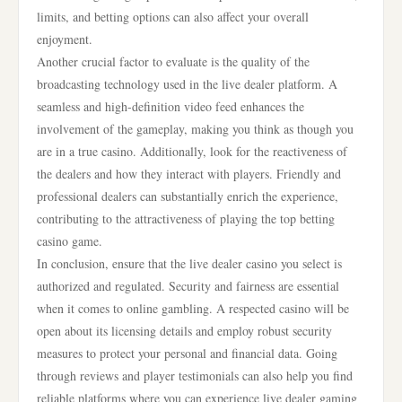
limits, and betting options can also affect your overall
enjoyment.
Another crucial factor to evaluate is the quality of the
broadcasting technology used in the live dealer platform. A
seamless and high-definition video feed enhances the
involvement of the gameplay, making you think as though you
are in a true casino. Additionally, look for the reactiveness of
the dealers and how they interact with players. Friendly and
professional dealers can substantially enrich the experience,
contributing to the attractiveness of playing the top betting
casino game.
In conclusion, ensure that the live dealer casino you select is
authorized and regulated. Security and fairness are essential
when it comes to online gambling. A respected casino will be
open about its licensing details and employ robust security
measures to protect your personal and financial data. Going
through reviews and player testimonials can also help you find
reliable platforms where you can experience live dealer gaming