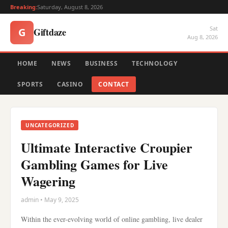
Breaking:
Saturday, August 8, 2026
Sat
Giftdaze
G
Aug 8, 2026
HOME
NEWS
BUSINESS
TECHNOLOGY
SPORTS
CASINO
CONTACT
UNCATEGORIZED
Ultimate Interactive Croupier
Gambling Games for Live
Wagering
admin • May 9, 2025
Within the ever-evolving world of online gambling, live dealer