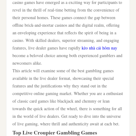
casino games have emerged as a exciting way for participants to
revel in the thrill of real-time betting from the convenience of
their personal homes. These games connect the gap between
offline brick-and-mortar casinos and the digital realm, offering
an enveloping experience that reflects the spirit of being in a
casino. With skilled dealers, superior streaming, and engaging
features, live dealer games have rapidly
kèo nhà cái hôm nay
become a beloved choice among both experienced gamblers and
newcomers alike.
This article will examine some of the best gambling games
available in the live dealer format, showcasing their special
features and the justifications why they stand out in the
competitive online gaming market. Whether you are a enthusiast
of classic card games like blackjack and chemmy or lean
towards the quick action of the wheel, there is something for all
in the world of live dealers. Get ready to dive into the universe
of live gaming, where thrill and authenticity await at each bet.
Top Live Croupier Gambling Games