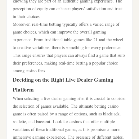
knowing they are part of an authentic gaming experience. The
perception of equity can enhance players’ satisfaction and trust
in their choices.
Moreover, real-time betting typically offers a varied range of
game choices, which can improve the overall gaming
experience. From traditional table games like 21 and the wheel
to creative variations, there is something for every preference.
This range ensures that players can always find a game that suits
their preferences, making real-time betting a popular choice
among casino fans.
Deciding on the Right Live Dealer Gaming
Platform
When selecting a live dealer gaming site, it is crucial to consider
the selection of games available. The ultimate betting casino
game is often paired by a range of options, such as blackjack,
roulette, and baccarat. Look for casinos that offer multiple
variations of these traditional games, as this promises a more
immersive gaming experience. The presence of different tables,