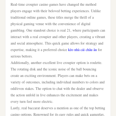
Real-time croupier casino games have changed the method
players engage with their beloved betting experiences. Unlike
traditional online games, these titles merge the thrill of a
physical gaming venue with the convenience of digital
gambling. One standout choice is real 21, where participants can
interact with a real croupier and other players, creating a vibrant
and social atmosphere. This quick game allows for strategy and
expertise, making it a preferred choice
kèo nhà cái châu âu
for
serious bettors.
Additionally, another excellent live croupier option is roulette.
The rotating disk and the iconic noise of the ball bouncing
create an exciting environment. Players can make bets on a
variety of outcomes, including individual numbers to colors and
odd/even stakes. The option to chat with the dealer and observe
the action unfold in live enhances the excitement and makes
every turn feel more electric.
Lastly, real baccarat deserves a mention as one of the top betting
casino options. Renowned for its easy rules and quick gameplay,