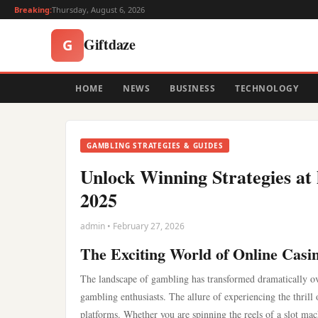
Breaking:
Thursday, August 6, 2026
Giftdaze
G
HOME
NEWS
BUSINESS
TECHNOLOGY
GAMBLING STRATEGIES & GUIDES
Unlock Winning Strategies at
2025
admin • February 27, 2026
The Exciting World of Online Casi
The landscape of gambling has transformed dramatically ove
gambling enthusiasts. The allure of experiencing the thrill
platforms. Whether you are spinning the reels of a slot mach