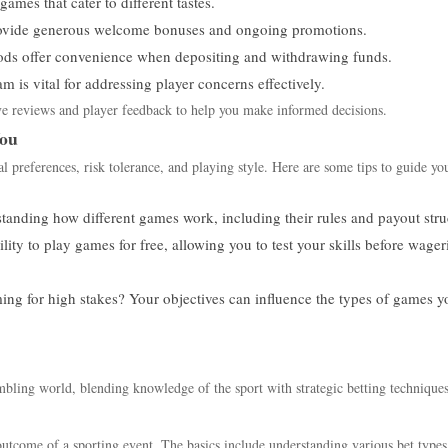
games that cater to different tastes.
rovide generous welcome bonuses and ongoing promotions.
ds offer convenience when depositing and withdrawing funds.
 is vital for addressing player concerns effectively.
ve reviews and player feedback to help you make informed decisions.
You
l preferences, risk tolerance, and playing style. Here are some tips to guide yo
nding how different games work, including their rules and payout stru
lity to play games for free, allowing you to test your skills before wager
ing for high stakes? Your objectives can influence the types of games y
ambling world, blending knowledge of the sport with strategic betting techniques
 outcome of a sporting event. The basics include understanding various bet types