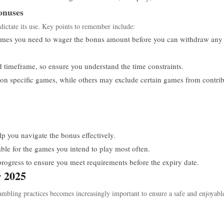
onuses
dictate its use. Key points to remember include:
imes you need to wager the bonus amount before you can withdraw any
d timeframe, so ensure you understand the time constraints.
n specific games, while others may exclude certain games from contri
p you navigate the bonus effectively.
able for the games you intend to play most often.
rogress to ensure you meet requirements before the expiry date.
r 2025
ambling practices becomes increasingly important to ensure a safe and enjoyabl