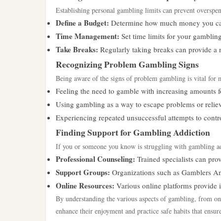
Establishing personal gambling limits can prevent overspen
Define a Budget:
Determine how much money you can a
Time Management:
Set time limits for your gambling
Take Breaks:
Regularly taking breaks can provide a 
Recognizing Problem Gambling Signs
Being aware of the signs of problem gambling is vital for 
Feeling the need to gamble with increasing amounts f
Using gambling as a way to escape problems or relieve
Experiencing repeated unsuccessful attempts to contro
Finding Support for Gambling Addiction
If you or someone you know is struggling with gambling add
Professional Counseling:
Trained specialists can pro
Support Groups:
Organizations such as Gamblers An
Online Resources:
Various online platforms provide 
By understanding the various aspects of gambling, from onli
enhance their enjoyment and practice safe habits that ensu