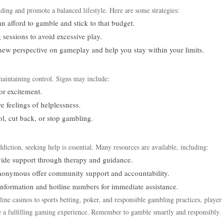
ding and promote a balanced lifestyle. Here are some strategies:
fford to gamble and stick to that budget.
 sessions to avoid excessive play.
new perspective on gameplay and help you stay within your limits.
maintaining control. Signs may include:
or excitement.
 feelings of helplessness.
l, cut back, or stop gambling.
iction, seeking help is essential. Many resources are available, including:
vide support through therapy and guidance.
onymous offer community support and accountability.
information and hotline numbers for immediate assistance.
ne casinos to sports betting, poker, and responsible gambling practices, player
re a fulfilling gaming experience. Remember to gamble smartly and responsibly.