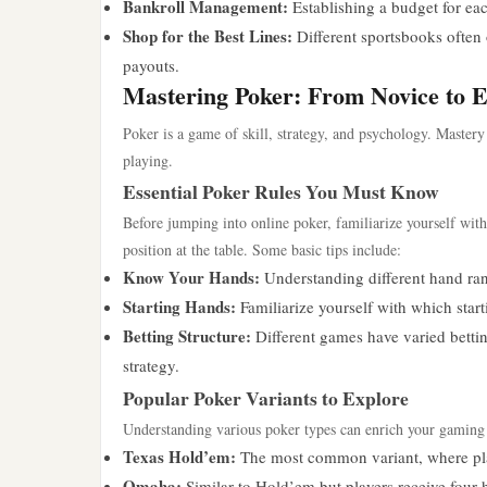
Bankroll Management:
Establishing a budget for ea
Shop for the Best Lines:
Different sportsbooks often 
payouts.
Mastering Poker: From Novice to 
Poker is a game of skill, strategy, and psychology. Mastery
playing.
Essential Poker Rules You Must Know
Before jumping into online poker, familiarize yourself with 
position at the table. Some basic tips include:
Know Your Hands:
Understanding different hand rank
Starting Hands:
Familiarize yourself with which star
Betting Structure:
Different games have varied betting
strategy.
Popular Poker Variants to Explore
Understanding various poker types can enrich your gaming 
Texas Hold’em:
The most common variant, where play
Omaha:
Similar to Hold’em but players receive four 