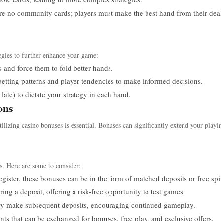
e no community cards; players must make the best hand from their deal
tegies to further enhance your game:
 and force them to fold better hands.
 betting patterns and player tendencies to make informed decisions.
 late) to dictate your strategy in each hand.
ons
lizing casino bonuses is essential. Bonuses can significantly extend your playi
s. Here are some to consider:
egister, these bonuses can be in the form of matched deposits or free spi
ing a deposit, offering a risk-free opportunity to test games.
hey make subsequent deposits, encouraging continued gameplay.
ts that can be exchanged for bonuses, free play, and exclusive offers.