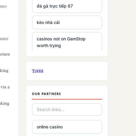
games
đá gà trực tiếp 67
kèo nhà cái
unter
casinos not on GamStop
worth trying
Return
non GamStop casinos
aking
Tr888
slots
 via a
OUR PARTNERS
slot sites not on gamstop
aking
£5 deposit casino
online casino
trusted non UK casino