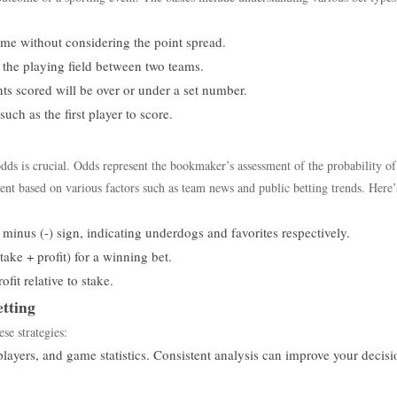
me without considering the point spread.
 the playing field between two teams.
ts scored will be over or under a set number.
ch as the first player to score.
dds is crucial. Odds represent the bookmaker’s assessment of the probability of
vent based on various factors such as team news and public betting trends. Here
 minus (-) sign, indicating underdogs and favorites respectively.
take + profit) for a winning bet.
t relative to stake.
etting
se strategies:
layers, and game statistics. Consistent analysis can improve your decisi