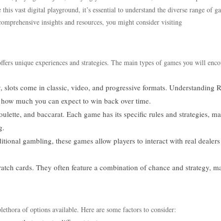
e this vast digital playground, it’s essential to understand the diverse range of 
omprehensive insights and resources, you might consider visiting
offers unique experiences and strategies. The main types of games you will enco
y, slots come in classic, video, and progressive formats. Understanding 
es how much you can expect to win back over time.
roulette, and baccarat. Each game has its specific rules and strategies, m
g.
ional gambling, these games allow players to interact with real dealers
atch cards. They often feature a combination of chance and strategy, m
lethora of options available. Here are some factors to consider: