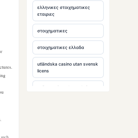
ελληνικες στοιχηματικες
Irish casino
εταιριες
789win 9
στοιχηματικες
Crypto
στοιχηματικες ελλαδα
ur
utländska casino
utländska casino utan svensk
ctures.
licens
svensk casino
ing
online casina u hrvatskoj
casino utan svensk licens
ou
bästa casino utan svensk
casino utan spelpaus
licens
.
utländska casino
bästa casino utan svensk
licens
 such