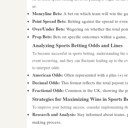
as:
Moneyline Bets:
A bet on which team will win the ga
Point Spread Bets:
Betting against the spread to even
Over/Under Bets:
Wagering on whether the total poin
Prop Bets:
Bets on specific outcomes within a game, su
Analyzing Sports Betting Odds and Lines
To become successful in sports betting, understanding the o
event occurring, and they can fluctuate leading up to the e
to interpret odds:
American Odds:
Often represented with a plus (+) or
Decimal Odds:
This format reflects the total payout (s
Fractional Odds:
Common in the UK, showing the profi
Strategies for Maximizing Wins in Sports B
To improve your betting success, consider implementing the
Research and Analysis:
Stay informed about teams, p
making process.