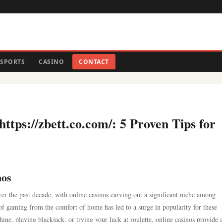
SPORTS
CASINO
CONTACT
https://zbett.co.com/
: 5 Proven Tips for
nos
r the past decade, with online casinos carving out a significant niche among
 of gaming from the comfort of home has led to a surge in popularity for these
ine, playing blackjack, or trying your luck at roulette, online casinos provide 