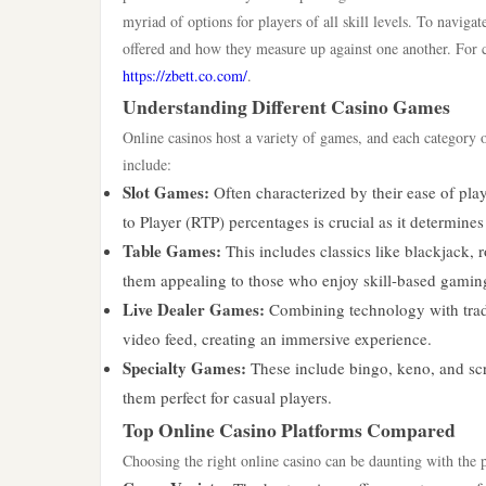
myriad of options for players of all skill levels. To navigat
offered and how they measure up against one another. For c
https://zbett.co.com/
.
Understanding Different Casino Games
Online casinos host a variety of games, and each category 
include:
Slot Games:
Often characterized by their ease of pla
to Player (RTP) percentages is crucial as it determin
Table Games:
This includes classics like blackjack, 
them appealing to those who enjoy skill-based gamin
Live Dealer Games:
Combining technology with tradit
video feed, creating an immersive experience.
Specialty Games:
These include bingo, keno, and scr
them perfect for casual players.
Top Online Casino Platforms Compared
Choosing the right online casino can be daunting with the p