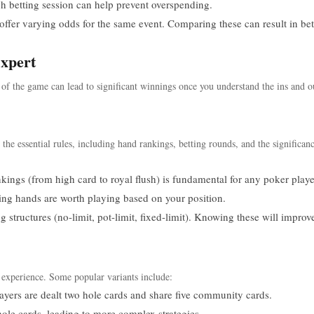
ch betting session can help prevent overspending.
offer varying odds for the same event. Comparing these can result in bet
Expert
 of the game can lead to significant winnings once you understand the ins and o
the essential rules, including hand rankings, betting rounds, and the significan
ings (from high card to royal flush) is fundamental for any poker playe
ting hands are worth playing based on your position.
 structures (no-limit, pot-limit, fixed-limit). Knowing these will improv
experience. Some popular variants include:
ers are dealt two hole cards and share five community cards.
hole cards, leading to more complex strategies.