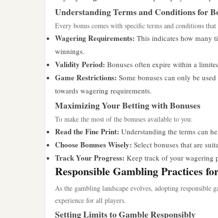
Understanding Terms and Conditions for B
Every bonus comes with specific terms and conditions that 
Wagering Requirements:
This indicates how many t
winnings.
Validity Period:
Bonuses often expire within a limite
Game Restrictions:
Some bonuses can only be used o
towards wagering requirements.
Maximizing Your Betting with Bonuses
To make the most of the bonuses available to you:
Read the Fine Print:
Understanding the terms can hel
Choose Bonuses Wisely:
Select bonuses that are suit
Track Your Progress:
Keep track of your wagering p
Responsible Gambling Practices fo
As the gambling landscape evolves, adopting responsible g
experience for all players.
Setting Limits to Gamble Responsibly