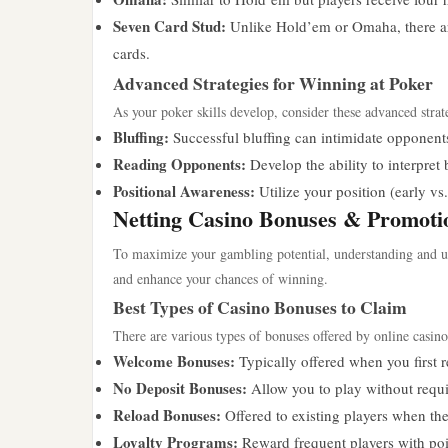
Seven Card Stud:
Unlike Hold’em or Omaha, there ar
cards.
Advanced Strategies for Winning at Poker
As your poker skills develop, consider these advanced stra
Bluffing:
Successful bluffing can intimidate opponents
Reading Opponents:
Develop the ability to interpret
Positional Awareness:
Utilize your position (early vs.
Netting Casino Bonuses & Promoti
To maximize your gambling potential, understanding and uti
and enhance your chances of winning.
Best Types of Casino Bonuses to Claim
There are various types of bonuses offered by online casino
Welcome Bonuses:
Typically offered when you first r
No Deposit Bonuses:
Allow you to play without requir
Reload Bonuses:
Offered to existing players when t
Loyalty Programs:
Reward frequent players with poin