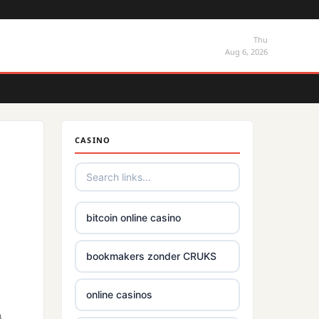
Thu
Aug 6, 2026
CASINO
bitcoin online casino
bookmakers zonder CRUKS
online casinos
a