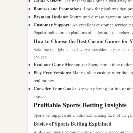
Game Variety:
The best casinos offer a vast array of 
Bonuses and Promotions:
Look for platforms that p
Payment Options:
Secure and diverse payment metho
Customer Support:
An excellent customer service team
Popular online casino platforms often feature comprehensi
How to Choose the Best Casino Games for 
Selecting the right games involves considering your persona
choices:
Evaluate Game Mechanics:
Spend some time understa
Play Free Versions:
Many online casinos offer the abi
real money.
Consider Your Goals:
Are you playing for fun or aim
choose.
Profitable Sports Betting Insights
Sports betting presents another exhilarating facet of the g
Basics of Sports Betting Explained
At its core, sports betting involves placing a wager on the