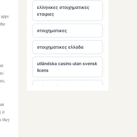
ελληνικες στοιχηματικες
Irish casino
εταιριες
 apps
the
789win 9
στοιχηματικες
Crypto
στοιχηματικες ελλαδα
utländska casino
utländska casino utan svensk
nt
licens
to
svensk casino
nts,
online casina u hrvatskoj
casino utan svensk licens
bästa casino utan svensk
 an
casino utan spelpaus
licens
 it
s they
utländska casino
bästa casino utan svensk
licens