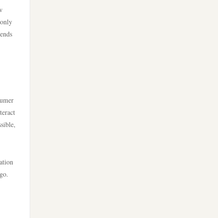
casino utan spelpaus
w
nya casino utan svensk licens
 only
utländska casino
rends
bästa nätcasino
bästa online casino
best online casinos
casino utan spelpaus
best online casinos
sumer
casino utan svensk licens
teract
sible,
online casinos
utländska casino
online casinos
ation
casino utan spelpaus
go.
online casino
casino utan svensk licens
nettcasino
svenska casinon