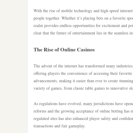
With the rise of mobile technology and high-speed internet
people together. Whether it’s placing bets on a favorite sp
realm provides endless opportunities for excitement and pot
clear that the future of entertainment lies in the seamless 
The Rise of Online Casinos
The advent of the internet has transformed many industries
offering players the convenience of accessing their favorit
advancements, making it easier than ever to create stunnin
variety of games, from classic table games to innovative slo
As regulations have evolved, many jurisdictions have opene
reforms and the growing acceptance of online betting has mad
regulated sites has also enhanced player safety and confide
transactions and fair gameplay.