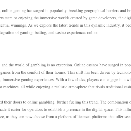
, online gaming has surged in popularity, breaking geographical barriers and b
orts team or enjoying the immersive worlds created by game developers, the digi
ential winnings. As we explore the latest trends in this dynamic industry, it b
integration of gaming, betting, and casino experiences online.
, and the world of gambling is no exception. Online casinos have surged in popu
e games from the comfort of their homes. This shift has been driven by technolo
g, immersive gaming experiences. With a few clicks, players can engage in a w
t machines, all while enjoying a realistic atmosphere that rivals traditional casi
d their doors to online gambling, further fueling this trend. The combination o
e it easier for operators to establish a presence in the digital space. This infl
nce, as they can now choose from a plethora of licensed platforms that offer sec