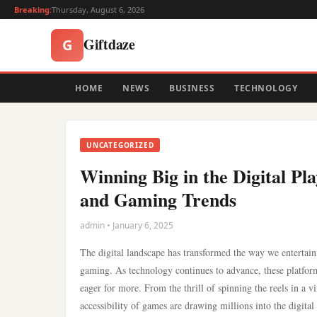
Breaking:
Thursday, August 6, 2026
Giftdaze
G
HOME
NEWS
BUSINESS
TECHNOLOGY
UNCATEGORIZED
Winning Big in the Digital Pl
and Gaming Trends
admin • January 6, 2025
The digital landscape has transformed the way we entertain 
gaming. As technology continues to advance, these platfor
eager for more. From the thrill of spinning the reels in a vi
accessibility of games are drawing millions into the digital