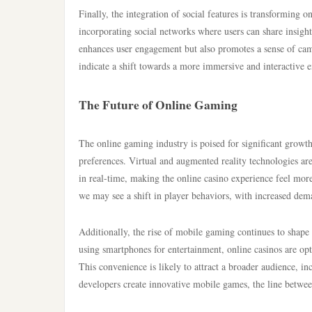
Finally, the integration of social features is transforming
incorporating social networks where users can share insights
enhances user engagement but also promotes a sense of cama
indicate a shift towards a more immersive and interactive e
The Future of Online Gaming
The online gaming industry is poised for significant grow
preferences. Virtual and augmented reality technologies ar
in real-time, making the online casino experience feel more
we may see a shift in player behaviors, with increased dem
Additionally, the rise of mobile gaming continues to shape 
using smartphones for entertainment, online casinos are opt
This convenience is likely to attract a broader audience, 
developers create innovative mobile games, the line betwee