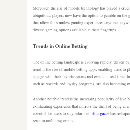
Moreover, the rise of mobile technology has played a cruci
ubiquitous, players now have the option to gamble on the 
that allow for seamless gaming experiences anytime, anywher
diverse gaming options available at their fingertips.
Trends in Online Betting
The online betting landscape is evolving rapidly, driven 
trend is the rise of mobile betting apps, enabling users to 
engage with their favorite sports and events in real-time, 
such as rewards and loyalty programs, are also becoming m
Another notable trend is the increasing popularity of live b
exhilarating experience that mirrors the thrill of being at 
essential for users to stay informed.
situs gacor
has reshaped
react to unfolding events.