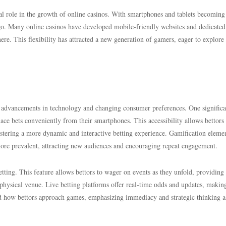
al role in the growth of online casinos. With smartphones and tablets becoming
go. Many online casinos have developed mobile-friendly websites and dedicated
e. This flexibility has attracted a new generation of gamers, eager to explore 
by advancements in technology and changing consumer preferences. One significa
place bets conveniently from their smartphones. This accessibility allows bettors 
fostering a more dynamic and interactive betting experience. Gamification eleme
ore prevalent, attracting new audiences and encouraging repeat engagement.
etting. This feature allows bettors to wager on events as they unfold, providing
a physical venue. Live betting platforms offer real-time odds and updates, making
 how bettors approach games, emphasizing immediacy and strategic thinking a