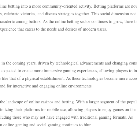
 online betting into a more community-oriented activity. Betting platforms are no
, celebrate victories, and discuss strategies together. This social dimension not
raderie among bettors. As the online betting sector continues to grow, these t
xperience that caters to the needs and desires of modern users.
th in the coming years, driven by technological advancements and changing con
e expected to create more immersive gaming experiences, allowing players to in
 like that of a physical establishment. As these technologies become more acces
and for interactive and engaging online environments.
the landscape of online casinos and betting. With a larger segment of the popul
imizing their platforms for mobile use, allowing players to enjoy games on the 
including those who may not have engaged with traditional gaming formats. As
n online gaming and social gaming continues to blur.