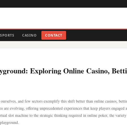
SPORTS
CASINO
CONTACT
ayground: Exploring Online Casino, Betti
ourselves, and few sectors exemplify this shift better than online casinos, betti
ms are evolving, offering unprecedented experiences that keep players engaged 
rtual slot machine to the strategic thinking required in online poker, the variet
 playground.