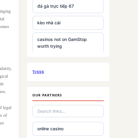
đá gà trực tiếp 67
ringing
tal
kèo nhà cái
ecomes
casinos not on GamStop
worth trying
non GamStop casinos
larity,
Tr888
gical
slots
ide
nos.
OUR PARTNERS
slot sites not on gamstop
f legal
£5 deposit casino
ux of
ure
online casino
trusted non UK casino