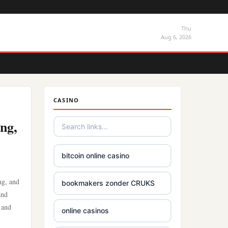
Thu
Aug 6, 2026
CASINO
ng,
bitcoin online casino
ng, and
bookmakers zonder CRUKS
and
y and
online casinos