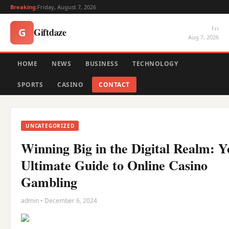
Breaking:
Friday, August 7, 2026
Fri
Giftdaze
G
Aug 7, 2026
HOME
NEWS
BUSINESS
TECHNOLOGY
SPORTS
CASINO
CONTACT
UNCATEGORIZED
Winning Big in the Digital Realm: 
Ultimate Guide to Online Casino
Gambling
admin • December 6, 2024