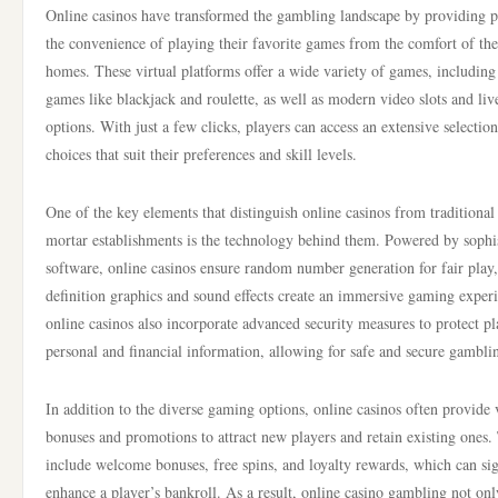
Online casinos have transformed the gambling landscape by providing p
the convenience of playing their favorite games from the comfort of th
homes. These virtual platforms offer a wide variety of games, including 
games like blackjack and roulette, as well as modern video slots and liv
options. With just a few clicks, players can access an extensive selecti
choices that suit their preferences and skill levels.
One of the key elements that distinguish online casinos from traditional
mortar establishments is the technology behind them. Powered by sophi
software, online casinos ensure random number generation for fair play
definition graphics and sound effects create an immersive gaming expe
online casinos also incorporate advanced security measures to protect pl
personal and financial information, allowing for safe and secure gamblin
In addition to the diverse gaming options, online casinos often provide 
bonuses and promotions to attract new players and retain existing ones.
include welcome bonuses, free spins, and loyalty rewards, which can sig
enhance a player’s bankroll. As a result, online casino gambling not onl