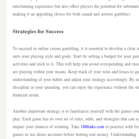
entertaining experience but also offers players the potential for substant
making it an appealing choice for both casual and serious gamblers.
Strategies for Success
To succeed in online casino gambling, it is essential to develop a clear s
suits your playing style and goals. Start by setting a budget for your ga
activities and stick to it. This will help you avoid overspending and ens
are playing within your means. Keep track of your wins and losses to ga
understanding of your habits and adjust your strategy accordingly. By m
discipline in your spending, you can enjoy the experience without the str
financial strain.
Another important strategy is to familiarize yourself with the games yo
play. Each game has its own set of rules, odds, and strategies that can si
impact your chances of winning. Take
188links.com
to practice with fre
games or use demo accounts before betting real money. Understanding