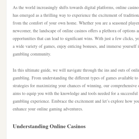
As the world increasingly shifts towards digital platforms, online casin
has emerged as a thrilling way to experience the excitement of traditio
from the comfort of your own home. Whether you are a seasoned player
newcomer, the landscape of online casinos offers a plethora of options 
opportunities that can lead to significant wins. With just a few clicks, y
a wide variety of games, enjoy enticing bonuses, and immerse yourself i
gambling community.
In this ultimate guide, we will navigate through the ins and outs of onli
gambling. From understanding the different types of games available to 
strategies for maximizing your chances of winning, our comprehensive
aims to equip you with the knowledge and tools needed for a successful 
gambling experience. Embrace the excitement and let’s explore how yo
enhance your online gaming adventures.
Understanding Online Casinos