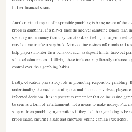
further financial strain.
Another critical aspect of responsible gambling is being aware of the si
problem gambling. If a player finds themselves gambling longer than i
spending more money than they can afford, or feeling an urgent need to
may be time to take a step back. Many online casinos offer tools and res
help players monitor their behavior, such as deposit limits, time-out per
self-exclusion options. Utilizing these tools can significantly enhance a 
control over their gambling habits.
Lastly, education plays a key role in promoting responsible gambling. 
understanding the mechanics of games and the odds involved, players 
informed decisions. It is important to remember that online casino gam
be seen as a form of entertainment, not a means to make money. Player
support from gambling organizations if they feel their gambling is bec
problematic, ensuring a safe and enjoyable online gaming experience.