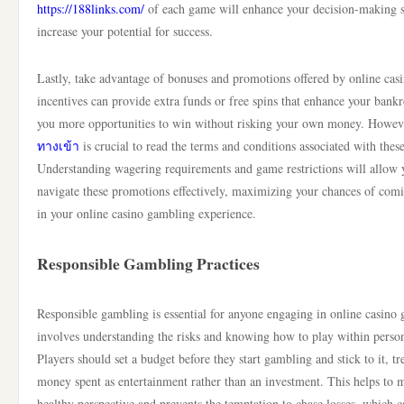
https://188links.com/
of each game will enhance your decision-making s
increase your potential for success.
Lastly, take advantage of bonuses and promotions offered by online cas
incentives can provide extra funds or free spins that enhance your bankr
you more opportunities to win without risking your own money. Howev
ทางเข้า
is crucial to read the terms and conditions associated with these
Understanding wagering requirements and game restrictions will allow 
navigate these promotions effectively, maximizing your chances of com
in your online casino gambling experience.
Responsible Gambling Practices
Responsible gambling is essential for anyone engaging in online casino 
involves understanding the risks and knowing how to play within person
Players should set a budget before they start gambling and stick to it, tr
money spent as entertainment rather than an investment. This helps to m
healthy perspective and prevents the temptation to chase losses, which c