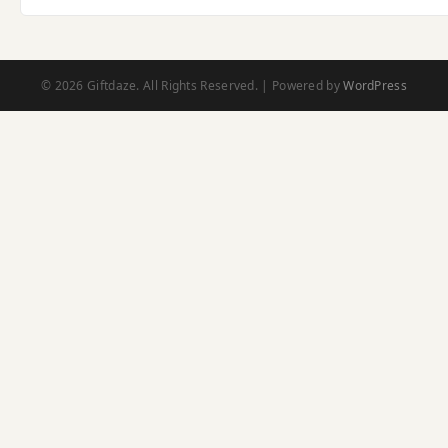
© 2026 Giftdaze. All Rights Reserved. | Powered by
WordPress